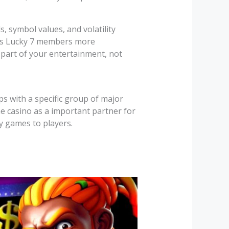
, symbol values, and volatility
kes Lucky 7 members more
part of your entertainment, not
ps with a specific group of major
e casino as a important partner for
y games to players.