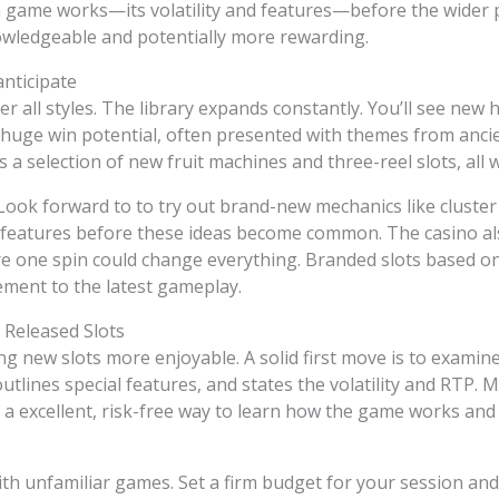
a game works—its volatility and features—before the wider 
owledgeable and potentially more rewarding.
anticipate
er all styles. The library expands constantly. You’ll see new 
huge win potential, often presented with themes from ancien
 a selection of new fruit machines and three-reel slots, all 
. Look forward to to try out brand-new mechanics like cluste
” features before these ideas become common. The casino al
e one spin could change everything. Branded slots based on
tement to the latest gameplay.
 Released Slots
g new slots more enjoyable. A solid first move is to examine
outlines special features, and states the volatility and RTP. 
 is a excellent, risk-free way to learn how the game works a
th unfamiliar games. Set a firm budget for your session and 