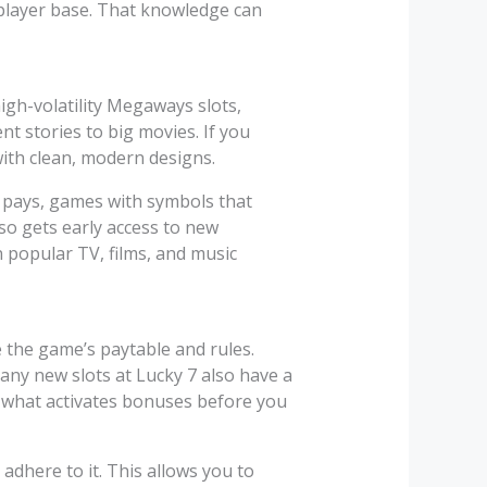
player base. That knowledge can
high-volatility Megaways slots,
t stories to big movies. If you
with clean, modern designs.
r pays, games with symbols that
so gets early access to new
 popular TV, films, and music
 the game’s paytable and rules.
Many new slots at Lucky 7 also have a
nd what activates bonuses before you
adhere to it. This allows you to