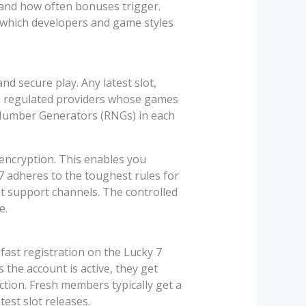
 and how often bonuses trigger.
ls which developers and game styles
nd secure play. Any latest slot,
ith regulated providers whose games
 Number Generators (RNGs) in each
 encryption. This enables you
 adheres to the toughest rules for
t support channels. The controlled
e.
 fast registration on the Lucky 7
 the account is active, they get
tion. Fresh members typically get a
est slot releases.