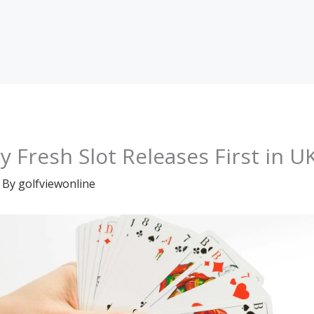
y Fresh Slot Releases First in U
 By
golfviewonline