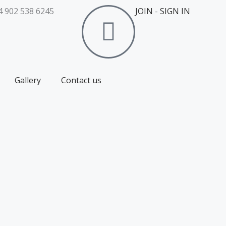
4 902 538 6245
JOIN
-
SIGN IN
Gallery
Contact us