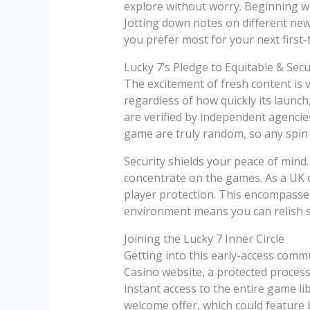
explore without worry. Beginning w
Jotting down notes on different new 
you prefer most for your next first-
Lucky 7’s Pledge to Equitable & Se
The excitement of fresh content is vi
regardless of how quickly its launc
are verified by independent agenci
game are truly random, so any spin i
Security shields your peace of mind.
concentrate on the games. As a UK 
player protection. This encompasses
environment means you can relish sam
Joining the Lucky 7 Inner Circle
Getting into this early-access commun
Casino website, a protected process 
instant access to the entire game l
welcome offer, which could feature b