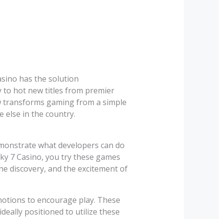
asino has the solution
ty to hot new titles from premier
ew transforms gaming from a simple
 else in the country.
demonstrate what developers can do
cky 7 Casino, you try these games
e discovery, and the excitement of
omotions to encourage play. These
deally positioned to utilize these