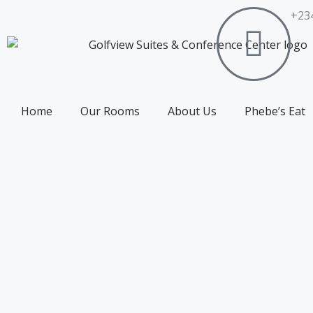
Skip
+23
to
content
Home
Our Rooms
About Us
Phebe’s Eat