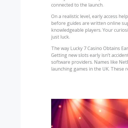
connected to the launch.
On a realistic level, early access h
before guides are written online 
knowledgeable players. Your curios
just luck.
The way Lucky 7 Casino Obtains Ear
Getting new slots early isn’t accide
software providers. Names like NetE
launching games in the UK. These re