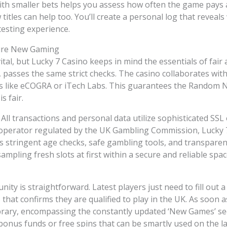
ith smaller bets helps you assess how often the game pays
titles can help too. You’ll create a personal log that revea
testing experience.
cure New Gaming
tal, but Lucky 7 Casino keeps in mind the essentials of fair a
h, passes the same strict checks. The casino collaborates w
es like eCOGRA or iTech Labs. This guarantees the Random
s fair.
 All transactions and personal data utilize sophisticated SSL
operator regulated by the UK Gambling Commission, Lucky 7
 stringent age checks, safe gambling tools, and transparen
pling fresh slots at first within a secure and reliable spac
ity is straightforward. Latest players just need to fill out a
that confirms they are qualified to play in the UK. As soon as
ibrary, encompassing the constantly updated ‘New Games’ sec
onus funds or free spins that can be smartly used on the lat