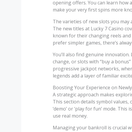
opening offers. You can learn how 
make your very first spins more kn
The varieties of new slots you may 
The new titles at Lucky 7 Casino cov
known for their changing reels and 
prefer simpler games, there’s always
You’ll also find genuine innovation
change, or slots with “buy a bonus
progressive jackpot networks, wher
legends add a layer of familiar exci
Boosting Your Experience on Newly
A strategic approach makes explorin
This section details symbol values, 
‘demo’ or ‘play for fun’ mode. This
use real money.
Managing your bankroll is crucial wi