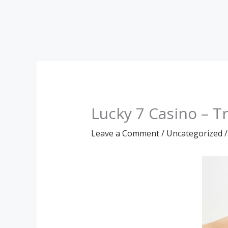
Lucky 7 Casino – Tr
Leave a Comment
/
Uncategorized
/