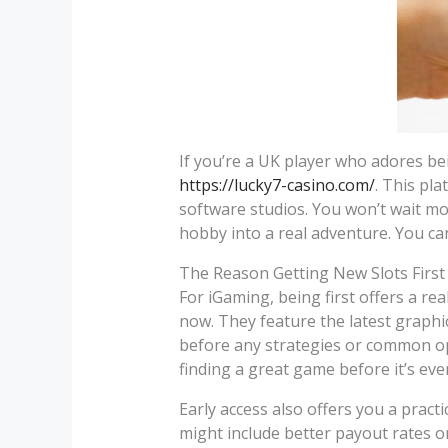
If you’re a UK player who adores be
https://lucky7-casino.com/
. This pla
software studios. You won’t wait m
hobby into a real adventure. You ca
The Reason Getting New Slots First
For iGaming, being first offers a r
now. They feature the latest graphi
before any strategies or common op
finding a great game before it’s ev
Early access also offers you a pract
might include better payout rates or