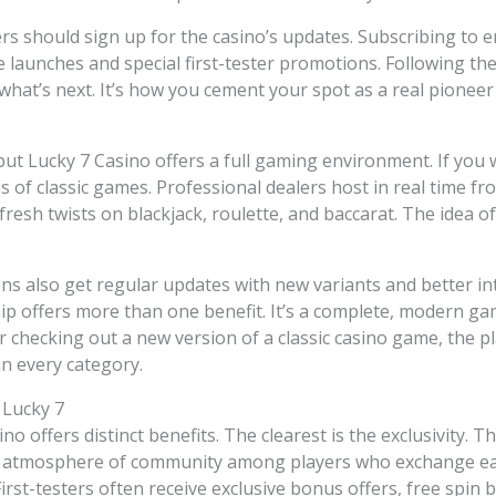
rs should sign up for the casino’s updates. Subscribing to e
aunches and special first-tester promotions. Following the
what’s next. It’s how you cement your spot as a real pioneer 
, but Lucky 7 Casino offers a full gaming environment. If you 
ns of classic games. Professional dealers host in real time fr
esh twists on blackjack, roulette, and baccarat. The idea o
s also get regular updates with new variants and better in
 offers more than one benefit. It’s a complete, modern ga
or checking out a new version of a classic casino game, the p
in every category.
 Lucky 7
o offers distinct benefits. The clearest is the exclusivity. Th
s a atmosphere of community among players who exchange ear
First-testers often receive exclusive bonus offers, free spin 