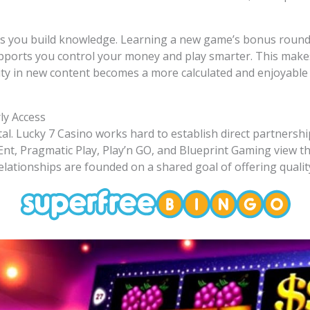
elps you build knowledge. Learning a new game’s bonus rounds
supports you control your money and play smarter. This ma
ity in new content becomes a more calculated and enjoyable 
ly Access
ntal. Lucky 7 Casino works hard to establish direct partnershi
nt, Pragmatic Play, Play’n GO, and Blueprint Gaming view th
lationships are founded on a shared goal of offering qualit