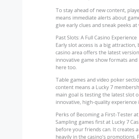
To stay ahead of new content, playe
means immediate alerts about game l
give early clues and sneak peeks at 
Past Slots: A Full Casino Experience
Early slot access is a big attraction
casino area offers the latest versio
innovative game show formats and fr
here too.
Table games and video poker section
content means a Lucky 7 membership
main goal is testing the latest slot 
innovative, high-quality experience 
Perks of Becoming a First-Tester at
Sampling games first at Lucky 7 Casin
before your friends can. It create
heavily in the casino’s promotions. 