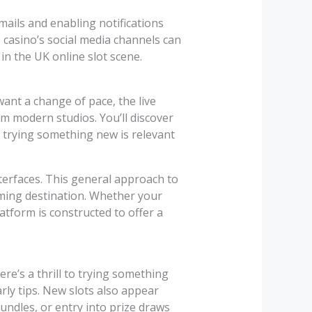
mails and enabling notifications
 casino’s social media channels can
in the UK online slot scene.
want a change of pace, the live
om modern studios. You’ll discover
f trying something new is relevant
terfaces. This general approach to
ming destination. Whether your
latform is constructed to offer a
ere’s a thrill to trying something
ly tips. New slots also appear
bundles, or entry into prize draws