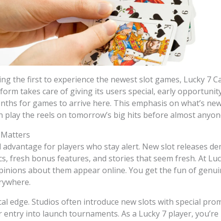
ing the first to experience the newest slot games, Lucky 7 C
tform takes care of giving its users special, early opportuni
onths for games to arrive here. This emphasis on what’s n
n play the reels on tomorrow’s big hits before almost anyone
 Matters
eal advantage for players who stay alert. New slot releases 
cs, fresh bonus features, and stories that seem fresh. At Lu
inions about them appear online. You get the fun of genuin
erywhere.
ical edge. Studios often introduce new slots with special pr
 entry into launch tournaments. As a Lucky 7 player, you’re i