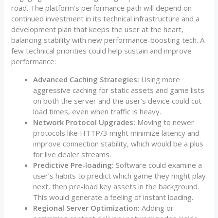
road. The platform’s performance path will depend on
continued investment in its technical infrastructure and a
development plan that keeps the user at the heart,
balancing stability with new performance-boosting tech. A
few technical priorities could help sustain and improve
performance:
Advanced Caching Strategies:
Using more
aggressive caching for static assets and game lists
on both the server and the user’s device could cut
load times, even when traffic is heavy.
Network Protocol Upgrades:
Moving to newer
protocols like HTTP/3 might minimize latency and
improve connection stability, which would be a plus
for live dealer streams.
Predictive Pre-loading:
Software could examine a
user’s habits to predict which game they might play
next, then pre-load key assets in the background.
This would generate a feeling of instant loading.
Regional Server Optimization:
Adding or