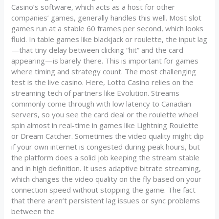
Casino’s software, which acts as a host for other
companies’ games, generally handles this well. Most slot
games run at a stable 60 frames per second, which looks
fluid. In table games like blackjack or roulette, the input lag
—that tiny delay between clicking “hit” and the card
appearing—is barely there. This is important for games
where timing and strategy count. The most challenging
test is the live casino. Here, Lotto Casino relies on the
streaming tech of partners like Evolution. Streams
commonly come through with low latency to Canadian
servers, so you see the card deal or the roulette wheel
spin almost in real-time in games like Lightning Roulette
or Dream Catcher. Sometimes the video quality might dip
if your own internet is congested during peak hours, but
the platform does a solid job keeping the stream stable
and in high definition. It uses adaptive bitrate streaming,
which changes the video quality on the fly based on your
connection speed without stopping the game. The fact
that there aren’t persistent lag issues or sync problems
between the