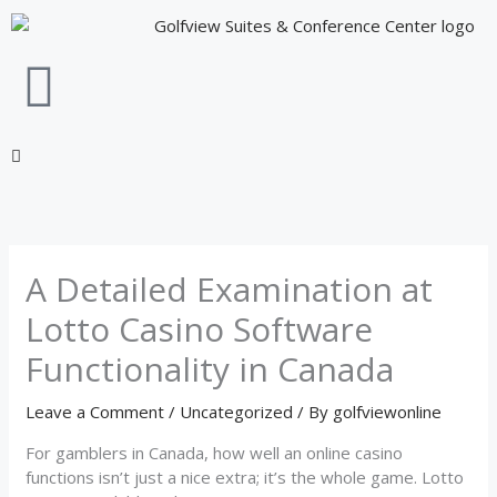
Skip
to
content
A Detailed Examination at
Lotto Casino Software
Functionality in Canada
Leave a Comment
/
Uncategorized
/ By
golfviewonline
For gamblers in Canada, how well an online casino
functions isn’t just a nice extra; it’s the whole game. Lotto