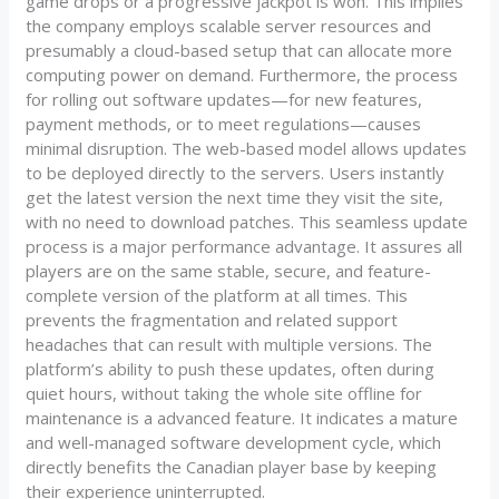
game drops or a progressive jackpot is won. This implies
the company employs scalable server resources and
presumably a cloud-based setup that can allocate more
computing power on demand. Furthermore, the process
for rolling out software updates—for new features,
payment methods, or to meet regulations—causes
minimal disruption. The web-based model allows updates
to be deployed directly to the servers. Users instantly
get the latest version the next time they visit the site,
with no need to download patches. This seamless update
process is a major performance advantage. It assures all
players are on the same stable, secure, and feature-
complete version of the platform at all times. This
prevents the fragmentation and related support
headaches that can result with multiple versions. The
platform’s ability to push these updates, often during
quiet hours, without taking the whole site offline for
maintenance is a advanced feature. It indicates a mature
and well-managed software development cycle, which
directly benefits the Canadian player base by keeping
their experience uninterrupted.