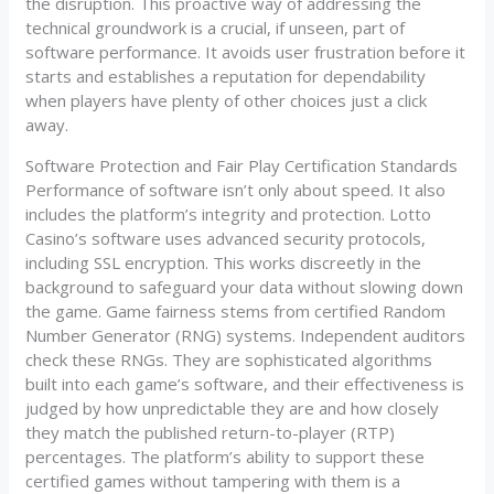
the disruption. This proactive way of addressing the
technical groundwork is a crucial, if unseen, part of
software performance. It avoids user frustration before it
starts and establishes a reputation for dependability
when players have plenty of other choices just a click
away.
Software Protection and Fair Play Certification Standards
Performance of software isn’t only about speed. It also
includes the platform’s integrity and protection. Lotto
Casino’s software uses advanced security protocols,
including SSL encryption. This works discreetly in the
background to safeguard your data without slowing down
the game. Game fairness stems from certified Random
Number Generator (RNG) systems. Independent auditors
check these RNGs. They are sophisticated algorithms
built into each game’s software, and their effectiveness is
judged by how unpredictable they are and how closely
they match the published return-to-player (RTP)
percentages. The platform’s ability to support these
certified games without tampering with them is a