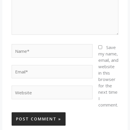
Name*
Save
my name,
email, and
website
Email*
in this
browser
for the
Website
next time
I
comment.