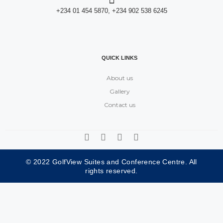
+234 01 454 5870, +234 902 538 6245
QUICK LINKS
About us
Gallery
Contact us
I
F
T
L
n
a
w
i
s
c
i
n
t
e
t
k
© 2022 GolfView Suites and Conference Centre.
All
a
b
t
e
rights reserved.
g
o
e
d
r
o
r
i
a
k
n
m