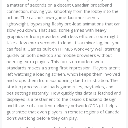
a matter of seconds on a decent Canadian broadband
connection, moving you smoothly from the lobby into the
action. The casino’s own game-launcher seems
lightweight, bypassing flashy pre-load animations that can
slow you down. That said, some games with heavy
graphics or from providers with less efficient code might
take a few extra seconds to load. It’s a minor lag, but you
can feel it. Games built on HTML5 work very well, starting
quickly on both desktop and mobile browsers without
needing extra plugins. This focus on modern web
standards makes a strong first impression. Players aren’t
left watching a loading screen, which keeps them involved
and stops them from abandoning due to frustration. The
startup process also loads game rules, paytables, and
bet settings instantly. How quickly this data is fetched and
displayed is a testament to the casino’s backend design
and its use of a content delivery network (CDN). It helps
guarantee that even players in remote regions of Canada
don’t wait long before they can play.