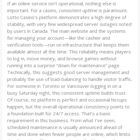
If an online service isn’t operational, nothing else is
important. For a casino, consistent uptime is paramount.
Lotto Casino’s platform demonstrates a high degree of
stability, with very few widespread server outages noted
by users in Canada. The main website and the systems
for managing your account—like the cashier and
verification tools—run on infrastructure that keeps them
available almost all the time. This reliability means players
to log in, move money, and browse games without
running into a surprise “down for maintenance” page.
Technically, this suggests good server management and
probably the use of load-balancing to handle visitor traffic.
For someone in Toronto or Vancouver logging in on a
busy Saturday night, this consistent uptime builds trust.
Of course, no platform is perfect and occasional hiccups
happen, but the overall operational consistency points to
a foundation built for 24/7 access. That’s a basic
requirement in this business. From what I’ve seen,
scheduled maintenance is usually announced ahead of
time and done when fewer people are online, which limits