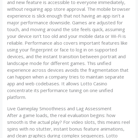
and new feature is accessible to everyone immediately,
without requiring app store approval. The mobile browser
experience is slick enough that not having an app isn’t a
major performance downside. Games are adjusted for
touch, and moving around the site feels quick, assuming
your device isn’t too old and your mobile data or Wi-Fi is
reliable. Performance also covers important features like
using your fingerprint or face to log in on supported
devices, and the instant transition between portrait and
landscape mode for different games. This unified
experience across devices avoids the fragmentation that
can happen when a company tries to maintain separate
app and web codebases. It allows Lotto Casino
concentrate its performance tuning on one unified
platform.
Live Gameplay Smoothness and Lag Assessment
After a game loads, the real evaluation begins: how
smooth is the actual play? For video slots, this means reel
spins with no stutter, instant bonus feature animations,
and clean graphics during complex sequences. Lotto