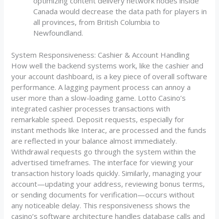
optimizing content delivery network nodes inside
Canada would decrease the data path for players in
all provinces, from British Columbia to
Newfoundland.
System Responsiveness: Cashier & Account Handling
How well the backend systems work, like the cashier and
your account dashboard, is a key piece of overall software
performance. A lagging payment process can annoy a
user more than a slow-loading game. Lotto Casino’s
integrated cashier processes transactions with
remarkable speed. Deposit requests, especially for
instant methods like Interac, are processed and the funds
are reflected in your balance almost immediately.
Withdrawal requests go through the system within the
advertised timeframes. The interface for viewing your
transaction history loads quickly. Similarly, managing your
account—updating your address, reviewing bonus terms,
or sending documents for verification—occurs without
any noticeable delay. This responsiveness shows the
casino’s software architecture handles database calls and