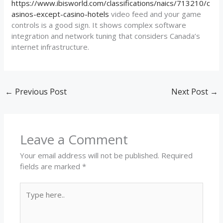
https://www.ibisworld.com/classifications/naics/713210/c
asinos-except-casino-hotels
video feed and your game
controls is a good sign. It shows complex software
integration and network tuning that considers Canada’s
internet infrastructure.
←
Previous Post
Next Post
→
Leave a Comment
Your email address will not be published.
Required
fields are marked
*
Type
here..