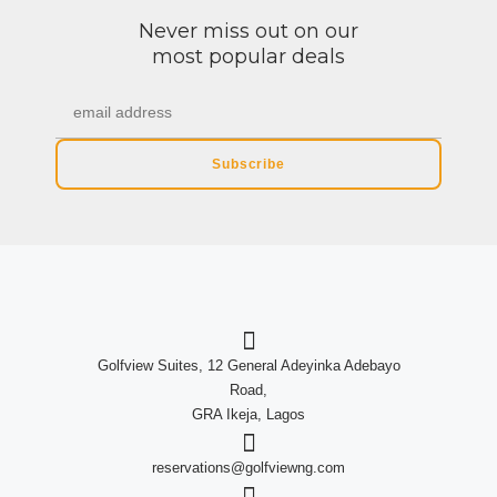
Never miss out on our
most popular deals
Email
Address
Subscribe
Golfview Suites, 12 General Adeyinka Adebayo
Road,
GRA Ikeja, Lagos
reservations@golfviewng.com