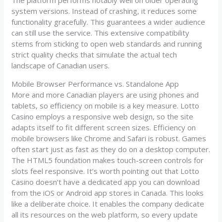
system versions. Instead of crashing, it reduces some
functionality gracefully. This guarantees a wider audience
can still use the service. This extensive compatibility
stems from sticking to open web standards and running
strict quality checks that simulate the actual tech
landscape of Canadian users.
Mobile Browser Performance vs. Standalone App
More and more Canadian players are using phones and
tablets, so efficiency on mobile is a key measure. Lotto
Casino employs a responsive web design, so the site
adapts itself to fit different screen sizes. Efficiency on
mobile browsers like Chrome and Safari is robust. Games
often start just as fast as they do on a desktop computer.
The HTML5 foundation makes touch-screen controls for
slots feel responsive. It’s worth pointing out that Lotto
Casino doesn’t have a dedicated app you can download
from the iOS or Android app stores in Canada. This looks
like a deliberate choice. It enables the company dedicate
all its resources on the web platform, so every update