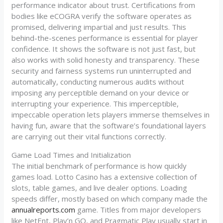
performance indicator about trust. Certifications from
bodies like eCOGRA verify the software operates as
promised, delivering impartial and just results. This
behind-the-scenes performance is essential for player
confidence. It shows the software is not just fast, but
also works with solid honesty and transparency. These
security and fairness systems run uninterrupted and
automatically, conducting numerous audits without
imposing any perceptible demand on your device or
interrupting your experience. This imperceptible,
impeccable operation lets players immerse themselves in
having fun, aware that the software’s foundational layers
are carrying out their vital functions correctly.
Game Load Times and Initialization
The initial benchmark of performance is how quickly
games load. Lotto Casino has a extensive collection of
slots, table games, and live dealer options. Loading
speeds differ, mostly based on which company made the
annualreports.com
game. Titles from major developers
like NetEnt, Play’n GO, and Pragmatic Play usually start in