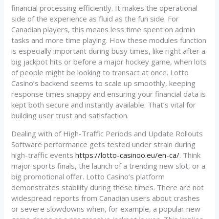
financial processing efficiently. It makes the operational
side of the experience as fluid as the fun side. For
Canadian players, this means less time spent on admin
tasks and more time playing. How these modules function
is especially important during busy times, like right after a
big jackpot hits or before a major hockey game, when lots
of people might be looking to transact at once. Lotto
Casino’s backend seems to scale up smoothly, keeping
response times snappy and ensuring your financial data is
kept both secure and instantly available. That’s vital for
building user trust and satisfaction.
Dealing with of High-Traffic Periods and Update Rollouts
Software performance gets tested under strain during
high-traffic events
https://lotto-casinoo.eu/en-ca/
. Think
major sports finals, the launch of a trending new slot, or a
big promotional offer. Lotto Casino’s platform
demonstrates stability during these times. There are not
widespread reports from Canadian users about crashes
or severe slowdowns when, for example, a popular new