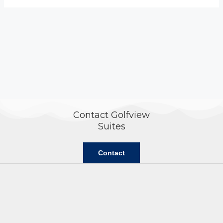
Contact Golfview
Suites
Contact