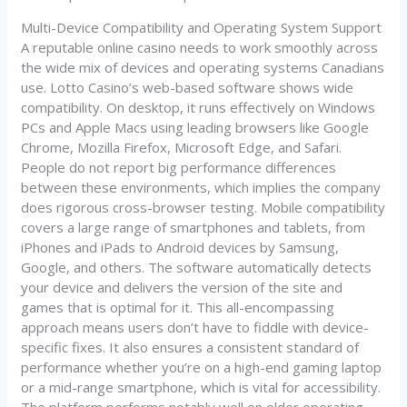
Multi-Device Compatibility and Operating System Support
A reputable online casino needs to work smoothly across
the wide mix of devices and operating systems Canadians
use. Lotto Casino’s web-based software shows wide
compatibility. On desktop, it runs effectively on Windows
PCs and Apple Macs using leading browsers like Google
Chrome, Mozilla Firefox, Microsoft Edge, and Safari.
People do not report big performance differences
between these environments, which implies the company
does rigorous cross-browser testing. Mobile compatibility
covers a large range of smartphones and tablets, from
iPhones and iPads to Android devices by Samsung,
Google, and others. The software automatically detects
your device and delivers the version of the site and
games that is optimal for it. This all-encompassing
approach means users don’t have to fiddle with device-
specific fixes. It also ensures a consistent standard of
performance whether you’re on a high-end gaming laptop
or a mid-range smartphone, which is vital for accessibility.
The platform performs notably well on older operating