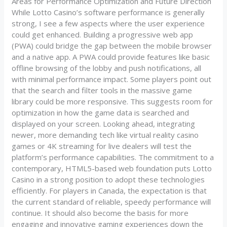
Areas for Performance Optimization and Future Direction
While Lotto Casino’s software performance is generally
strong, I see a few aspects where the user experience
could get enhanced. Building a progressive web app
(PWA) could bridge the gap between the mobile browser
and a native app. A PWA could provide features like basic
offline browsing of the lobby and push notifications, all
with minimal performance impact. Some players point out
that the search and filter tools in the massive game
library could be more responsive. This suggests room for
optimization in how the game data is searched and
displayed on your screen. Looking ahead, integrating
newer, more demanding tech like virtual reality casino
games or 4K streaming for live dealers will test the
platform’s performance capabilities. The commitment to a
contemporary, HTML5-based web foundation puts Lotto
Casino in a strong position to adopt these technologies
efficiently. For players in Canada, the expectation is that
the current standard of reliable, speedy performance will
continue. It should also become the basis for more
engaging and innovative gaming experiences down the