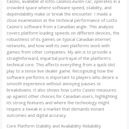
Casino, available at lotto-casinoo.eu/en-ca/, operates in a
crowded space where software speed, stability, and
dependability make or break the encounter. I made a
close examination at the technical performance of Lotto
Casino’s software from a Canadian angle. This analysis
covers platform loading speeds on different devices, the
robustness of its games on typical Canadian internet
networks, and how well its own platforms work with
games from other companies. My aim is to provide a
straightforward, impartial portrayal of the platform’s
technical core. This affects everything from a quick slot
play to a tense live dealer game. Recognizing how the
software performs is important to players who desire a
smooth experience without annoying pauses or
breakdowns. It also shows how Lotto Casino measures
up against other choices for Canadian users, highlighting
its strong features and where the technology might
require a tweak in a market that demands instant
outcomes and digital accuracy.
Core Platform Stability and Availability Reliability