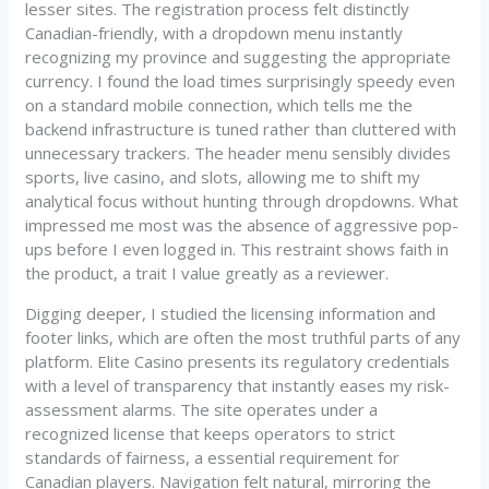
lesser sites. The registration process felt distinctly
Canadian-friendly, with a dropdown menu instantly
recognizing my province and suggesting the appropriate
currency. I found the load times surprisingly speedy even
on a standard mobile connection, which tells me the
backend infrastructure is tuned rather than cluttered with
unnecessary trackers. The header menu sensibly divides
sports, live casino, and slots, allowing me to shift my
analytical focus without hunting through dropdowns. What
impressed me most was the absence of aggressive pop-
ups before I even logged in. This restraint shows faith in
the product, a trait I value greatly as a reviewer.
Digging deeper, I studied the licensing information and
footer links, which are often the most truthful parts of any
platform. Elite Casino presents its regulatory credentials
with a level of transparency that instantly eases my risk-
assessment alarms. The site operates under a
recognized license that keeps operators to strict
standards of fairness, a essential requirement for
Canadian players. Navigation felt natural, mirroring the