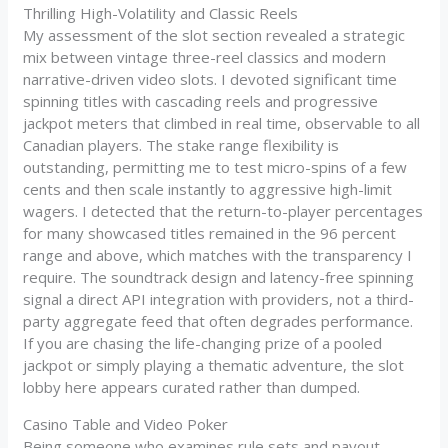
Thrilling High-Volatility and Classic Reels
My assessment of the slot section revealed a strategic
mix between vintage three-reel classics and modern
narrative-driven video slots. I devoted significant time
spinning titles with cascading reels and progressive
jackpot meters that climbed in real time, observable to all
Canadian players. The stake range flexibility is
outstanding, permitting me to test micro-spins of a few
cents and then scale instantly to aggressive high-limit
wagers. I detected that the return-to-player percentages
for many showcased titles remained in the 96 percent
range and above, which matches with the transparency I
require. The soundtrack design and latency-free spinning
signal a direct API integration with providers, not a third-
party aggregate feed that often degrades performance.
If you are chasing the life-changing prize of a pooled
jackpot or simply playing a thematic adventure, the slot
lobby here appears curated rather than dumped.
Casino Table and Video Poker
Being someone who examines rule sets and payout