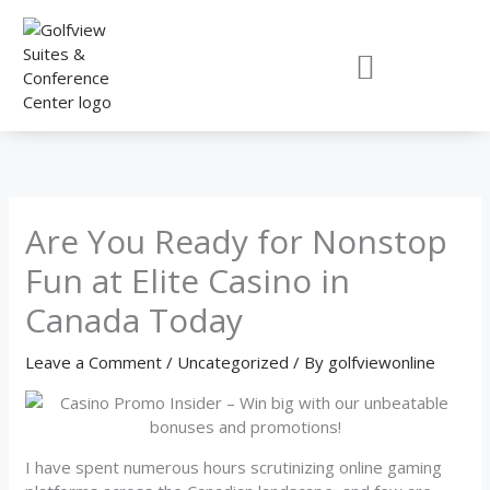
Skip
to
content
Are You Ready for Nonstop
Fun at Elite Casino in
Canada Today
Leave a Comment
/
Uncategorized
/ By
golfviewonline
I have spent numerous hours scrutinizing online gaming