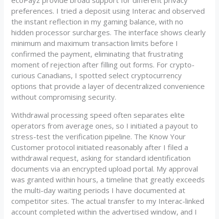
preferences. I tried a deposit using Interac and observed
the instant reflection in my gaming balance, with no
hidden processor surcharges. The interface shows clearly
minimum and maximum transaction limits before I
confirmed the payment, eliminating that frustrating
moment of rejection after filling out forms. For crypto-
curious Canadians, I spotted select cryptocurrency
options that provide a layer of decentralized convenience
without compromising security.
Withdrawal processing speed often separates elite
operators from average ones, so I initiated a payout to
stress-test the verification pipeline. The Know Your
Customer protocol initiated reasonably after I filed a
withdrawal request, asking for standard identification
documents via an encrypted upload portal. My approval
was granted within hours, a timeline that greatly exceeds
the multi-day waiting periods I have documented at
competitor sites. The actual transfer to my Interac-linked
account completed within the advertised window, and I