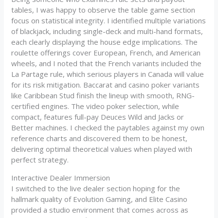
tables, I was happy to observe the table game section
focus on statistical integrity. I identified multiple variations
of blackjack, including single-deck and multi-hand formats,
each clearly displaying the house edge implications. The
roulette offerings cover European, French, and American
wheels, and I noted that the French variants included the
La Partage rule, which serious players in Canada will value
for its risk mitigation. Baccarat and casino poker variants
like Caribbean Stud finish the lineup with smooth, RNG-
certified engines. The video poker selection, while
compact, features full-pay Deuces Wild and Jacks or
Better machines. I checked the paytables against my own
reference charts and discovered them to be honest,
delivering optimal theoretical values when played with
perfect strategy.
Interactive Dealer Immersion
I switched to the live dealer section hoping for the
hallmark quality of Evolution Gaming, and Elite Casino
provided a studio environment that comes across as