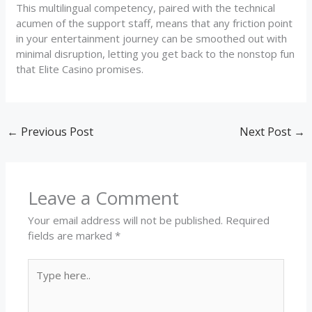
This multilingual competency, paired with the technical
acumen of the support staff, means that any friction point
in your entertainment journey can be smoothed out with
minimal disruption, letting you get back to the nonstop fun
that Elite Casino promises.
←
Previous Post
Next Post
→
Leave a Comment
Your email address will not be published.
Required
fields are marked
*
Type
here..