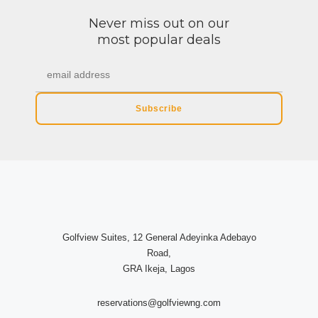
Never miss out on our
most popular deals
Email
Address
Subscribe
Golfview Suites, 12 General Adeyinka Adebayo
Road,
GRA Ikeja, Lagos
reservations@golfviewng.com