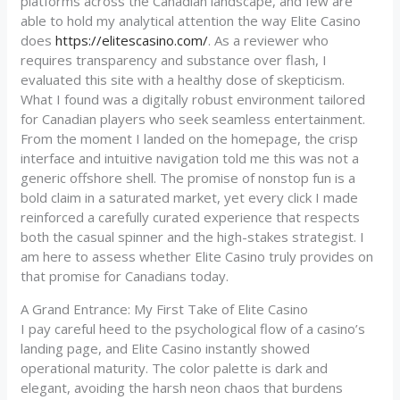
platforms across the Canadian landscape, and few are
able to hold my analytical attention the way Elite Casino
does
https://elitescasino.com/
. As a reviewer who
requires transparency and substance over flash, I
evaluated this site with a healthy dose of skepticism.
What I found was a digitally robust environment tailored
for Canadian players who seek seamless entertainment.
From the moment I landed on the homepage, the crisp
interface and intuitive navigation told me this was not a
generic offshore shell. The promise of nonstop fun is a
bold claim in a saturated market, yet every click I made
reinforced a carefully curated experience that respects
both the casual spinner and the high-stakes strategist. I
am here to assess whether Elite Casino truly provides on
that promise for Canadians today.
A Grand Entrance: My First Take of Elite Casino
I pay careful heed to the psychological flow of a casino’s
landing page, and Elite Casino instantly showed
operational maturity. The color palette is dark and
elegant, avoiding the harsh neon chaos that burdens