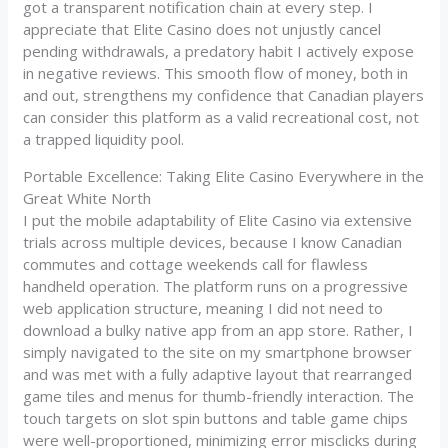
got a transparent notification chain at every step. I
appreciate that Elite Casino does not unjustly cancel
pending withdrawals, a predatory habit I actively expose
in negative reviews. This smooth flow of money, both in
and out, strengthens my confidence that Canadian players
can consider this platform as a valid recreational cost, not
a trapped liquidity pool.
Portable Excellence: Taking Elite Casino Everywhere in the
Great White North
I put the mobile adaptability of Elite Casino via extensive
trials across multiple devices, because I know Canadian
commutes and cottage weekends call for flawless
handheld operation. The platform runs on a progressive
web application structure, meaning I did not need to
download a bulky native app from an app store. Rather, I
simply navigated to the site on my smartphone browser
and was met with a fully adaptive layout that rearranged
game tiles and menus for thumb-friendly interaction. The
touch targets on slot spin buttons and table game chips
were well-proportioned, minimizing error misclicks during