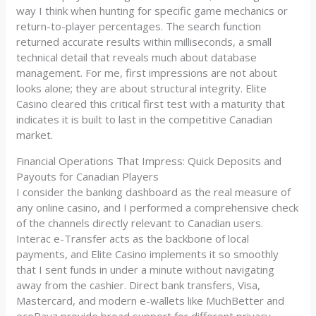
way I think when hunting for specific game mechanics or
return-to-player percentages. The search function
returned accurate results within milliseconds, a small
technical detail that reveals much about database
management. For me, first impressions are not about
looks alone; they are about structural integrity. Elite
Casino cleared this critical first test with a maturity that
indicates it is built to last in the competitive Canadian
market.
Financial Operations That Impress: Quick Deposits and
Payouts for Canadian Players
I consider the banking dashboard as the real measure of
any online casino, and I performed a comprehensive check
of the channels directly relevant to Canadian users.
Interac e-Transfer acts as the backbone of local
payments, and Elite Casino implements it so smoothly
that I sent funds in under a minute without navigating
away from the cashier. Direct bank transfers, Visa,
Mastercard, and modern e-wallets like MuchBetter and
ecoPayz provide broad support for different privacy