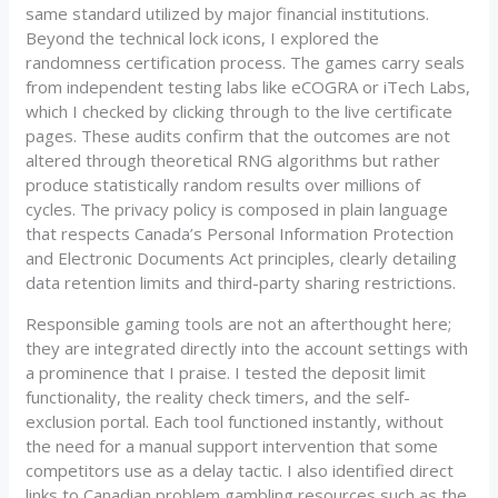
same standard utilized by major financial institutions.
Beyond the technical lock icons, I explored the
randomness certification process. The games carry seals
from independent testing labs like eCOGRA or iTech Labs,
which I checked by clicking through to the live certificate
pages. These audits confirm that the outcomes are not
altered through theoretical RNG algorithms but rather
produce statistically random results over millions of
cycles. The privacy policy is composed in plain language
that respects Canada’s Personal Information Protection
and Electronic Documents Act principles, clearly detailing
data retention limits and third-party sharing restrictions.
Responsible gaming tools are not an afterthought here;
they are integrated directly into the account settings with
a prominence that I praise. I tested the deposit limit
functionality, the reality check timers, and the self-
exclusion portal. Each tool functioned instantly, without
the need for a manual support intervention that some
competitors use as a delay tactic. I also identified direct
links to Canadian problem gambling resources such as the