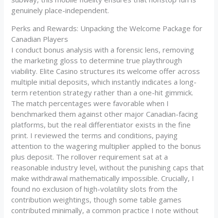
genuinely place-independent.
Perks and Rewards: Unpacking the Welcome Package for
Canadian Players
I conduct bonus analysis with a forensic lens, removing
the marketing gloss to determine true playthrough
viability. Elite Casino structures its welcome offer across
multiple initial deposits, which instantly indicates a long-
term retention strategy rather than a one-hit gimmick.
The match percentages were favorable when I
benchmarked them against other major Canadian-facing
platforms, but the real differentiator exists in the fine
print. I reviewed the terms and conditions, paying
attention to the wagering multiplier applied to the bonus
plus deposit. The rollover requirement sat at a
reasonable industry level, without the punishing caps that
make withdrawal mathematically impossible. Crucially, I
found no exclusion of high-volatility slots from the
contribution weightings, though some table games
contributed minimally, a common practice I note without