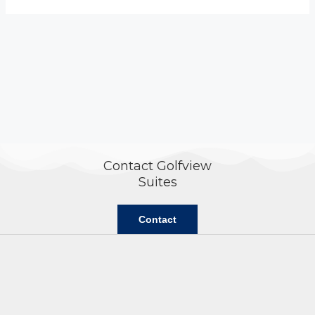
Contact Golfview
Suites
Contact