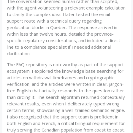
The conversation seemed human rather than scripted,
with the agent volunteering a relevant example calculation
to clarify the complex idea. I later tested the email
support route with a technical query regarding
geolocation blocks in Quebec. The response arrived in
within less than twelve hours, detailed the province-
specific regulatory considerations, and included a direct
line to a compliance specialist if I needed additional
clarification.
The FAQ repository is noteworthy as part of the support
ecosystem. I explored the knowledge base searching for
articles on withdrawal timeframes and cryptographic
verification, and the articles were written in clear, jargon-
free English that actually responds to the question rather
than circling it. The search algorithm returned contextually
relevant results, even when I deliberately typed wrong
certain terms, showcasing a well-trained semantic engine.
I also recognized that the support team is proficient in
both English and French, a critical bilingual requirement for
truly serving the Canadian population from coast to coast.