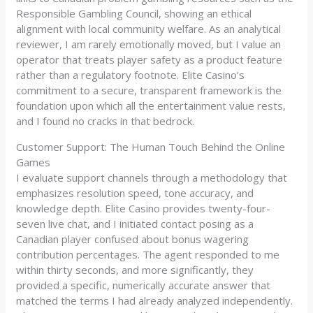
Responsible Gambling Council, showing an ethical
alignment with local community welfare. As an analytical
reviewer, I am rarely emotionally moved, but I value an
operator that treats player safety as a product feature
rather than a regulatory footnote. Elite Casino’s
commitment to a secure, transparent framework is the
foundation upon which all the entertainment value rests,
and I found no cracks in that bedrock.
Customer Support: The Human Touch Behind the Online
Games
I evaluate support channels through a methodology that
emphasizes resolution speed, tone accuracy, and
knowledge depth. Elite Casino provides twenty-four-
seven live chat, and I initiated contact posing as a
Canadian player confused about bonus wagering
contribution percentages. The agent responded to me
within thirty seconds, and more significantly, they
provided a specific, numerically accurate answer that
matched the terms I had already analyzed independently.