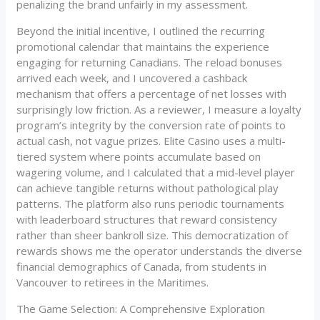
penalizing the brand unfairly in my assessment.
Beyond the initial incentive, I outlined the recurring
promotional calendar that maintains the experience
engaging for returning Canadians. The reload bonuses
arrived each week, and I uncovered a cashback
mechanism that offers a percentage of net losses with
surprisingly low friction. As a reviewer, I measure a loyalty
program’s integrity by the conversion rate of points to
actual cash, not vague prizes. Elite Casino uses a multi-
tiered system where points accumulate based on
wagering volume, and I calculated that a mid-level player
can achieve tangible returns without pathological play
patterns. The platform also runs periodic tournaments
with leaderboard structures that reward consistency
rather than sheer bankroll size. This democratization of
rewards shows me the operator understands the diverse
financial demographics of Canada, from students in
Vancouver to retirees in the Maritimes.
The Game Selection: A Comprehensive Exploration