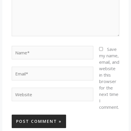
Name*
Save
my name,
email, and
website
Email*
in this
browser
for the
Website
next time
I
comment.