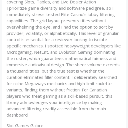
covering Slots, Tables, and Live Dealer Action
I prioritize game diversity and software pedigree, so I
immediately stress-tested Elite Casino’s lobby filtering
capabilities. The grid layout presents titles without
overwhelming the eye, and I had the option to sort by
provider, volatility, or alphabetically. This level of granular
control is essential for a reviewer looking to isolate
specific mechanics. I spotted heavyweight developers like
Microgaming, NetEnt, and Evolution Gaming dominating
the roster, which guarantees mathematical fairness and
immersive audiovisual design. The sheer volume exceeds
a thousand titles, but the true test is whether the
curation eliminates filler content. I deliberately searched
for niche Megaways mechanics and high-limit roulette
variants, finding them without friction. For Canadian
players who treat gaming as a skill-based pursuit, this
library acknowledges your intelligence by making
advanced filtering readily accessible from the main
dashboard.
Slot Games Galore