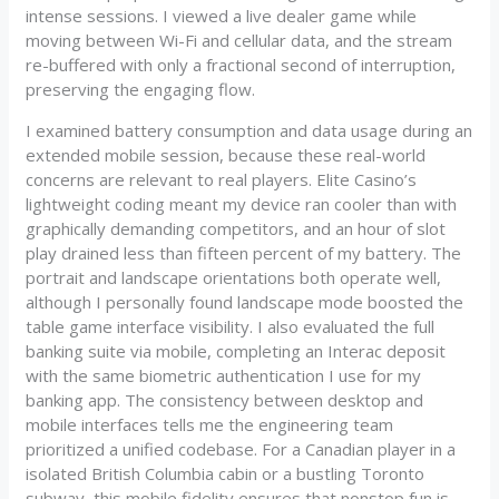
intense sessions. I viewed a live dealer game while
moving between Wi-Fi and cellular data, and the stream
re-buffered with only a fractional second of interruption,
preserving the engaging flow.
I examined battery consumption and data usage during an
extended mobile session, because these real-world
concerns are relevant to real players. Elite Casino’s
lightweight coding meant my device ran cooler than with
graphically demanding competitors, and an hour of slot
play drained less than fifteen percent of my battery. The
portrait and landscape orientations both operate well,
although I personally found landscape mode boosted the
table game interface visibility. I also evaluated the full
banking suite via mobile, completing an Interac deposit
with the same biometric authentication I use for my
banking app. The consistency between desktop and
mobile interfaces tells me the engineering team
prioritized a unified codebase. For a Canadian player in a
isolated British Columbia cabin or a bustling Toronto
subway, this mobile fidelity ensures that nonstop fun is