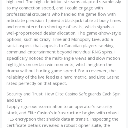
high-end. The high-definition streams adapted seamlessly
to my connection speed, and I could engage with
professional croupiers who handled the game flow with
articulate precision. I joined a blackjack table at busy times
and encountered no shortage of seats, which signals a
well-proportioned dealer allocation. The game-show-style
options, such as Crazy Time and Monopoly Live, add a
social aspect that appeals to Canadian players seeking
communal entertainment beyond individual RNG spins. I
specifically noticed the multi-angle views and slow motion
highlights on certain win moments, which heighten the
drama without hurting game speed. For a reviewer, the
reliability of the live feed is a hard metric, and Elite Casino
rated perfectly on that aspect.
Security and Trust: How Elite Casino Safeguards Each Spin
and Bet
I apply rigorous examination to an operator’s security
stack, and Elite Casino’s infrastructure begins with robust
TLS encryption that shields data in transit. Inspecting the
certificate details revealed a robust cipher suite, the