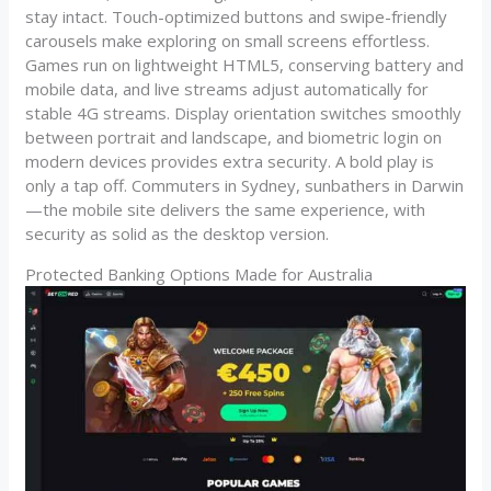
stay intact. Touch-optimized buttons and swipe-friendly
carousels make exploring on small screens effortless.
Games run on lightweight HTML5, conserving battery and
mobile data, and live streams adjust automatically for
stable 4G streams. Display orientation switches smoothly
between portrait and landscape, and biometric login on
modern devices provides extra security. A bold play is
only a tap off. Commuters in Sydney, sunbathers in Darwin
—the mobile site delivers the same experience, with
security as solid as the desktop version.
Protected Banking Options Made for Australia