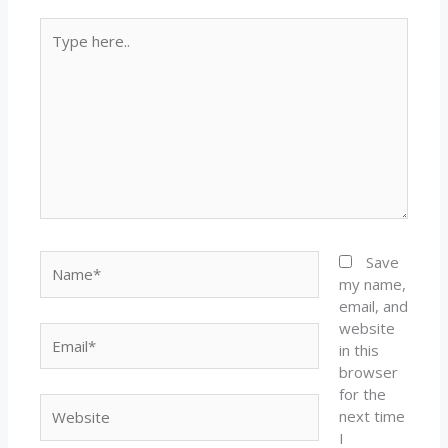
Type
here..
Name*
Save
my name,
email, and
website
Email*
in this
browser
for the
Website
next time
I