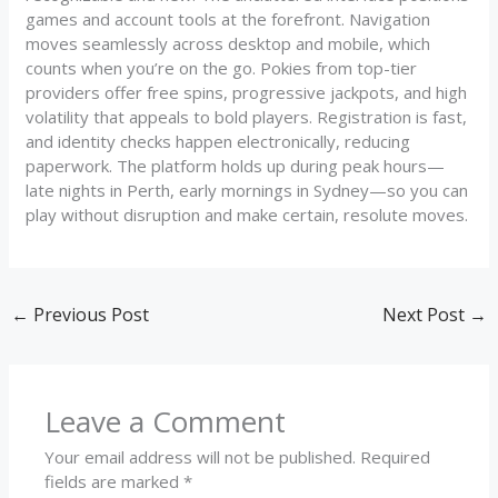
games and account tools at the forefront. Navigation
moves seamlessly across desktop and mobile, which
counts when you’re on the go. Pokies from top-tier
providers offer free spins, progressive jackpots, and high
volatility that appeals to bold players. Registration is fast,
and identity checks happen electronically, reducing
paperwork. The platform holds up during peak hours—
late nights in Perth, early mornings in Sydney—so you can
play without disruption and make certain, resolute moves.
←
Previous Post
Next Post
→
Leave a Comment
Your email address will not be published.
Required
fields are marked
*