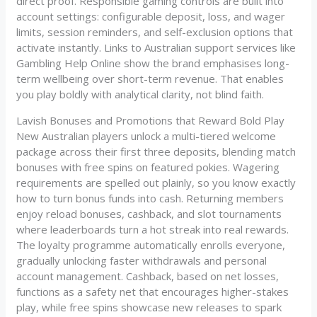
direct proof. Responsible gaming controls are built into
account settings: configurable deposit, loss, and wager
limits, session reminders, and self-exclusion options that
activate instantly. Links to Australian support services like
Gambling Help Online show the brand emphasises long-
term wellbeing over short-term revenue. That enables
you play boldly with analytical clarity, not blind faith.
Lavish Bonuses and Promotions that Reward Bold Play
New Australian players unlock a multi-tiered welcome
package across their first three deposits, blending match
bonuses with free spins on featured pokies. Wagering
requirements are spelled out plainly, so you know exactly
how to turn bonus funds into cash. Returning members
enjoy reload bonuses, cashback, and slot tournaments
where leaderboards turn a hot streak into real rewards.
The loyalty programme automatically enrolls everyone,
gradually unlocking faster withdrawals and personal
account management. Cashback, based on net losses,
functions as a safety net that encourages higher-stakes
play, while free spins showcase new releases to spark