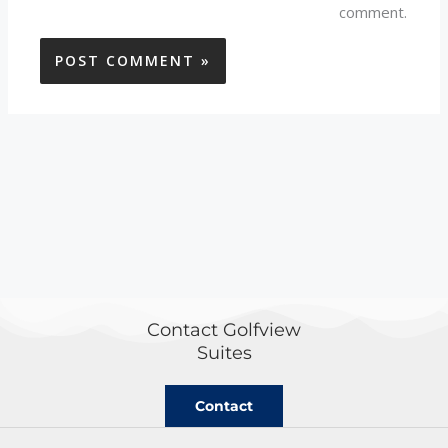
comment.
Contact Golfview
Suites
Contact