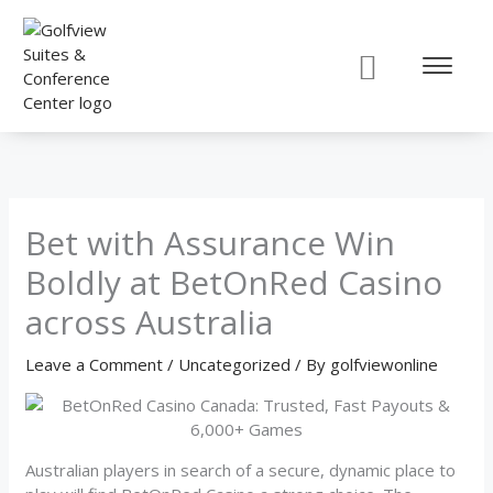
Skip
to
content
Bet with Assurance Win
Boldly at BetOnRed Casino
across Australia
Leave a Comment
/
Uncategorized
/ By
golfviewonline
Australian players in search of a secure, dynamic place to