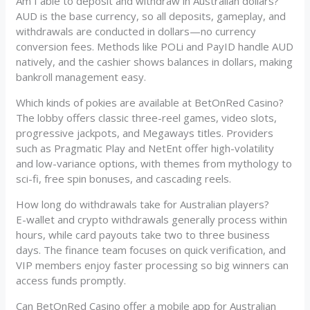
Am I able to deposit and withdraw in Australian dollars?
AUD is the base currency, so all deposits, gameplay, and
withdrawals are conducted in dollars—no currency
conversion fees. Methods like POLi and PayID handle AUD
natively, and the cashier shows balances in dollars, making
bankroll management easy.
Which kinds of pokies are available at BetOnRed Casino?
The lobby offers classic three-reel games, video slots,
progressive jackpots, and Megaways titles. Providers
such as Pragmatic Play and NetEnt offer high-volatility
and low-variance options, with themes from mythology to
sci-fi, free spin bonuses, and cascading reels.
How long do withdrawals take for Australian players?
E-wallet and crypto withdrawals generally process within
hours, while card payouts take two to three business
days. The finance team focuses on quick verification, and
VIP members enjoy faster processing so big winners can
access funds promptly.
Can BetOnRed Casino offer a mobile app for Australian