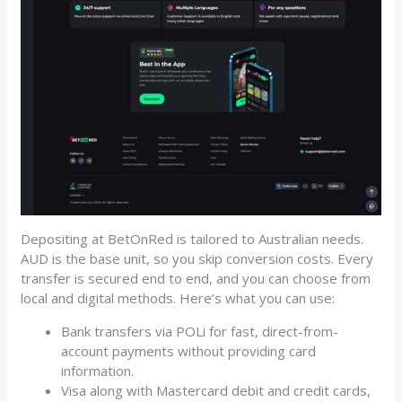
Depositing at BetOnRed is tailored to Australian needs.
AUD is the base unit, so you skip conversion costs. Every
transfer is secured end to end, and you can choose from
local and digital methods. Here’s what you can use:
Bank transfers via POLi for fast, direct-from-
account payments without providing card
information.
Visa along with Mastercard debit and credit cards,