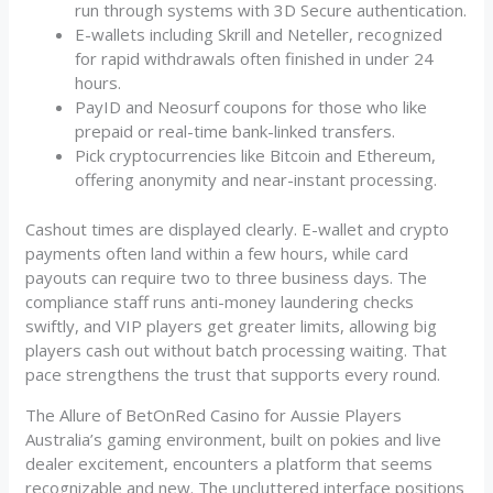
run through systems with 3D Secure authentication.
E-wallets including Skrill and Neteller, recognized
for rapid withdrawals often finished in under 24
hours.
PayID and Neosurf coupons for those who like
prepaid or real-time bank-linked transfers.
Pick cryptocurrencies like Bitcoin and Ethereum,
offering anonymity and near-instant processing.
Cashout times are displayed clearly. E-wallet and crypto
payments often land within a few hours, while card
payouts can require two to three business days. The
compliance staff runs anti-money laundering checks
swiftly, and VIP players get greater limits, allowing big
players cash out without batch processing waiting. That
pace strengthens the trust that supports every round.
The Allure of BetOnRed Casino for Aussie Players
Australia’s gaming environment, built on pokies and live
dealer excitement, encounters a platform that seems
recognizable and new. The uncluttered interface positions