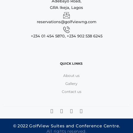
Adebayo Road,
GRA Ikeja, Lagos
reservations@golfviewng.com
+234 01 454 5870, +234 902 538 6245
QUICK LINKS
About us
Gallery
Contact us
I
F
T
L
n
a
w
i
s
c
i
n
t
e
t
k
© 2022 GolfView Suites and Conference Centre.
a
b
t
e
All rights reserved.