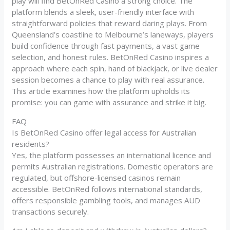
play will find BetOnRed Casino a strong choice. The
platform blends a sleek, user-friendly interface with
straightforward policies that reward daring plays. From
Queensland’s coastline to Melbourne’s laneways, players
build confidence through fast payments, a vast game
selection, and honest rules. BetOnRed Casino inspires a
approach where each spin, hand of blackjack, or live dealer
session becomes a chance to play with real assurance.
This article examines how the platform upholds its
promise: you can game with assurance and strike it big.
FAQ
Is BetOnRed Casino offer legal access for Australian
residents?
Yes, the platform possesses an international licence and
permits Australian registrations. Domestic operators are
regulated, but offshore-licensed casinos remain
accessible. BetOnRed follows international standards,
offers responsible gambling tools, and manages AUD
transactions securely.