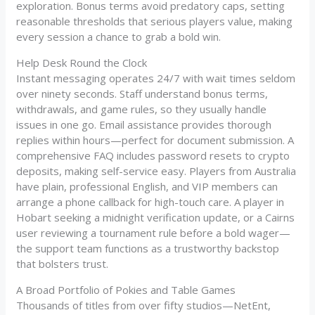
exploration. Bonus terms avoid predatory caps, setting
reasonable thresholds that serious players value, making
every session a chance to grab a bold win.
Help Desk Round the Clock
Instant messaging operates 24/7 with wait times seldom
over ninety seconds. Staff understand bonus terms,
withdrawals, and game rules, so they usually handle
issues in one go. Email assistance provides thorough
replies within hours—perfect for document submission. A
comprehensive FAQ includes password resets to crypto
deposits, making self-service easy. Players from Australia
have plain, professional English, and VIP members can
arrange a phone callback for high-touch care. A player in
Hobart seeking a midnight verification update, or a Cairns
user reviewing a tournament rule before a bold wager—
the support team functions as a trustworthy backstop
that bolsters trust.
A Broad Portfolio of Pokies and Table Games
Thousands of titles from over fifty studios—NetEnt,