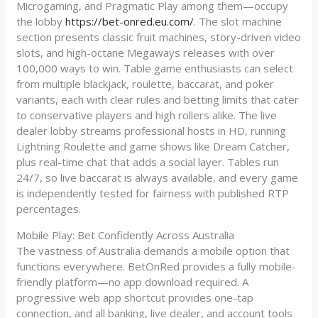
Microgaming, and Pragmatic Play among them—occupy
the lobby
https://bet-onred.eu.com/
. The slot machine
section presents classic fruit machines, story-driven video
slots, and high-octane Megaways releases with over
100,000 ways to win. Table game enthusiasts can select
from multiple blackjack, roulette, baccarat, and poker
variants, each with clear rules and betting limits that cater
to conservative players and high rollers alike. The live
dealer lobby streams professional hosts in HD, running
Lightning Roulette and game shows like Dream Catcher,
plus real-time chat that adds a social layer. Tables run
24/7, so live baccarat is always available, and every game
is independently tested for fairness with published RTP
percentages.
Mobile Play: Bet Confidently Across Australia
The vastness of Australia demands a mobile option that
functions everywhere. BetOnRed provides a fully mobile-
friendly platform—no app download required. A
progressive web app shortcut provides one-tap
connection, and all banking, live dealer, and account tools