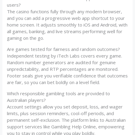
users?
The casino functions fully through any modern browser,
and you can add a progressive web app shortcut to your
home screen. It adjusts smoothly to iOS and Android, with
all games, banking, and live streams performing well for
gaming on the go.
Are games tested for fairness and random outcomes?
Independent testing by iTech Labs covers every game.
Random number generators are audited for genuine
unpredictability, and RTP percentages are monitored.
Footer seals give you verifiable confidence that outcomes
are fair, so you can bet boldly on a level field.
Which responsible gambling tools are provided to
Australian players?
Account settings allow you set deposit, loss, and wager
limits, plus session reminders, cool-off periods, and
permanent self-exclusion. The platform links to Australian
support services like Gambling Help Online, empowering
you to stay in control while you play boldly.