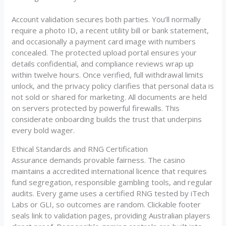
Account validation secures both parties. You’ll normally
require a photo ID, a recent utility bill or bank statement,
and occasionally a payment card image with numbers
concealed. The protected upload portal ensures your
details confidential, and compliance reviews wrap up
within twelve hours. Once verified, full withdrawal limits
unlock, and the privacy policy clarifies that personal data is
not sold or shared for marketing. All documents are held
on servers protected by powerful firewalls. This
considerate onboarding builds the trust that underpins
every bold wager.
Ethical Standards and RNG Certification
Assurance demands provable fairness. The casino
maintains a accredited international licence that requires
fund segregation, responsible gambling tools, and regular
audits. Every game uses a certified RNG tested by iTech
Labs or GLI, so outcomes are random. Clickable footer
seals link to validation pages, providing Australian players