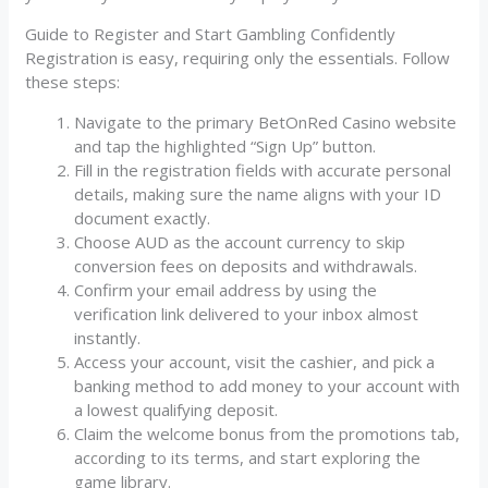
Guide to Register and Start Gambling Confidently
Registration is easy, requiring only the essentials. Follow
these steps:
Navigate to the primary BetOnRed Casino website
and tap the highlighted “Sign Up” button.
Fill in the registration fields with accurate personal
details, making sure the name aligns with your ID
document exactly.
Choose AUD as the account currency to skip
conversion fees on deposits and withdrawals.
Confirm your email address by using the
verification link delivered to your inbox almost
instantly.
Access your account, visit the cashier, and pick a
banking method to add money to your account with
a lowest qualifying deposit.
Claim the welcome bonus from the promotions tab,
according to its terms, and start exploring the
game library.