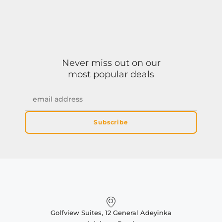
Never miss out on our
most popular deals
Email
Address
Subscribe
Golfview Suites, 12 General Adeyinka