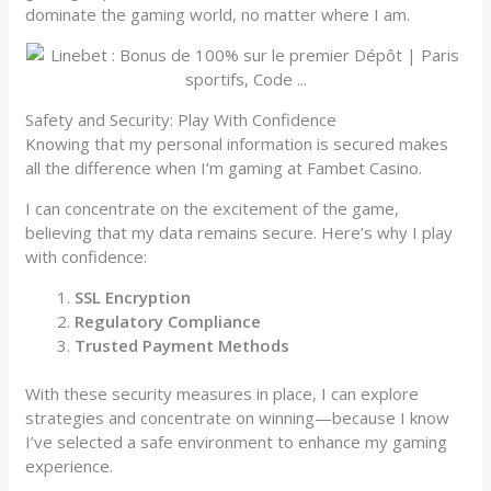
dominate the gaming world, no matter where I am.
Safety and Security: Play With Confidence
Knowing that my personal information is secured makes
all the difference when I’m gaming at Fambet Casino.
I can concentrate on the excitement of the game,
believing that my data remains secure. Here’s why I play
with confidence:
SSL Encryption
Regulatory Compliance
Trusted Payment Methods
With these security measures in place, I can explore
strategies and concentrate on winning—because I know
I’ve selected a safe environment to enhance my gaming
experience.