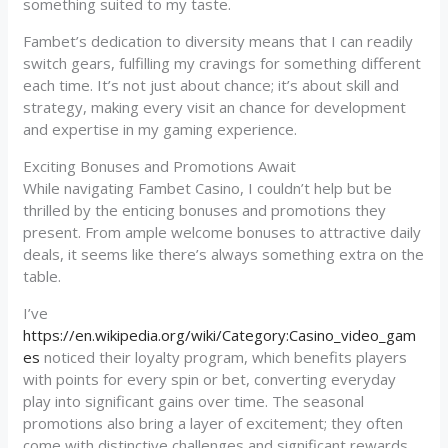
something suited to my taste.
Fambet’s dedication to diversity means that I can readily
switch gears, fulfilling my cravings for something different
each time. It’s not just about chance; it’s about skill and
strategy, making every visit an chance for development
and expertise in my gaming experience.
Exciting Bonuses and Promotions Await
While navigating Fambet Casino, I couldn’t help but be
thrilled by the enticing bonuses and promotions they
present. From ample welcome bonuses to attractive daily
deals, it seems like there’s always something extra on the
table.
I’ve
https://en.wikipedia.org/wiki/Category:Casino_video_gam
es
noticed their loyalty program, which benefits players
with points for every spin or bet, converting everyday
play into significant gains over time. The seasonal
promotions also bring a layer of excitement; they often
come with distinctive challenges and significant rewards