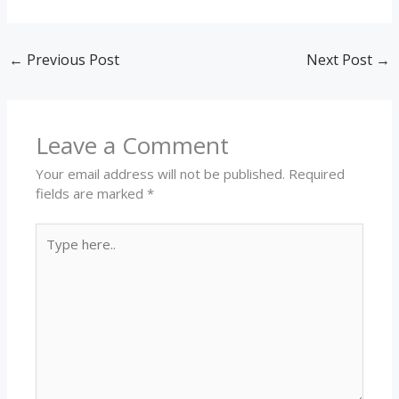
←
Previous Post
Next Post
→
Leave a Comment
Your email address will not be published.
Required
fields are marked
*
Type
here..