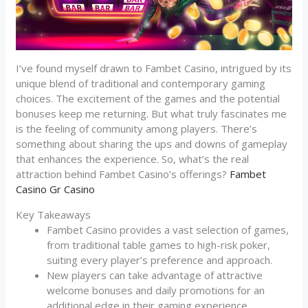
I’ve found myself drawn to Fambet Casino, intrigued by its
unique blend of traditional and contemporary gaming
choices. The excitement of the games and the potential
bonuses keep me returning. But what truly fascinates me
is the feeling of community among players. There’s
something about sharing the ups and downs of gameplay
that enhances the experience. So, what’s the real
attraction behind Fambet Casino’s offerings?
Fambet
Casino Gr Casino
Key Takeaways
Fambet Casino provides a vast selection of games,
from traditional table games to high-risk poker,
suiting every player’s preference and approach.
New players can take advantage of attractive
welcome bonuses and daily promotions for an
additional edge in their gaming experience.