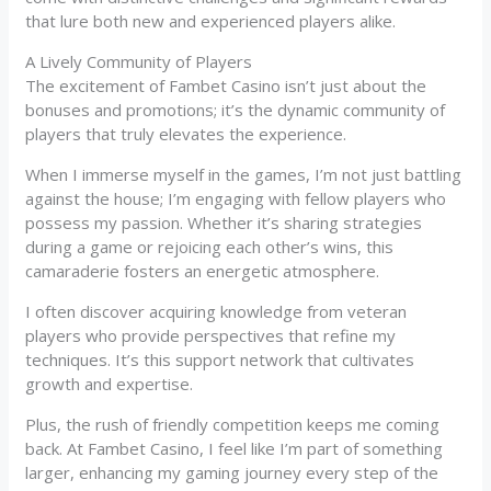
that lure both new and experienced players alike.
A Lively Community of Players
The excitement of Fambet Casino isn’t just about the
bonuses and promotions; it’s the dynamic community of
players that truly elevates the experience.
When I immerse myself in the games, I’m not just battling
against the house; I’m engaging with fellow players who
possess my passion. Whether it’s sharing strategies
during a game or rejoicing each other’s wins, this
camaraderie fosters an energetic atmosphere.
I often discover acquiring knowledge from veteran
players who provide perspectives that refine my
techniques. It’s this support network that cultivates
growth and expertise.
Plus, the rush of friendly competition keeps me coming
back. At Fambet Casino, I feel like I’m part of something
larger, enhancing my gaming journey every step of the