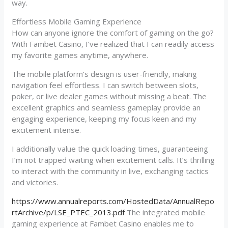
way.
Effortless Mobile Gaming Experience
How can anyone ignore the comfort of gaming on the go?
With Fambet Casino, I’ve realized that I can readily access
my favorite games anytime, anywhere.
The mobile platform’s design is user-friendly, making
navigation feel effortless. I can switch between slots,
poker, or live dealer games without missing a beat. The
excellent graphics and seamless gameplay provide an
engaging experience, keeping my focus keen and my
excitement intense.
I additionally value the quick loading times, guaranteeing
I’m not trapped waiting when excitement calls. It’s thrilling
to interact with the community in live, exchanging tactics
and victories.
https://www.annualreports.com/HostedData/AnnualRepo
rtArchive/p/LSE_PTEC_2013.pdf
The integrated mobile
gaming experience at Fambet Casino enables me to