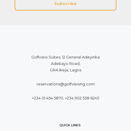
Subscribe
Golfview Suites, 12 General Adeyinka
Adebayo Road,
GRA Ikeja, Lagos
reservations@golfviewng.com
+234 01 454 5870, +234 902 538 6245
QUICK LINKS