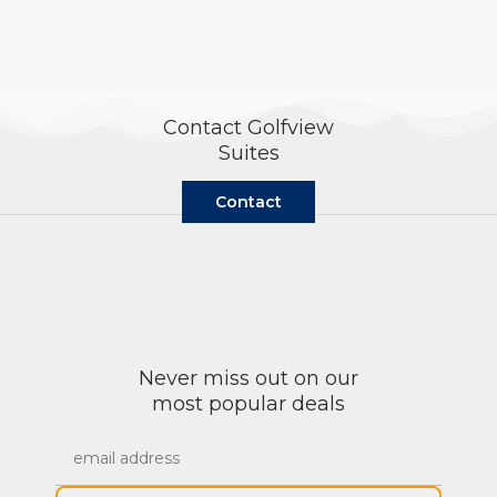
Contact Golfview
Suites
Contact
Never miss out on our
most popular deals
Email
Address