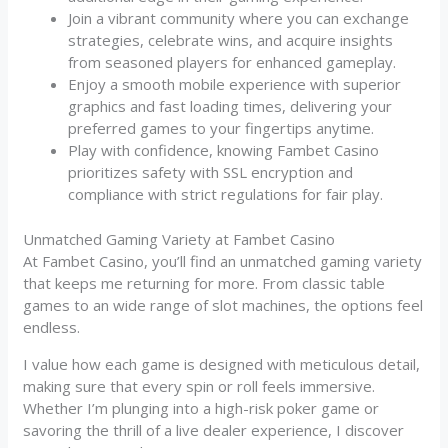
Join a vibrant community where you can exchange
strategies, celebrate wins, and acquire insights
from seasoned players for enhanced gameplay.
Enjoy a smooth mobile experience with superior
graphics and fast loading times, delivering your
preferred games to your fingertips anytime.
Play with confidence, knowing Fambet Casino
prioritizes safety with SSL encryption and
compliance with strict regulations for fair play.
Unmatched Gaming Variety at Fambet Casino
At Fambet Casino, you’ll find an unmatched gaming variety
that keeps me returning for more. From classic table
games to an wide range of slot machines, the options feel
endless.
I value how each game is designed with meticulous detail,
making sure that every spin or roll feels immersive.
Whether I’m plunging into a high-risk poker game or
savoring the thrill of a live dealer experience, I discover