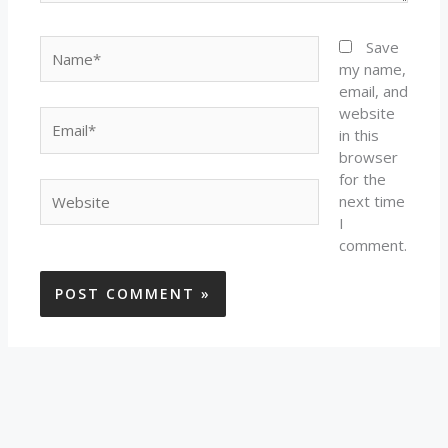
Name*
Save
my name,
email, and
website
Email*
in this
browser
for the
Website
next time
I
comment.