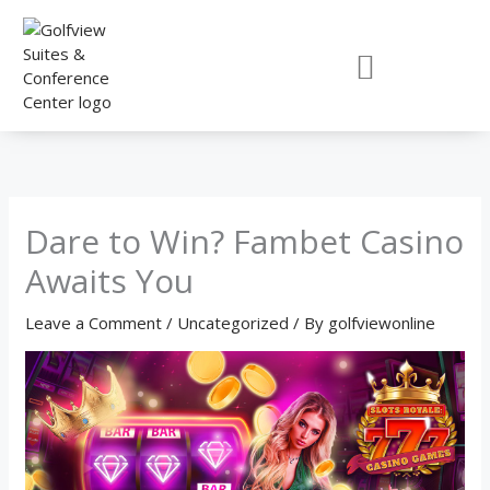
Skip
to
content
Dare to Win? Fambet Casino
Awaits You
Leave a Comment
/
Uncategorized
/ By
golfviewonline