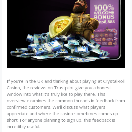
If you’re in the UK and thinking about playing at CrystalRoll
Casino, the reviews on Trustpilot give you a honest
window into what it’s truly like to play there. This
overview examines the common threads in feedback from
confirmed customers. We’ll discuss what players
appreciate and where the casino sometimes comes up
short. For anyone planning to sign up, this feedback is
incredibly useful.