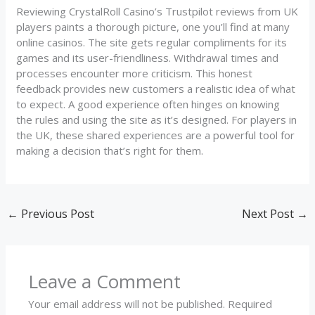
Reviewing CrystalRoll Casino’s Trustpilot reviews from UK
players paints a thorough picture, one you’ll find at many
online casinos. The site gets regular compliments for its
games and its user-friendliness. Withdrawal times and
processes encounter more criticism. This honest
feedback provides new customers a realistic idea of what
to expect. A good experience often hinges on knowing
the rules and using the site as it’s designed. For players in
the UK, these shared experiences are a powerful tool for
making a decision that’s right for them.
←
Previous Post
Next Post
→
Leave a Comment
Your email address will not be published.
Required