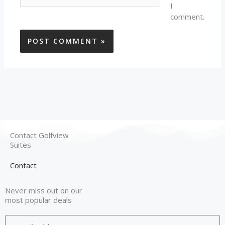
I
comment.
Contact Golfview
Suites
Contact
Never miss out on our
most popular deals
Email