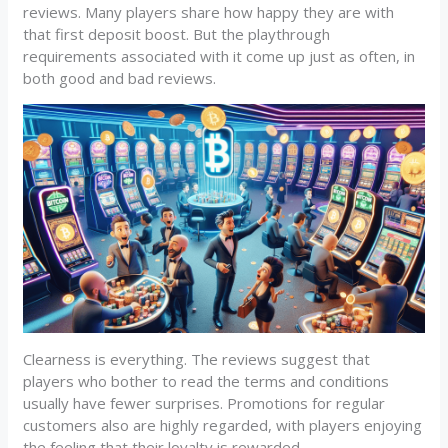
reviews. Many players share how happy they are with
that first deposit boost. But the playthrough
requirements associated with it come up just as often, in
both good and bad reviews.
Clearness is everything. The reviews suggest that
players who bother to read the terms and conditions
usually have fewer surprises. Promotions for regular
customers also are highly regarded, with players enjoying
the feeling that their loyalty is rewarded.