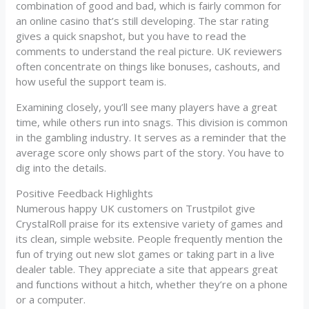
combination of good and bad, which is fairly common for
an online casino that’s still developing. The star rating
gives a quick snapshot, but you have to read the
comments to understand the real picture. UK reviewers
often concentrate on things like bonuses, cashouts, and
how useful the support team is.
Examining closely, you’ll see many players have a great
time, while others run into snags. This division is common
in the gambling industry. It serves as a reminder that the
average score only shows part of the story. You have to
dig into the details.
Positive Feedback Highlights
Numerous happy UK customers on Trustpilot give
CrystalRoll praise for its extensive variety of games and
its clean, simple website. People frequently mention the
fun of trying out new slot games or taking part in a live
dealer table. They appreciate a site that appears great
and functions without a hitch, whether they’re on a phone
or a computer.