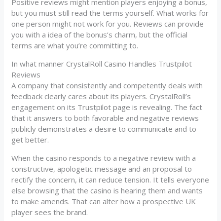
Positive reviews might mention players enjoying a bonus,
but you must still read the terms yourself. What works for
one person might not work for you. Reviews can provide
you with a idea of the bonus’s charm, but the official
terms are what you’re committing to.
In what manner CrystalRoll Casino Handles Trustpilot
Reviews
A company that consistently and competently deals with
feedback clearly cares about its players. CrystalRoll’s
engagement on its Trustpilot page is revealing. The fact
that it answers to both favorable and negative reviews
publicly demonstrates a desire to communicate and to
get better.
When the casino responds to a negative review with a
constructive, apologetic message and an proposal to
rectify the concern, it can reduce tension. It tells everyone
else browsing that the casino is hearing them and wants
to make amends. That can alter how a prospective UK
player sees the brand.