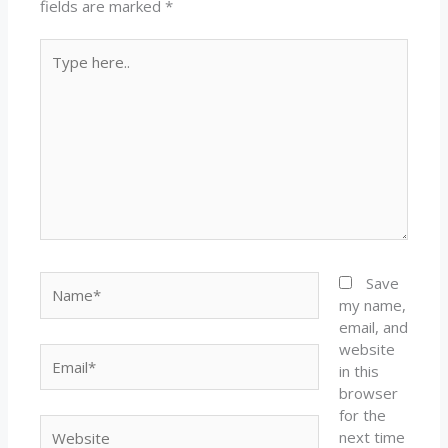
fields are marked
*
Type
here..
Name*
Save
my name,
email, and
website
Email*
in this
browser
for the
Website
next time