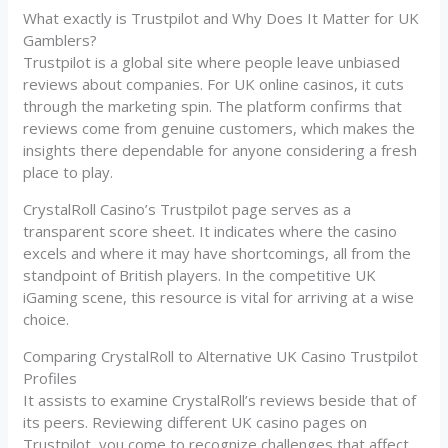
What exactly is Trustpilot and Why Does It Matter for UK
Gamblers?
Trustpilot is a global site where people leave unbiased
reviews about companies. For UK online casinos, it cuts
through the marketing spin. The platform confirms that
reviews come from genuine customers, which makes the
insights there dependable for anyone considering a fresh
place to play.
CrystalRoll Casino’s Trustpilot page serves as a
transparent score sheet. It indicates where the casino
excels and where it may have shortcomings, all from the
standpoint of British players. In the competitive UK
iGaming scene, this resource is vital for arriving at a wise
choice.
Comparing CrystalRoll to Alternative UK Casino Trustpilot
Profiles
It assists to examine CrystalRoll’s reviews beside that of
its peers. Reviewing different UK casino pages on
Trustpilot, you come to recognize challenges that affect