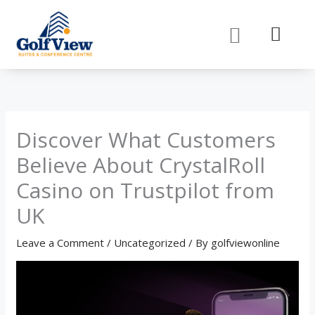
Skip
to
content
Discover What Customers
Believe About CrystalRoll
Casino on Trustpilot from
UK
Leave a Comment
/
Uncategorized
/ By
golfviewonline