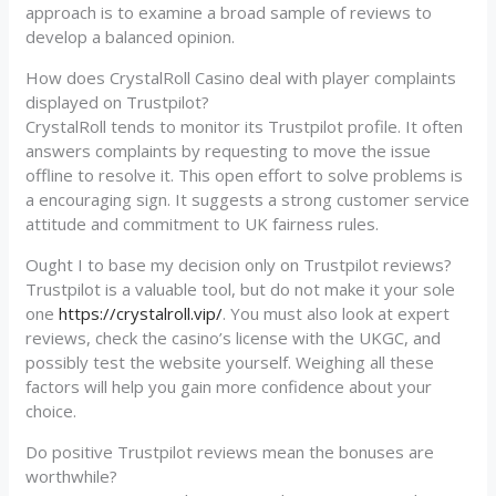
approach is to examine a broad sample of reviews to
develop a balanced opinion.
How does CrystalRoll Casino deal with player complaints
displayed on Trustpilot?
CrystalRoll tends to monitor its Trustpilot profile. It often
answers complaints by requesting to move the issue
offline to resolve it. This open effort to solve problems is
a encouraging sign. It suggests a strong customer service
attitude and commitment to UK fairness rules.
Ought I to base my decision only on Trustpilot reviews?
Trustpilot is a valuable tool, but do not make it your sole
one
https://crystalroll.vip/
. You must also look at expert
reviews, check the casino’s license with the UKGC, and
possibly test the website yourself. Weighing all these
factors will help you gain more confidence about your
choice.
Do positive Trustpilot reviews mean the bonuses are
worthwhile?