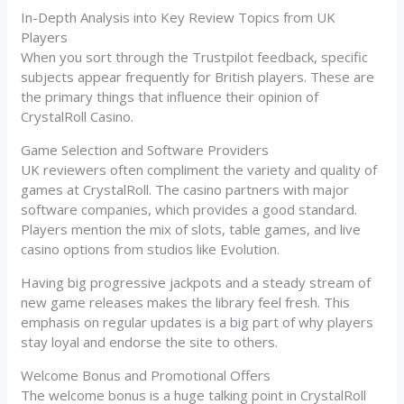
In-Depth Analysis into Key Review Topics from UK
Players
When you sort through the Trustpilot feedback, specific
subjects appear frequently for British players. These are
the primary things that influence their opinion of
CrystalRoll Casino.
Game Selection and Software Providers
UK reviewers often compliment the variety and quality of
games at CrystalRoll. The casino partners with major
software companies, which provides a good standard.
Players mention the mix of slots, table games, and live
casino options from studios like Evolution.
Having big progressive jackpots and a steady stream of
new game releases makes the library feel fresh. This
emphasis on regular updates is a big part of why players
stay loyal and endorse the site to others.
Welcome Bonus and Promotional Offers
The welcome bonus is a huge talking point in CrystalRoll