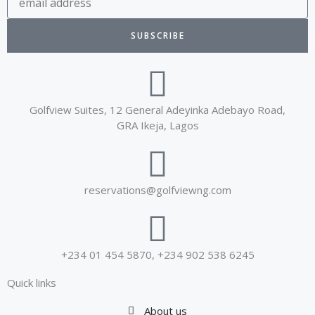
Address
SUBSCRIBE
Golfview Suites, 12 General Adeyinka Adebayo Road,
GRA Ikeja, Lagos
reservations@golfviewng.com
+234 01 454 5870, +234 902 538 6245
Quick links
About us