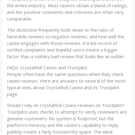
the entire industry. Most casinos obtain a blend of ratings,
and the positive comments and criticisms are often very
comparable.
The distinction frequently boils down to the ratio of
favorable reviews to negative reviews, and how well the
casino engages with those reviews. A track record of
settled complaints and thankful users means a bigger
factor than a solitary bad review that looks like an outlier.
FAQs: CrystalRoll Casino and Trustpilot
People often have the same questions when they check
casino reviews. Here are answers to several of the most
typical ones about CrystalRoll Casino and its Trustpilot
page.
Should I rely on CrystalRoll Casino reviews on Trustpilot?
Trustpilot uses checks to attempt to verify reviewers are
genuine customers. No system is foolproof, but the
platform’s honesty and the casino’s capability to reply
publicly create a fairly trustworthy space. The ideal