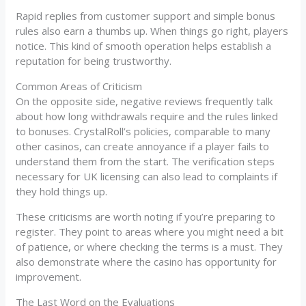
Rapid replies from customer support and simple bonus
rules also earn a thumbs up. When things go right, players
notice. This kind of smooth operation helps establish a
reputation for being trustworthy.
Common Areas of Criticism
On the opposite side, negative reviews frequently talk
about how long withdrawals require and the rules linked
to bonuses. CrystalRoll’s policies, comparable to many
other casinos, can create annoyance if a player fails to
understand them from the start. The verification steps
necessary for UK licensing can also lead to complaints if
they hold things up.
These criticisms are worth noting if you’re preparing to
register. They point to areas where you might need a bit
of patience, or where checking the terms is a must. They
also demonstrate where the casino has opportunity for
improvement.
The Last Word on the Evaluations