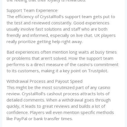
Support Team Experience
The efficiency of CrystalRoll’s support team gets put to
the test and reviewed constantly. Good experiences
usually involve fast solutions and staff who are both
friendly and informed, especially on live chat. UK players
really prioritize getting help right away.
Bad experiences often mention long waits at busy times
or problems that aren’t solved. How the support team
performs is a direct measure of the casino’s commitment
to its customers, making it a key point on Trustpilot.
Withdrawal Process and Payout Speed
This might be the most scrutinized part of any casino
review. CrystalRoll’s cashout process attracts lots of
detailed comments. When a withdrawal goes through
quickly, it leads to great reviews and builds a lot of
confidence. Players will even mention specific methods
like PayPal or bank transfer times.