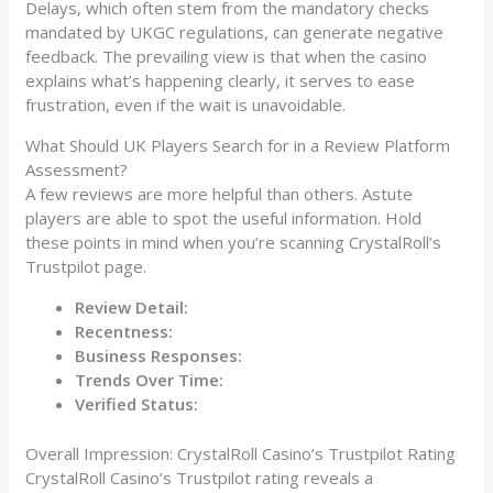
Delays, which often stem from the mandatory checks
mandated by UKGC regulations, can generate negative
feedback. The prevailing view is that when the casino
explains what’s happening clearly, it serves to ease
frustration, even if the wait is unavoidable.
What Should UK Players Search for in a Review Platform
Assessment?
A few reviews are more helpful than others. Astute
players are able to spot the useful information. Hold
these points in mind when you’re scanning CrystalRoll’s
Trustpilot page.
Review Detail:
Recentness:
Business Responses:
Trends Over Time:
Verified Status:
Overall Impression: CrystalRoll Casino’s Trustpilot Rating
CrystalRoll Casino’s Trustpilot rating reveals a