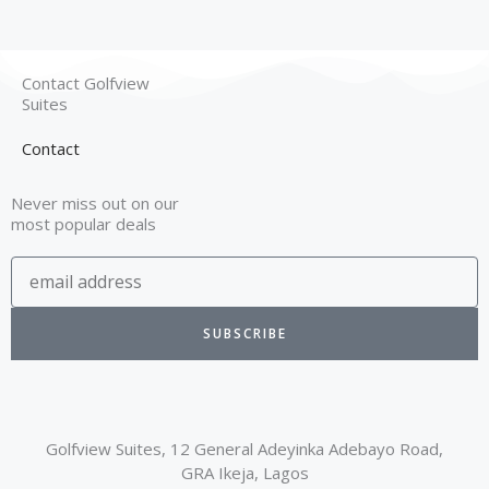
Contact Golfview
Suites
Contact
Never miss out on our
most popular deals
Email
Address
SUBSCRIBE
Golfview Suites, 12 General Adeyinka Adebayo Road,
GRA Ikeja, Lagos