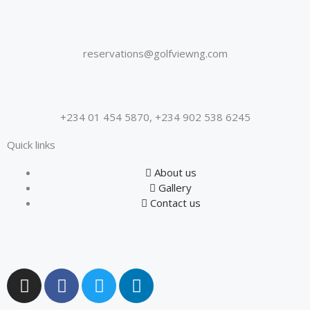
reservations@golfviewng.com
+234 01 454 5870, +234 902 538 6245
Quick links
About us
Gallery
Contact us
I
F
T
L
n
a
w
i