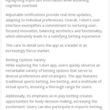
cognitive overload.
Adjustable notifications provide real-time updates,
adapting to individual preferences. Overall, 1xbet’s user
interface exemplifies a commitment to nurturing user-
focused innovation, balancing aesthetics and functionality,
which ultimately leads to a satisfying betting experience.
This care to detail sets the app as a leader in an
increasingly fierce market.
Betting Options Variety
While exploring the 1xbet app, users quickly observe an
remarkable variety of betting options that serve to
diverse preferences and strategies. The app features
traditional sports betting, live betting, and a multitude of
virtual sports, ensuring a thorough range for users.
Additionally, its emphasis on in-play betting creates
opportunities for lively decision-making, increasing the
excitement. Users can also participate in esports betting,