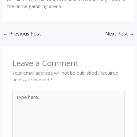
the online gambling arena.
←
Previous Post
Next Post
→
Leave a Comment
Your email address will not be published.
Required
fields are marked
*
Type
here..