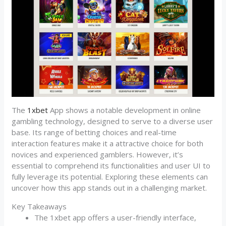
The
1xbet
App shows a notable development in online
gambling technology, designed to serve to a diverse user
base. Its range of betting choices and real-time
interaction features make it a attractive choice for both
novices and experienced gamblers. However, it’s
essential to comprehend its functionalities and user UI to
fully leverage its potential. Exploring these elements can
uncover how this app stands out in a challenging market.
Key Takeaways
The 1xbet app offers a user-friendly interface,