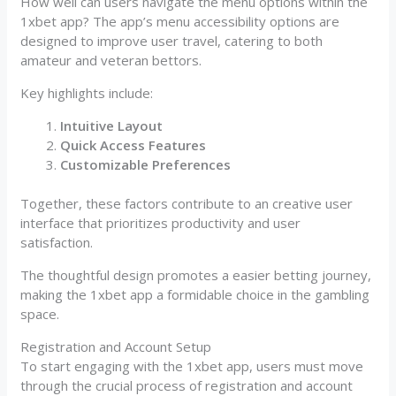
How well can users navigate the menu options within the
1xbet app? The app’s menu accessibility options are
designed to improve user travel, catering to both
amateur and veteran bettors.
Key highlights include:
Intuitive Layout
Quick Access Features
Customizable Preferences
Together, these factors contribute to an creative user
interface that prioritizes productivity and user
satisfaction.
The thoughtful design promotes a easier betting journey,
making the 1xbet app a formidable choice in the gambling
space.
Registration and Account Setup
To start engaging with the 1xbet app, users must move
through the crucial process of registration and account