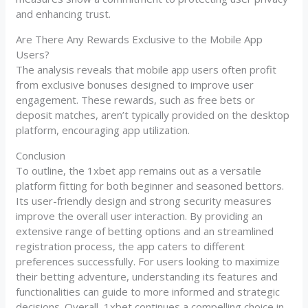
and enhancing trust.
Are There Any Rewards Exclusive to the Mobile App
Users?
The analysis reveals that mobile app users often profit
from exclusive bonuses designed to improve user
engagement. These rewards, such as free bets or
deposit matches, aren’t typically provided on the desktop
platform, encouraging app utilization.
Conclusion
To outline, the 1xbet app remains out as a versatile
platform fitting for both beginner and seasoned bettors.
Its user-friendly design and strong security measures
improve the overall user interaction. By providing an
extensive range of betting options and an streamlined
registration process, the app caters to different
preferences successfully. For users looking to maximize
their betting adventure, understanding its features and
functionalities can guide to more informed and strategic
decisions. Overall, 1xbet continues a compelling choice in