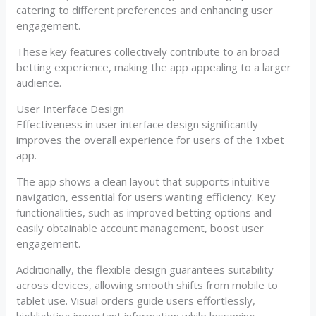
catering to different preferences and enhancing user
engagement.
These key features collectively contribute to an broad
betting experience, making the app appealing to a larger
audience.
User Interface Design
Effectiveness in user interface design significantly
improves the overall experience for users of the 1xbet
app.
The app shows a clean layout that supports intuitive
navigation, essential for users wanting efficiency. Key
functionalities, such as improved betting options and
easily obtainable account management, boost user
engagement.
Additionally, the flexible design guarantees suitability
across devices, allowing smooth shifts from mobile to
tablet use. Visual orders guide users effortlessly,
highlighting important information while lessening