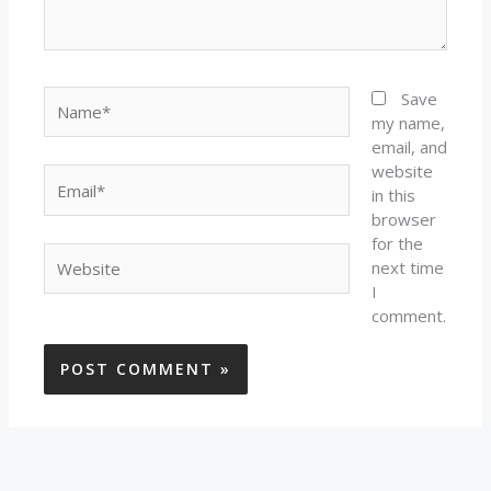
Name*
Save
my name,
email, and
website
Email*
in this
browser
for the
Website
next time
I
comment.