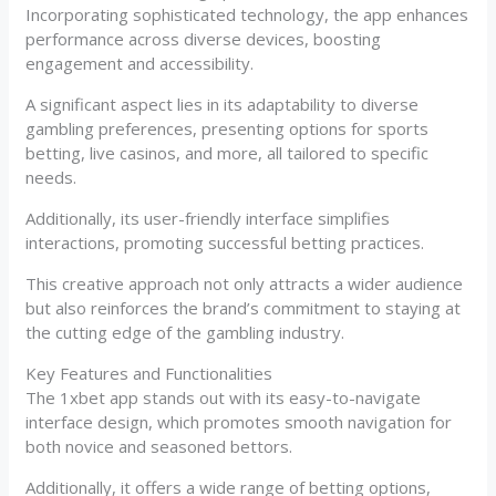
Incorporating sophisticated technology, the app enhances
performance across diverse devices, boosting
engagement and accessibility.
A significant aspect lies in its adaptability to diverse
gambling preferences, presenting options for sports
betting, live casinos, and more, all tailored to specific
needs.
Additionally, its user-friendly interface simplifies
interactions, promoting successful betting practices.
This creative approach not only attracts a wider audience
but also reinforces the brand’s commitment to staying at
the cutting edge of the gambling industry.
Key Features and Functionalities
The 1xbet app stands out with its easy-to-navigate
interface design, which promotes smooth navigation for
both novice and seasoned bettors.
Additionally, it offers a wide range of betting options,