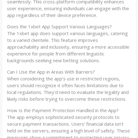
seamlessly. This cross-platform compatibility enhances
user experience, ensuring individuals can engage with the
app regardless of their device preference.
Does the 1xbet App Support Various Languages?
The 1xbet app does support various languages, catering
to a varied clientele. This feature improves
approachability and inclusivity, ensuring a more accessible
experience for people from different linguistic
backgrounds seeking new betting solutions.
Can I Use the App in Areas With Barriers?
When considering the app’s use in restricted regions,
users should recognize it often faces limitations due to
local regulations. They’d need to evaluate the legality and
likely risks before trying to overcome these restrictions.
How Is the Payment Protection Handled in the App?
The app employs sophisticated security protocols to
secure payment transactions. Users’ financial data isn’t
held on the servers, ensuring a high level of safety. These
measures show a commitment to protecting user privacy