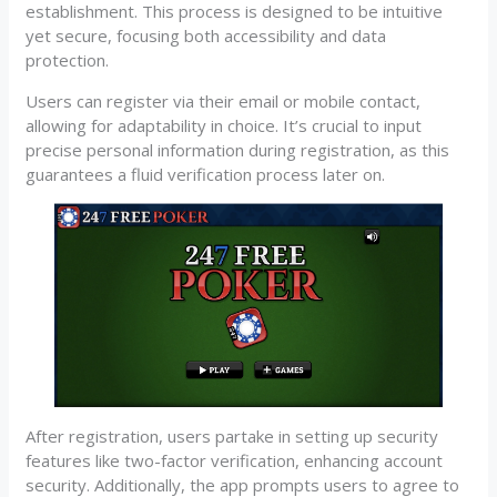
establishment. This process is designed to be intuitive
yet secure, focusing both accessibility and data
protection.
Users can register via their email or mobile contact,
allowing for adaptability in choice. It’s crucial to input
precise personal information during registration, as this
guarantees a fluid verification process later on.
After registration, users partake in setting up security
features like two-factor verification, enhancing account
security. Additionally, the app prompts users to agree to