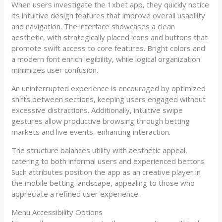
When users investigate the 1xbet app, they quickly notice
its intuitive design features that improve overall usability
and navigation. The interface showcases a clean
aesthetic, with strategically placed icons and buttons that
promote swift access to core features. Bright colors and
a modern font enrich legibility, while logical organization
minimizes user confusion.
An uninterrupted experience is encouraged by optimized
shifts between sections, keeping users engaged without
excessive distractions. Additionally, intuitive swipe
gestures allow productive browsing through betting
markets and live events, enhancing interaction.
The structure balances utility with aesthetic appeal,
catering to both informal users and experienced bettors.
Such attributes position the app as an creative player in
the mobile betting landscape, appealing to those who
appreciate a refined user experience.
Menu Accessibility Options