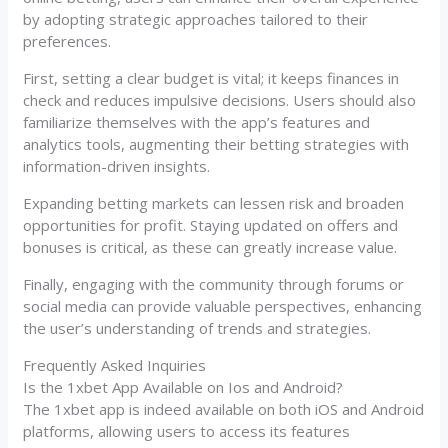
by adopting strategic approaches tailored to their
preferences.
First, setting a clear budget is vital; it keeps finances in
check and reduces impulsive decisions. Users should also
familiarize themselves with the app’s features and
analytics tools, augmenting their betting strategies with
information-driven insights.
Expanding betting markets can lessen risk and broaden
opportunities for profit. Staying updated on offers and
bonuses is critical, as these can greatly increase value.
Finally, engaging with the community through forums or
social media can provide valuable perspectives, enhancing
the user’s understanding of trends and strategies.
Frequently Asked Inquiries
Is the 1xbet App Available on Ios and Android?
The 1xbet app is indeed available on both iOS and Android
platforms, allowing users to access its features