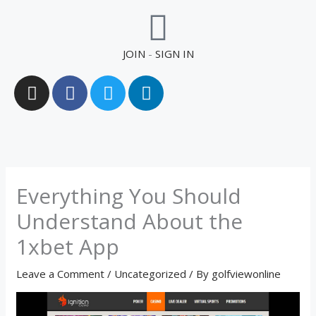
JOIN
-
SIGN IN
I
F
T
L
n
a
w
i
s
c
i
n
t
e
t
k
a
b
t
e
g
o
e
d
r
o
r
i
Everything You Should
a
k
n
Understand About the
m
1xbet App
Leave a Comment
/
Uncategorized
/ By
golfviewonline