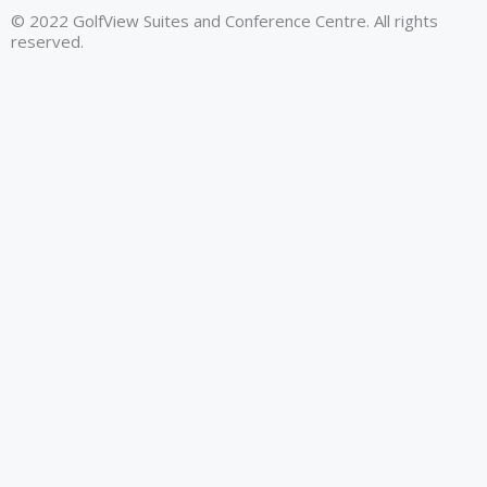
s
c
i
n
© 2022 GolfView Suites and Conference Centre.
t
e
t
k
All rights
reserved.
a
b
t
e
g
o
e
d
r
o
r
i
a
k
n
m