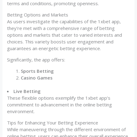
terms and conditions, promoting openness.
Betting Options and Markets
As users investigate the capabilities of the 1xbet app,
they’re met with a comprehensive range of betting
options and markets that cater to varied interests and
choices. This variety boosts user engagement and
guarantees an energetic betting experience.
Significantly, the app offers:
Sports Betting
Casino Games
Live Betting
These flexible options exemplify the 1xbet app’s
commitment to advancement in the online betting
environment.
Tips for Enhancing Your Betting Experience
While maneuvering through the different environment of
online betting, users can enhance their overall experience