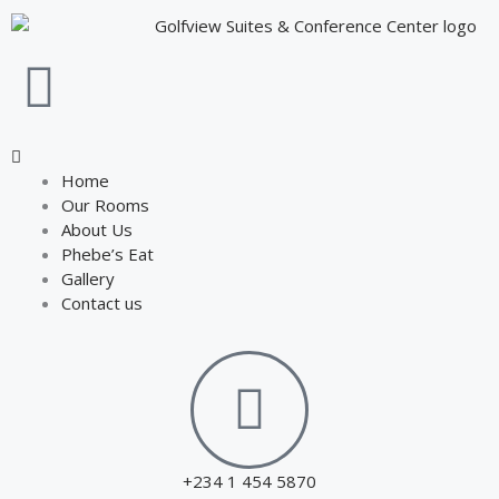
Skip
to
content
Home
Our Rooms
About Us
Phebe’s Eat
Gallery
Contact us
+234 1 454 5870