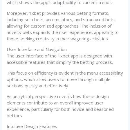
which shows the app’s adaptability to current trends.
Moreover, 1xbet provides various betting formats,
including solo bets, accumulators, and structured bets,
allowing for customized approaches. The inclusion of
novelty bets expands the user experience, appealing to
those seeking creativity in their wagering activities.
User Interface and Navigation
The user interface of the 1xbet app is designed with
accessible features that simplify the betting process.
This focus on efficiency is evident in the menu accessibility
options, which allow users to move through multiple
sections quickly and effectively.
An analytical perspective reveals how these design
elements contribute to an overall improved user
experience, particularly for both novice and seasoned
bettors.
Intuitive Design Features