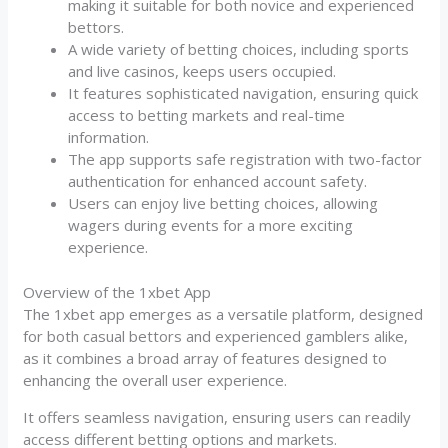
making it suitable for both novice and experienced
bettors.
A wide variety of betting choices, including sports
and live casinos, keeps users occupied.
It features sophisticated navigation, ensuring quick
access to betting markets and real-time
information.
The app supports safe registration with two-factor
authentication for enhanced account safety.
Users can enjoy live betting choices, allowing
wagers during events for a more exciting
experience.
Overview of the 1xbet App
The 1xbet app emerges as a versatile platform, designed
for both casual bettors and experienced gamblers alike,
as it combines a broad array of features designed to
enhancing the overall user experience.
It offers seamless navigation, ensuring users can readily
access different betting options and markets.