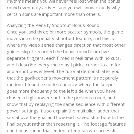
rhythms means you will never feel lost when the bonus
round eventually arrives, and you will know exactly why
certain spins are important more than others.
Analyzing the Penalty Shootout Bonus Round
Once you land three or more scatter symbols, the game
moves into the penalty shootout feature, and this is
where my video series changes direction that most other
guides skip. I recorded the bonus round from five
separate triggers, each filmed in real time with no cuts,
and I describe every choice as I pick a corner to aim for
and a shot power level. The tutorial demonstrates you
that the goalkeeper’s movement pattern is not purely
random; I found a subtle tendency where the keeper
goes more frequently to the left side when you have
chosen a high-power shot in the previous round, and I
show that by replaying the same sequence with different
power settings. I also explain the multiplier ladder that
sits above the goal and how each saved shot boosts the
final payout rather than resetting it. The footage features
one bonus round that ended after just two successful