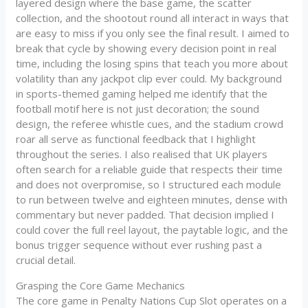
layered design where the base game, the scatter
collection, and the shootout round all interact in ways that
are easy to miss if you only see the final result. I aimed to
break that cycle by showing every decision point in real
time, including the losing spins that teach you more about
volatility than any jackpot clip ever could. My background
in sports-themed gaming helped me identify that the
football motif here is not just decoration; the sound
design, the referee whistle cues, and the stadium crowd
roar all serve as functional feedback that I highlight
throughout the series. I also realised that UK players
often search for a reliable guide that respects their time
and does not overpromise, so I structured each module
to run between twelve and eighteen minutes, dense with
commentary but never padded. That decision implied I
could cover the full reel layout, the paytable logic, and the
bonus trigger sequence without ever rushing past a
crucial detail.
Grasping the Core Game Mechanics
The core game in Penalty Nations Cup Slot operates on a