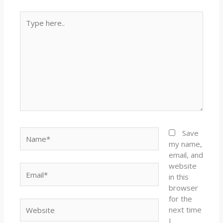
Type
here..
Name*
Save
my name,
email, and
website
Email*
in this
browser
for the
Website
next time
I