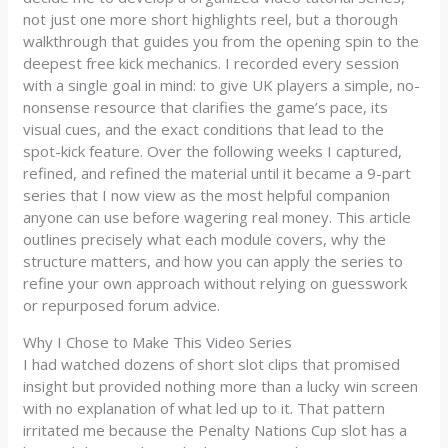
not just one more short highlights reel, but a thorough
walkthrough that guides you from the opening spin to the
deepest free kick mechanics. I recorded every session
with a single goal in mind: to give UK players a simple, no-
nonsense resource that clarifies the game’s pace, its
visual cues, and the exact conditions that lead to the
spot-kick feature. Over the following weeks I captured,
refined, and refined the material until it became a 9-part
series that I now view as the most helpful companion
anyone can use before wagering real money. This article
outlines precisely what each module covers, why the
structure matters, and how you can apply the series to
refine your own approach without relying on guesswork
or repurposed forum advice.
Why I Chose to Make This Video Series
I had watched dozens of short slot clips that promised
insight but provided nothing more than a lucky win screen
with no explanation of what led up to it. That pattern
irritated me because the Penalty Nations Cup slot has a