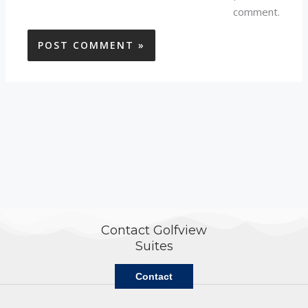
comment.
Contact Golfview
Suites
Contact