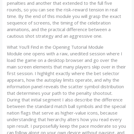
penalties and another that extended to the full five
rounds, so you can see the risk-reward tension in real
time. By the end of this module you will grasp the exact
sequence of screens, the timing of the celebration
animations, and the practical difference between a
cautious shot strategy and an aggressive one.
What You’ll Find in the Opening Tutorial Module
Module one opens with a raw, unedited session where I
load the game on a desktop browser and go over the
main screen elements that many players skip over in their
first session. I highlight exactly where the bet selector
appears, how the autoplay limits operate, and why the
information panel reveals the scatter symbol distribution
that determines your path to the penalty shootout.
During that initial segment I also describe the difference
between the standard match ball symbols and the special
nation flags that serve as higher-value icons, because
understanding that hierarchy alters how you read every
spin result. I purposefully keep the pace moderate so you
can follow along on your own device without pausing, and