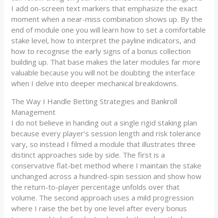
I add on-screen text markers that emphasize the exact
moment when a near-miss combination shows up. By the
end of module one you will learn how to set a comfortable
stake level, how to interpret the payline indicators, and
how to recognise the early signs of a bonus collection
building up. That base makes the later modules far more
valuable because you will not be doubting the interface
when I delve into deeper mechanical breakdowns.
The Way I Handle Betting Strategies and Bankroll
Management
I do not believe in handing out a single rigid staking plan
because every player’s session length and risk tolerance
vary, so instead I filmed a module that illustrates three
distinct approaches side by side. The first is a
conservative flat-bet method where I maintain the stake
unchanged across a hundred-spin session and show how
the return-to-player percentage unfolds over that
volume. The second approach uses a mild progression
where I raise the bet by one level after every bonus