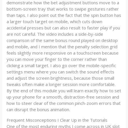
demonstrate how the bet adjustment buttons move to a
bottom-screen tray that works to swipe gestures rather
than taps. I also point out the fact that the spin button has
a larger touch target on mobile, which cuts down
accidental presses but can also result to faster play if you
are not careful. The video includes a side-by-side
comparison of the same bonus round played on desktop
and mobile, and I mention that the penalty selection grid
feels slightly more responsive on a touchscreen because
you can move your finger to the corner rather than
clicking a small target. I also go over the mobile-specific
settings menu where you can switch the sound effects
and adjust the screen brightness, because those small
tweaks often make a longer session more comfortable.
By the end of this module you will learn exactly how to set
up your phone for a smooth, distraction-free session and
how to steer clear of the common pinch-zoom errors that
can disrupt the bonus animation.
Frequent Misconceptions I Clear Up in the Tutorials
One of the most enduring myths I come across in UK slot