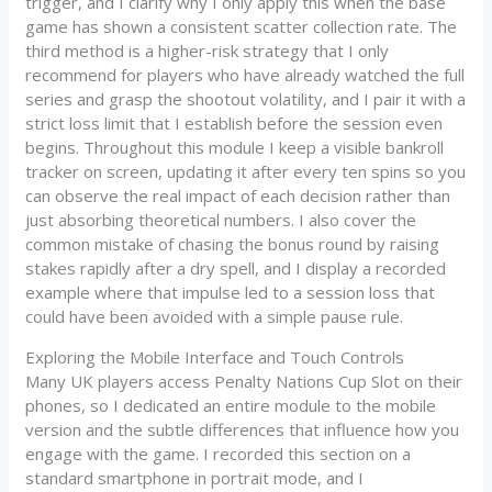
trigger, and I clarify why I only apply this when the base
game has shown a consistent scatter collection rate. The
third method is a higher-risk strategy that I only
recommend for players who have already watched the full
series and grasp the shootout volatility, and I pair it with a
strict loss limit that I establish before the session even
begins. Throughout this module I keep a visible bankroll
tracker on screen, updating it after every ten spins so you
can observe the real impact of each decision rather than
just absorbing theoretical numbers. I also cover the
common mistake of chasing the bonus round by raising
stakes rapidly after a dry spell, and I display a recorded
example where that impulse led to a session loss that
could have been avoided with a simple pause rule.
Exploring the Mobile Interface and Touch Controls
Many UK players access Penalty Nations Cup Slot on their
phones, so I dedicated an entire module to the mobile
version and the subtle differences that influence how you
engage with the game. I recorded this section on a
standard smartphone in portrait mode, and I