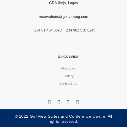
GRA Ikeja, Lagos
reservations@golfviewng.com
+234 01 454 5870, +234 902 538 6245
QUICK LINKS
About us
Gallery
Contact us
I
F
T
L
n
a
w
i
s
c
i
n
t
e
t
k
© 2022 GolfView Suites and Conference Centre.
All
a
b
t
e
rights reserved.
g
o
e
d