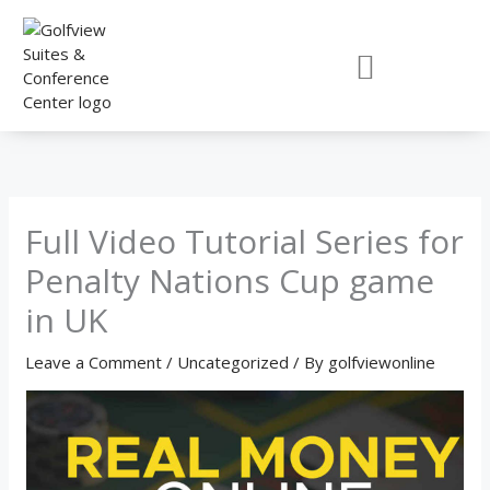
Skip
to
content
Full Video Tutorial Series for
Penalty Nations Cup game
in UK
Leave a Comment
/
Uncategorized
/ By
golfviewonline