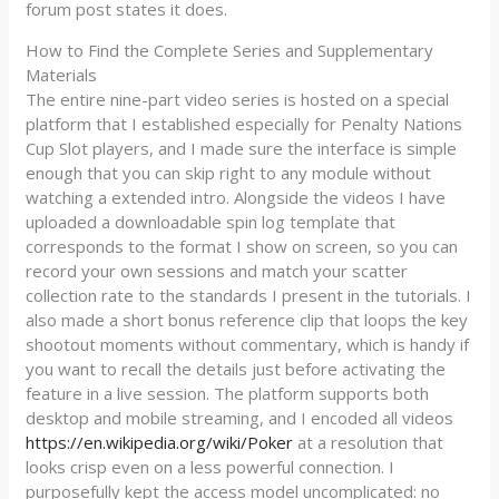
forum post states it does.
How to Find the Complete Series and Supplementary
Materials
The entire nine-part video series is hosted on a special
platform that I established especially for Penalty Nations
Cup Slot players, and I made sure the interface is simple
enough that you can skip right to any module without
watching a extended intro. Alongside the videos I have
uploaded a downloadable spin log template that
corresponds to the format I show on screen, so you can
record your own sessions and match your scatter
collection rate to the standards I present in the tutorials. I
also made a short bonus reference clip that loops the key
shootout moments without commentary, which is handy if
you want to recall the details just before activating the
feature in a live session. The platform supports both
desktop and mobile streaming, and I encoded all videos
https://en.wikipedia.org/wiki/Poker
at a resolution that
looks crisp even on a less powerful connection. I
purposefully kept the access model uncomplicated: no