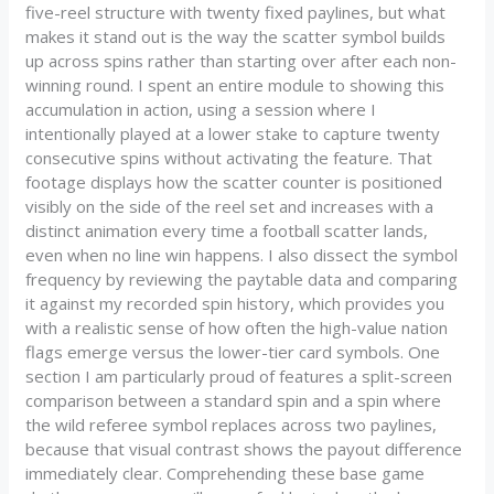
five-reel structure with twenty fixed paylines, but what
makes it stand out is the way the scatter symbol builds
up across spins rather than starting over after each non-
winning round. I spent an entire module to showing this
accumulation in action, using a session where I
intentionally played at a lower stake to capture twenty
consecutive spins without activating the feature. That
footage displays how the scatter counter is positioned
visibly on the side of the reel set and increases with a
distinct animation every time a football scatter lands,
even when no line win happens. I also dissect the symbol
frequency by reviewing the paytable data and comparing
it against my recorded spin history, which provides you
with a realistic sense of how often the high-value nation
flags emerge versus the lower-tier card symbols. One
section I am particularly proud of features a split-screen
comparison between a standard spin and a spin where
the wild referee symbol replaces across two paylines,
because that visual contrast shows the payout difference
immediately clear. Comprehending these base game