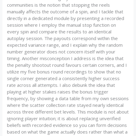
communities is the notion that stopping the reels
manually affects the outcome of a spin, and I tackle that
directly in a dedicated module by presenting a recorded
session where I employ the manual stop function on
every spin and compare the results to an identical
autoplay session. The payouts correspond within the
expected variance range, and I explain why the random
number generator does not concern itself with your
timing. Another misconception I address is the idea that
the penalty shootout round favours certain corners, and I
utilize my five bonus round recordings to show that no
single corner generated a consistently higher success
rate across all attempts. I also debunk the idea that
playing at higher stakes raises the bonus trigger
frequency, by showing a data table from my own sessions
where the scatter collection rate stayed nearly identical
across three different bet levels. This module is not about
ignoring player intuition; it is about replacing unverified
beliefs with recorded evidence so you can form decisions
based on what the game actually does rather than what a