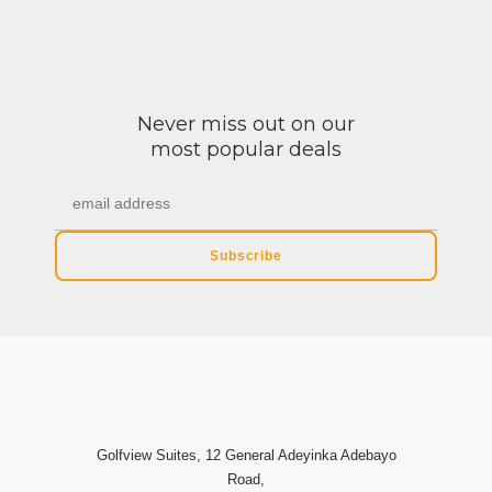
Never miss out on our
most popular deals
Email
Address
Subscribe
Golfview Suites, 12 General Adeyinka Adebayo
Road,