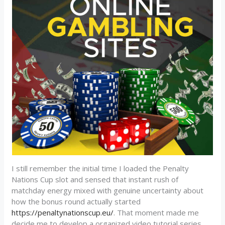
I still remember the initial time I loaded the Penalty
Nations Cup slot and sensed that instant rush of
matchday energy mixed with genuine uncertainty about
how the bonus round actually started
https://penaltynationscup.eu/
. That moment made me
decide me to develop a organized video tutorial series,