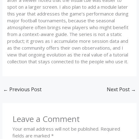
spot on a larger screen. I also plan to add a module later
this year that addresses the game’s performance during
major football tournaments, because the seasonal
atmosphere often brings new players who might benefit
from a context-aware guide. The series is not a static
product; it grows as I accumulate more session data and
as the community offers their own observations, and I
view that ongoing evolution as the real value of a tutorial
collection that stays connected to the people who use it.
←
Previous Post
Next Post
→
Leave a Comment
Your email address will not be published.
Required
fields are marked
*