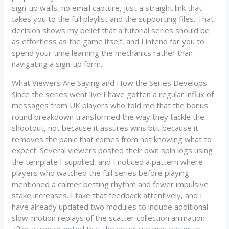
sign-up walls, no email capture, just a straight link that
takes you to the full playlist and the supporting files. That
decision shows my belief that a tutorial series should be
as effortless as the game itself, and I intend for you to
spend your time learning the mechanics rather than
navigating a sign-up form.
What Viewers Are Saying and How the Series Develops
Since the series went live I have gotten a regular influx of
messages from UK players who told me that the bonus
round breakdown transformed the way they tackle the
shootout, not because it assures wins but because it
removes the panic that comes from not knowing what to
expect. Several viewers posted their own spin logs using
the template I supplied, and I noticed a pattern where
players who watched the full series before playing
mentioned a calmer betting rhythm and fewer impulsive
stake increases. I take that feedback attentively, and I
have already updated two modules to include additional
slow-motion replays of the scatter collection animation
after a viewer noted that the visual cue was easier to