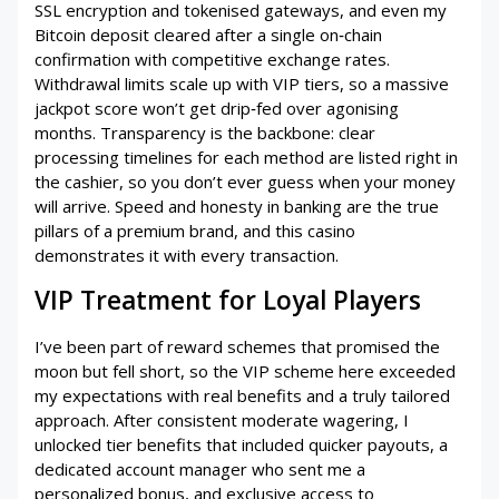
SSL encryption and tokenised gateways, and even my
Bitcoin deposit cleared after a single on‑chain
confirmation with competitive exchange rates.
Withdrawal limits scale up with VIP tiers, so a massive
jackpot score won’t get drip‑fed over agonising
months. Transparency is the backbone: clear
processing timelines for each method are listed right in
the cashier, so you don’t ever guess when your money
will arrive. Speed and honesty in banking are the true
pillars of a premium brand, and this casino
demonstrates it with every transaction.
VIP Treatment for Loyal Players
I’ve been part of reward schemes that promised the
moon but fell short, so the VIP scheme here exceeded
my expectations with real benefits and a truly tailored
approach. After consistent moderate wagering, I
unlocked tier benefits that included quicker payouts, a
dedicated account manager who sent me a
personalized bonus, and exclusive access to