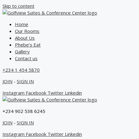
Skip to content
Home
Our Rooms
About Us
Phebe’s Eat
Gallery
Contact us
+234 1 454 5870
JOIN
-
SIGN IN
Instagram
Facebook
Twitter
Linkedin
+234 902 538 6245
JOIN
-
SIGN IN
Instagram
Facebook
Twitter
Linkedin