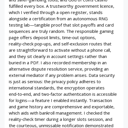
fulfilled every box. A trustworthy government licence,
which I verified through a open register, stands
alongside a certification from an autonomous RNG
testing lab—tangible proof that slot payoffs and card
sequences are truly random. The responsible gaming
page offers deposit limits, time‑out options,
reality‑check pop‑ups, and self‑exclusion routes that
are straightforward to activate without a phone call,
and they sit clearly in account settings rather than
buried in a PDF. I also recorded membership in an
alternative dispute resolution service, providing an
external mediator if any problem arises. Data security
is just as serious: the privacy policy adheres to
international standards, the encryption operates
end‑to‑end, and two‑factor authentication is accessible
for logins—a feature I enabled instantly. Transaction
and game history are comprehensive and exportable,
which aids with bankroll management. I checked the
reality‑check timer during a longer slots session, and
the courteous, unmissable notification demonstrated