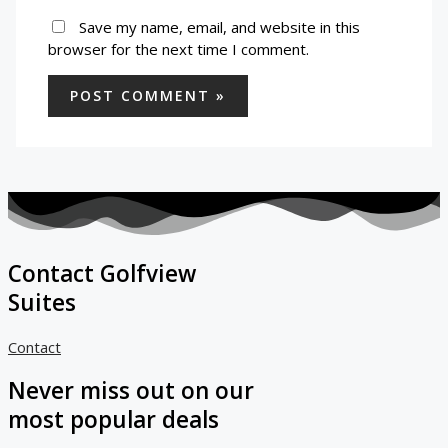
Save my name, email, and website in this
browser for the next time I comment.
Contact Golfview
Suites
Contact
Never miss out on our
most popular deals