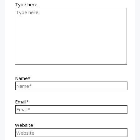
Type here..
Name*
Email*
Website