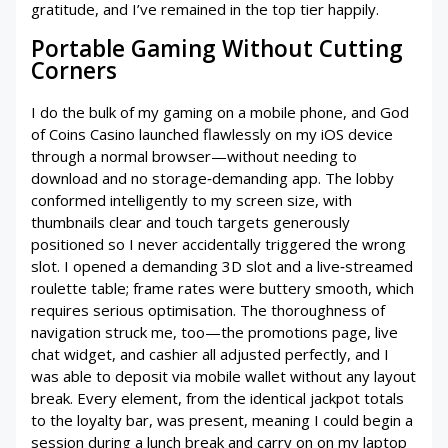
gratitude, and I’ve remained in the top tier happily.
Portable Gaming Without Cutting
Corners
I do the bulk of my gaming on a mobile phone, and God
of Coins Casino launched flawlessly on my iOS device
through a normal browser—without needing to
download and no storage‑demanding app. The lobby
conformed intelligently to my screen size, with
thumbnails clear and touch targets generously
positioned so I never accidentally triggered the wrong
slot. I opened a demanding 3D slot and a live‑streamed
roulette table; frame rates were buttery smooth, which
requires serious optimisation. The thoroughness of
navigation struck me, too—the promotions page, live
chat widget, and cashier all adjusted perfectly, and I
was able to deposit via mobile wallet without any layout
break. Every element, from the identical jackpot totals
to the loyalty bar, was present, meaning I could begin a
session during a lunch break and carry on on my laptop