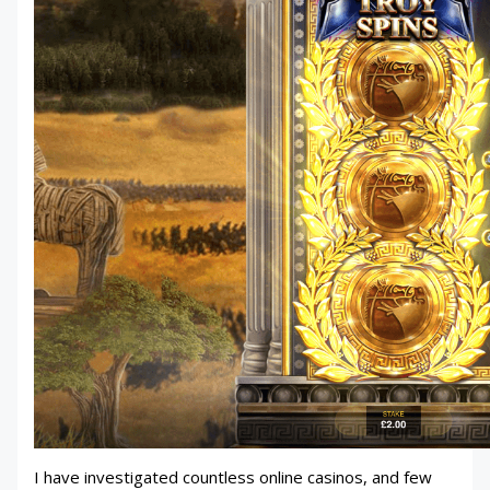
I have investigated countless online casinos, and few