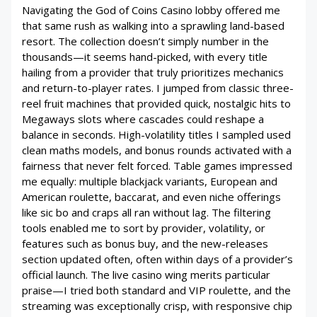
Navigating the God of Coins Casino lobby offered me
that same rush as walking into a sprawling land-based
resort. The collection doesn’t simply number in the
thousands—it seems hand-picked, with every title
hailing from a provider that truly prioritizes mechanics
and return-to-player rates. I jumped from classic three-
reel fruit machines that provided quick, nostalgic hits to
Megaways slots where cascades could reshape a
balance in seconds. High-volatility titles I sampled used
clean maths models, and bonus rounds activated with a
fairness that never felt forced. Table games impressed
me equally: multiple blackjack variants, European and
American roulette, baccarat, and even niche offerings
like sic bo and craps all ran without lag. The filtering
tools enabled me to sort by provider, volatility, or
features such as bonus buy, and the new-releases
section updated often, often within days of a provider’s
official launch. The live casino wing merits particular
praise—I tried both standard and VIP roulette, and the
streaming was exceptionally crisp, with responsive chip