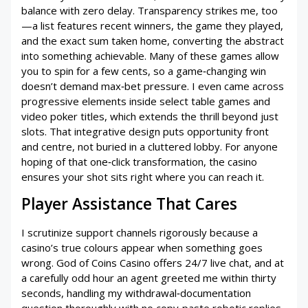
balance with zero delay. Transparency strikes me, too
—a list features recent winners, the game they played,
and the exact sum taken home, converting the abstract
into something achievable. Many of these games allow
you to spin for a few cents, so a game‑changing win
doesn’t demand max‑bet pressure. I even came across
progressive elements inside select table games and
video poker titles, which extends the thrill beyond just
slots. That integrative design puts opportunity front
and centre, not buried in a cluttered lobby. For anyone
hoping of that one‑click transformation, the casino
ensures your shot sits right where you can reach it.
Player Assistance That Cares
I scrutinize support channels rigorously because a
casino’s true colours appear when something goes
wrong. God of Coins Casino offers 24/7 live chat, and at
a carefully odd hour an agent greeted me within thirty
seconds, handling my withdrawal‑documentation