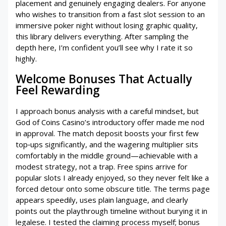
placement and genuinely engaging dealers. For anyone
who wishes to transition from a fast slot session to an
immersive poker night without losing graphic quality,
this library delivers everything. After sampling the
depth here, I’m confident you’ll see why I rate it so
highly.
Welcome Bonuses That Actually
Feel Rewarding
I approach bonus analysis with a careful mindset, but
God of Coins Casino’s introductory offer made me nod
in approval. The match deposit boosts your first few
top‑ups significantly, and the wagering multiplier sits
comfortably in the middle ground—achievable with a
modest strategy, not a trap. Free spins arrive for
popular slots I already enjoyed, so they never felt like a
forced detour onto some obscure title. The terms page
appears speedily, uses plain language, and clearly
points out the playthrough timeline without burying it in
legalese. I tested the claiming process myself; bonus