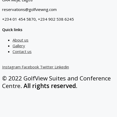
reservations@golfviewng.com
+234 01 454 5870, +234 902 538 6245
Quick links
About us
Gallery
Contact us
Instagram
Facebook
Twitter
Linkedin
© 2022 GolfView Suites and Conference
Centre.
All rights reserved.