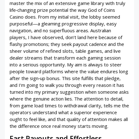
master the mix of an extensive game library with truly
life‑changing prize potential the way God of Coins
Casino does. From my initial visit, the lobby seemed
purposeful—a gleaming progressive display, easy
navigation, and no superfluous areas. Australian
players, I have observed, don’t land here because of
flashy promotions; they seek payout cadence and the
sheer volume of refined slots, table games, and live
dealer streams that transform each gaming session
into a serious opportunity. My aim is always to steer
people toward platforms where the value endures long
after the sign‑up bonus. This site fulfills that pledge,
and I’m going to walk you through every reason it has
turned into my primary suggestion when someone asks
where the genuine action lies. The attention to detail,
from game load times to withdrawal clarity, tells me the
operators understand what a superior experience
ought to feel like, and that quality of attention makes all
the difference once real money starts moving.
Fast Payouts and Effortless