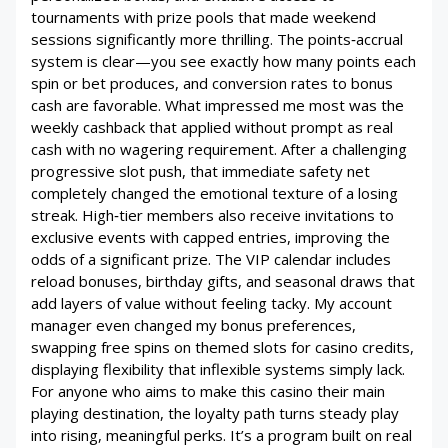
tournaments with prize pools that made weekend
sessions significantly more thrilling. The points‑accrual
system is clear—you see exactly how many points each
spin or bet produces, and conversion rates to bonus
cash are favorable. What impressed me most was the
weekly cashback that applied without prompt as real
cash with no wagering requirement. After a challenging
progressive slot push, that immediate safety net
completely changed the emotional texture of a losing
streak. High‑tier members also receive invitations to
exclusive events with capped entries, improving the
odds of a significant prize. The VIP calendar includes
reload bonuses, birthday gifts, and seasonal draws that
add layers of value without feeling tacky. My account
manager even changed my bonus preferences,
swapping free spins on themed slots for casino credits,
displaying flexibility that inflexible systems simply lack.
For anyone who aims to make this casino their main
playing destination, the loyalty path turns steady play
into rising, meaningful perks. It’s a program built on real