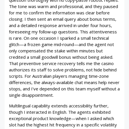
question thoroughly with no copy‑paste robotic replies.
The tone was warm and professional, and they paused
for me to confirm the information was clear before
closing. I then sent an email query about bonus terms,
and a detailed response arrived in under four hours,
foreseeing my follow‑up questions. This attentiveness
is rare. On one occasion I sparked a small technical
glitch—a frozen game mid‑round—and the agent not
only compensated the stake within minutes but
credited a small goodwill bonus without being asked.
That preventive service recovery tells me the casino
authorizes its staff to solve problems, not hide behind
scripts. For Australian players managing time‑zone
differences, the always‑available chat means help never
stops, and I’ve depended on this team myself without a
single disappointment.
Multilingual capability extends accessibility further,
though I interacted in English. The agents exhibited
exceptional product knowledge—when I asked which
slot had the highest hit frequency in a specific volatility