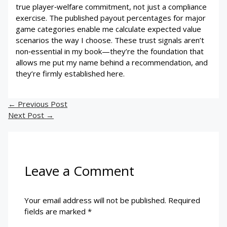
true player‑welfare commitment, not just a compliance
exercise. The published payout percentages for major
game categories enable me calculate expected value
scenarios the way I choose. These trust signals aren’t
non‑essential in my book—they’re the foundation that
allows me put my name behind a recommendation, and
they’re firmly established here.
←
Previous Post
Next Post
→
Leave a Comment
Your email address will not be published.
Required
fields are marked
*