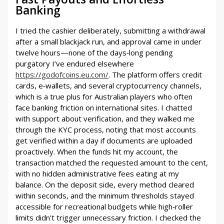
Banking
I tried the cashier deliberately, submitting a withdrawal
after a small blackjack run, and approval came in under
twelve hours—none of the days‑long pending
purgatory I’ve endured elsewhere
https://godofcoins.eu.com/
. The platform offers credit
cards, e‑wallets, and several cryptocurrency channels,
which is a true plus for Australian players who often
face banking friction on international sites. I chatted
with support about verification, and they walked me
through the KYC process, noting that most accounts
get verified within a day if documents are uploaded
proactively. When the funds hit my account, the
transaction matched the requested amount to the cent,
with no hidden administrative fees eating at my
balance. On the deposit side, every method cleared
within seconds, and the minimum thresholds stayed
accessible for recreational budgets while high‑roller
limits didn’t trigger unnecessary friction. I checked the