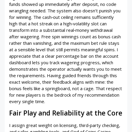
funds showed up immediately after deposit, no code
wrangling needed. The system also doesn’t punish you
for winning. The cash‑out ceiling remains sufficiently
high that a hot streak on a high‑volatility slot can
transform into a substantial real‑money withdrawal
after wagering. Free spin winnings count as bonus cash
rather than vanishing, and the maximum bet rule stays
at a sensible level that still permits meaningful spins. I
appreciate that a clear percentage bar on the account
dashboard lets you track wagering progress, which
demonstrates the operator actually wants you to meet
the requirements. Having guided friends through this
exact welcome, their feedback aligns with mine: the
bonus feels like a springboard, not a cage. That respect
for new players is the bedrock of my recommendation
every single time.
Fair Play and Reliability at the Core
I assign great weight on licensing, third‑party checking,
and safer‑gambling tools, and God of Coins Casino