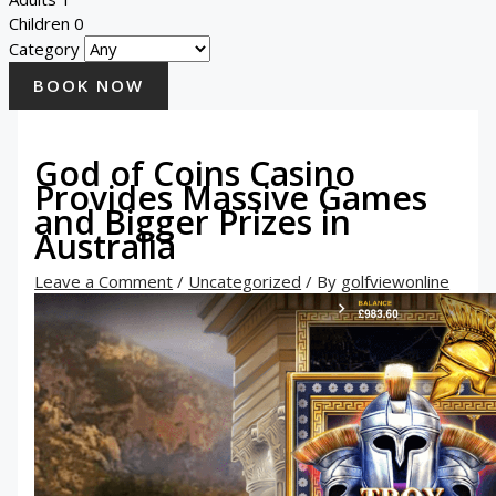
Children
0
Category
BOOK NOW
God of Coins Casino
Provides Massive Games
and Bigger Prizes in
Australia
Leave a Comment
/
Uncategorized
/ By
golfviewonline