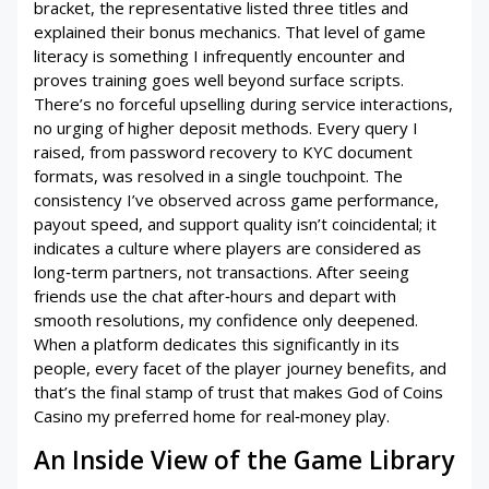
bracket, the representative listed three titles and
explained their bonus mechanics. That level of game
literacy is something I infrequently encounter and
proves training goes well beyond surface scripts.
There’s no forceful upselling during service interactions,
no urging of higher deposit methods. Every query I
raised, from password recovery to KYC document
formats, was resolved in a single touchpoint. The
consistency I’ve observed across game performance,
payout speed, and support quality isn’t coincidental; it
indicates a culture where players are considered as
long‑term partners, not transactions. After seeing
friends use the chat after‑hours and depart with
smooth resolutions, my confidence only deepened.
When a platform dedicates this significantly in its
people, every facet of the player journey benefits, and
that’s the final stamp of trust that makes God of Coins
Casino my preferred home for real‑money play.
An Inside View of the Game Library