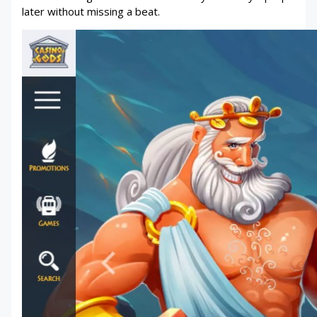
later without missing a beat.