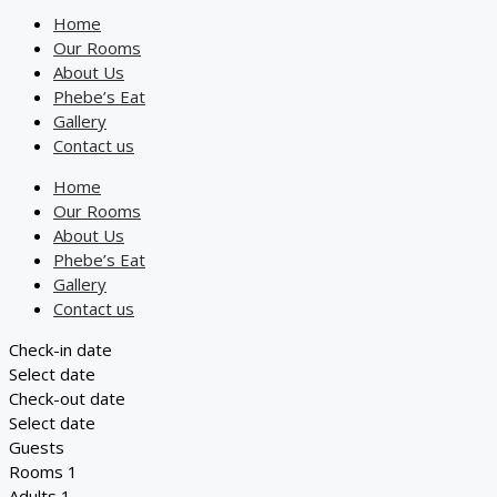
Home
Our Rooms
About Us
Phebe’s Eat
Gallery
Contact us
Home
Our Rooms
About Us
Phebe’s Eat
Gallery
Contact us
Check-in date
Select date
Check-out date
Select date
Guests
Rooms
1
Adults
1