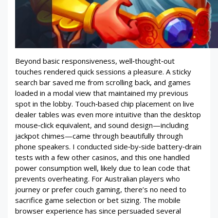
Beyond basic responsiveness, well‑thought‑out
touches rendered quick sessions a pleasure. A sticky
search bar saved me from scrolling back, and games
loaded in a modal view that maintained my previous
spot in the lobby. Touch‑based chip placement on live
dealer tables was even more intuitive than the desktop
mouse‑click equivalent, and sound design—including
jackpot chimes—came through beautifully through
phone speakers. I conducted side‑by‑side battery‑drain
tests with a few other casinos, and this one handled
power consumption well, likely due to lean code that
prevents overheating. For Australian players who
journey or prefer couch gaming, there’s no need to
sacrifice game selection or bet sizing. The mobile
browser experience has since persuaded several