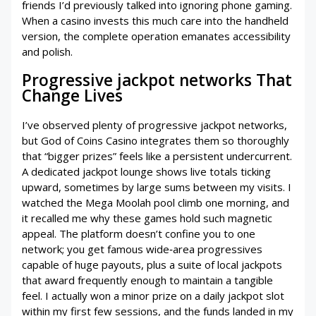
friends I’d previously talked into ignoring phone gaming.
When a casino invests this much care into the handheld
version, the complete operation emanates accessibility
and polish.
Progressive jackpot networks That
Change Lives
I’ve observed plenty of progressive jackpot networks,
but God of Coins Casino integrates them so thoroughly
that “bigger prizes” feels like a persistent undercurrent.
A dedicated jackpot lounge shows live totals ticking
upward, sometimes by large sums between my visits. I
watched the Mega Moolah pool climb one morning, and
it recalled me why these games hold such magnetic
appeal. The platform doesn’t confine you to one
network; you get famous wide‑area progressives
capable of huge payouts, plus a suite of local jackpots
that award frequently enough to maintain a tangible
feel. I actually won a minor prize on a daily jackpot slot
within my first few sessions, and the funds landed in my