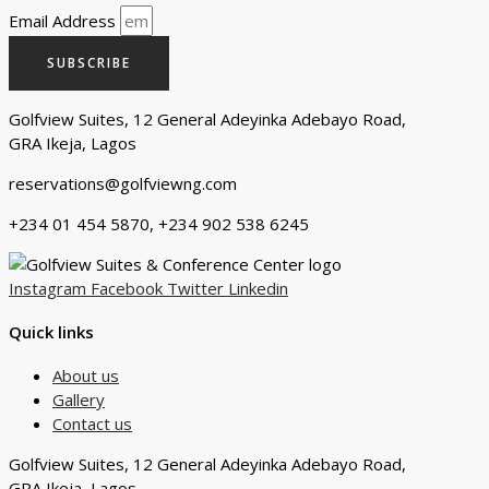
Email Address
SUBSCRIBE
Golfview Suites, 12 General Adeyinka Adebayo Road,
GRA Ikeja, Lagos
reservations@golfviewng.com
+234 01 454 5870, +234 902 538 6245
Instagram
Facebook
Twitter
Linkedin
Quick links
About us
Gallery
Contact us
Golfview Suites, 12 General Adeyinka Adebayo Road,
GRA Ikeja, Lagos