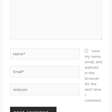
Name*
Save
my name,
email, and
website
Email*
in this
browser
for the
Website
next time
I
comment.