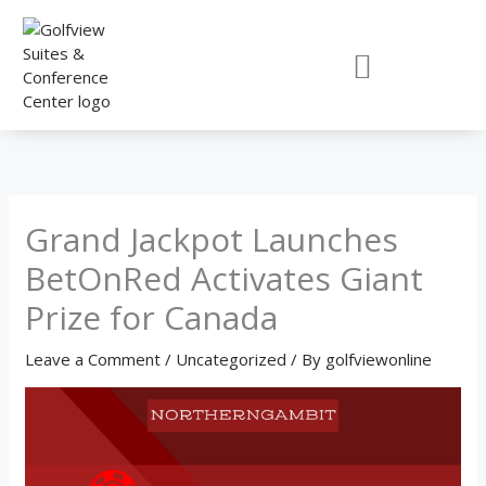
Skip
to
content
Grand Jackpot Launches
BetOnRed Activates Giant
Prize for Canada
Leave a Comment
/
Uncategorized
/ By
golfviewonline