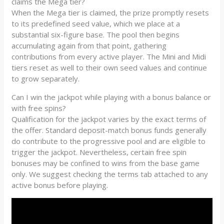
claims the Mega tier?
When the Mega tier is claimed, the prize promptly resets
to its predefined seed value, which we place at a
substantial six-figure base. The pool then begins
accumulating again from that point, gathering
contributions from every active player. The Mini and Midi
tiers reset as well to their own seed values and continue
to grow separately.
Can I win the jackpot while playing with a bonus balance or
with free spins?
Qualification for the jackpot varies by the exact terms of
the offer. Standard deposit-match bonus funds generally
do contribute to the progressive pool and are eligible to
trigger the jackpot. Nevertheless, certain free spin
bonuses may be confined to wins from the base game
only. We suggest checking the terms tab attached to any
active bonus before playing.