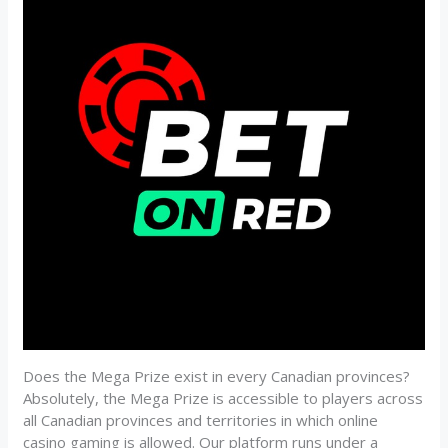
Does the Mega Prize exist in every Canadian provinces?
Absolutely, the Mega Prize is accessible to players across
all Canadian provinces and territories in which online
casino gaming is allowed. Our platform runs under a