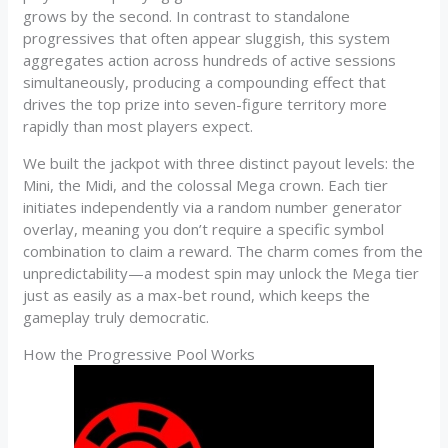
grows by the second. In contrast to standalone
progressives that often appear sluggish, this system
aggregates action across hundreds of active sessions
simultaneously, producing a compounding effect that
drives the top prize into seven-figure territory more
rapidly than most players expect.
We built the jackpot with three distinct payout levels: the
Mini, the Midi, and the colossal Mega crown. Each tier
initiates independently via a random number generator
overlay, meaning you don’t require a specific symbol
combination to claim a reward. The charm comes from the
unpredictability—a modest spin may unlock the Mega tier
just as easily as a max-bet round, which keeps the
gameplay truly democratic.
How the Progressive Pool Works