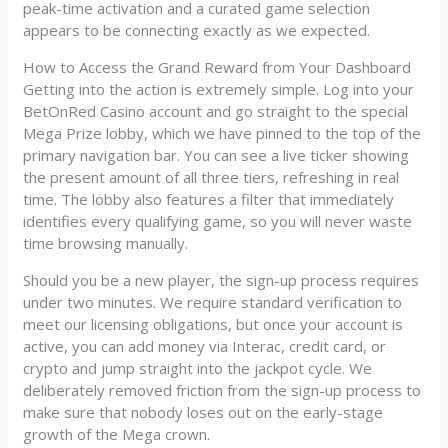
peak-time activation and a curated game selection
appears to be connecting exactly as we expected.
How to Access the Grand Reward from Your Dashboard
Getting into the action is extremely simple. Log into your
BetOnRed Casino account and go straight to the special
Mega Prize lobby, which we have pinned to the top of the
primary navigation bar. You can see a live ticker showing
the present amount of all three tiers, refreshing in real
time. The lobby also features a filter that immediately
identifies every qualifying game, so you will never waste
time browsing manually.
Should you be a new player, the sign-up process requires
under two minutes. We require standard verification to
meet our licensing obligations, but once your account is
active, you can add money via Interac, credit card, or
crypto and jump straight into the jackpot cycle. We
deliberately removed friction from the sign-up process to
make sure that nobody loses out on the early-stage
growth of the Mega crown.