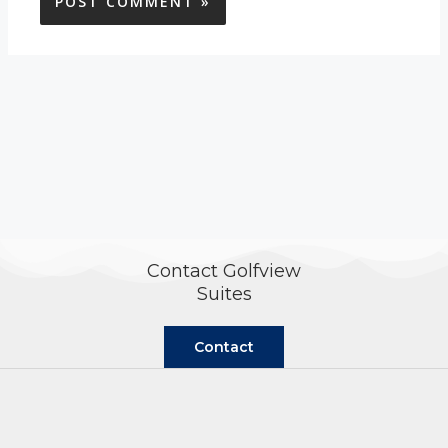
Contact Golfview
Suites
Contact