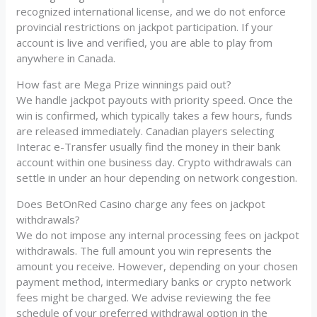
recognized international license, and we do not enforce
provincial restrictions on jackpot participation. If your
account is live and verified, you are able to play from
anywhere in Canada.
How fast are Mega Prize winnings paid out?
We handle jackpot payouts with priority speed. Once the
win is confirmed, which typically takes a few hours, funds
are released immediately. Canadian players selecting
Interac e-Transfer usually find the money in their bank
account within one business day. Crypto withdrawals can
settle in under an hour depending on network congestion.
Does BetOnRed Casino charge any fees on jackpot
withdrawals?
We do not impose any internal processing fees on jackpot
withdrawals. The full amount you win represents the
amount you receive. However, depending on your chosen
payment method, intermediary banks or crypto network
fees might be charged. We advise reviewing the fee
schedule of your preferred withdrawal option in the