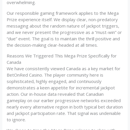
overwhelming.
Our responsible gaming framework applies to the Mega
Prize experience itself. We display clear, non-predatory
messaging about the random nature of jackpot triggers,
and we never present the progressive as a “must-win” or
“due” event. The goal is to maintain the thrill positive and
the decision-making clear-headed at all times.
Reasons We Triggered This Mega Prize Specifically for
Canada
We have consistently viewed Canada as a key market for
BetOnRed Casino. The player community here is
sophisticated, highly engaged, and continuously
demonstrates a keen appetite for incremental jackpot
action. Our in-house data revealed that Canadian
gameplay on our earlier progressive networks exceeded
nearly every alternative region in both typical bet duration
and jackpot participation rate. That signal was undeniable
to ignore.