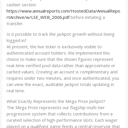
cashier section
https://www.annualreports.com/HostedData/AnnualRepo
rtArchive/w/LSE_WEB_2006.pdf
before initiating a
transfer.
Is it possible to track the jackpot growth without being
logged in?
At present, the live ticker is exclusively visible to
authenticated account holders. We implemented this
choice to make sure that the shown figures represent
real-time verified pool data rather than approximate or
cached values. Creating an account is complimentary and
requires under two minutes, and once authenticated, you
can view the exact, auditable jackpot totals updating in
real time.
What Exactly Represents the Mega Prize Jackpot?
The Mega Prize represents our flagship multi-tier
progressive system that collects contributions from a
curated selection of high-performance slots. Each wager
played on a qualifying game feeds a central reservoir that