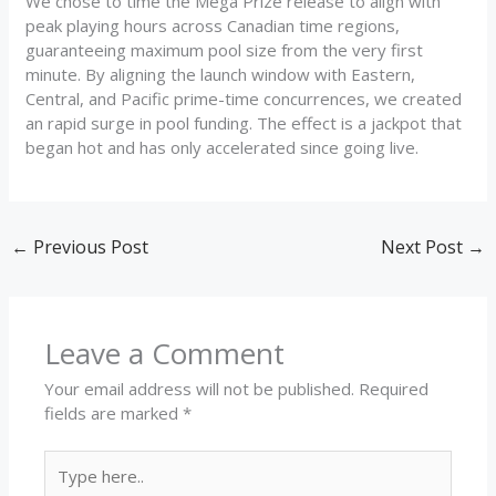
We chose to time the Mega Prize release to align with
peak playing hours across Canadian time regions,
guaranteeing maximum pool size from the very first
minute. By aligning the launch window with Eastern,
Central, and Pacific prime-time concurrences, we created
an rapid surge in pool funding. The effect is a jackpot that
began hot and has only accelerated since going live.
←
Previous Post
Next Post
→
Leave a Comment
Your email address will not be published.
Required
fields are marked
*
Type
here..