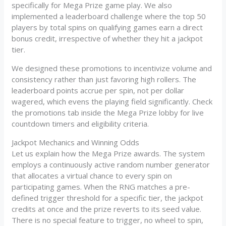
specifically for Mega Prize game play. We also
implemented a leaderboard challenge where the top 50
players by total spins on qualifying games earn a direct
bonus credit, irrespective of whether they hit a jackpot
tier.
We designed these promotions to incentivize volume and
consistency rather than just favoring high rollers. The
leaderboard points accrue per spin, not per dollar
wagered, which evens the playing field significantly. Check
the promotions tab inside the Mega Prize lobby for live
countdown timers and eligibility criteria.
Jackpot Mechanics and Winning Odds
Let us explain how the Mega Prize awards. The system
employs a continuously active random number generator
that allocates a virtual chance to every spin on
participating games. When the RNG matches a pre-
defined trigger threshold for a specific tier, the jackpot
credits at once and the prize reverts to its seed value.
There is no special feature to trigger, no wheel to spin,