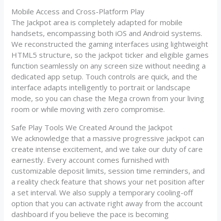
Mobile Access and Cross-Platform Play
The Jackpot area is completely adapted for mobile
handsets, encompassing both iOS and Android systems.
We reconstructed the gaming interfaces using lightweight
HTML5 structure, so the jackpot ticker and eligible games
function seamlessly on any screen size without needing a
dedicated app setup. Touch controls are quick, and the
interface adapts intelligently to portrait or landscape
mode, so you can chase the Mega crown from your living
room or while moving with zero compromise.
Safe Play Tools We Created Around the Jackpot
We acknowledge that a massive progressive jackpot can
create intense excitement, and we take our duty of care
earnestly. Every account comes furnished with
customizable deposit limits, session time reminders, and
a reality check feature that shows your net position after
a set interval. We also supply a temporary cooling-off
option that you can activate right away from the account
dashboard if you believe the pace is becoming