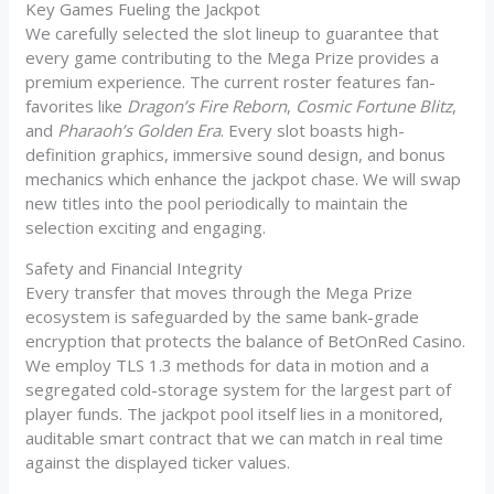
Key Games Fueling the Jackpot
We carefully selected the slot lineup to guarantee that
every game contributing to the Mega Prize provides a
premium experience. The current roster features fan-
favorites like
Dragon’s Fire Reborn
,
Cosmic Fortune Blitz
,
and
Pharaoh’s Golden Era
. Every slot boasts high-
definition graphics, immersive sound design, and bonus
mechanics which enhance the jackpot chase. We will swap
new titles into the pool periodically to maintain the
selection exciting and engaging.
Safety and Financial Integrity
Every transfer that moves through the Mega Prize
ecosystem is safeguarded by the same bank-grade
encryption that protects the balance of BetOnRed Casino.
We employ TLS 1.3 methods for data in motion and a
segregated cold-storage system for the largest part of
player funds. The jackpot pool itself lies in a monitored,
auditable smart contract that we can match in real time
against the displayed ticker values.