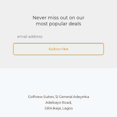
Never miss out on our
most popular deals
Email
Address
Subscribe
Golfview Suites, 12 General Adeyinka
Adebayo Road,
GRA Ikeja, Lagos