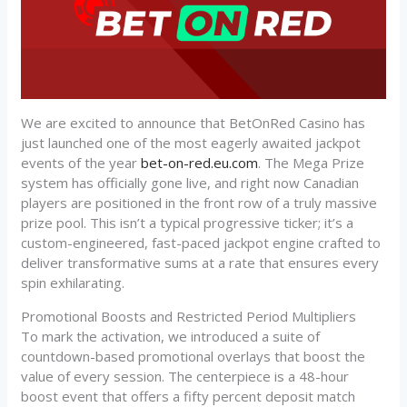
We are excited to announce that BetOnRed Casino has
just launched one of the most eagerly awaited jackpot
events of the year
bet-on-red.eu.com
. The Mega Prize
system has officially gone live, and right now Canadian
players are positioned in the front row of a truly massive
prize pool. This isn’t a typical progressive ticker; it’s a
custom-engineered, fast-paced jackpot engine crafted to
deliver transformative sums at a rate that ensures every
spin exhilarating.
Promotional Boosts and Restricted Period Multipliers
To mark the activation, we introduced a suite of
countdown-based promotional overlays that boost the
value of every session. The centerpiece is a 48-hour
boost event that offers a fifty percent deposit match