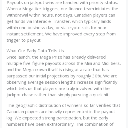
Payouts on jackpot wins are handled with priority status.
When a Mega tier triggers, our finance team initiates the
withdrawal within hours, not days. Canadian players can
get funds via Interac e-Transfer, which typically lands
within one business day, or via crypto rails for near-
instant settlement. We have improved every step from
trigger to payout.
What Our Early Data Tells Us
Since launch, the Mega Prize has already delivered
multiple five-figure payouts across the Mini and Midi tiers,
and the Mega crown itself is rising at a rate that has
surpassed our initial projections by roughly 30%. We are
observing average session lengths increase significantly,
which tells us that players are truly involved with the
jackpot chase rather than simply pursuing a quick hit.
The geographic distribution of winners so far verifies that
Canadian players are heavily represented in the payout
log. We expected strong participation, but the early
numbers have been extraordinary. The combination of