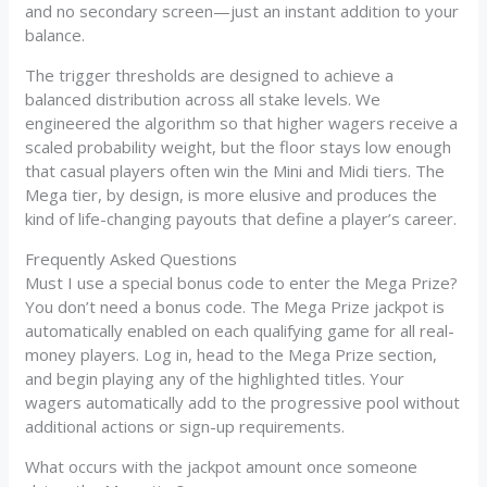
and no secondary screen—just an instant addition to your
balance.
The trigger thresholds are designed to achieve a
balanced distribution across all stake levels. We
engineered the algorithm so that higher wagers receive a
scaled probability weight, but the floor stays low enough
that casual players often win the Mini and Midi tiers. The
Mega tier, by design, is more elusive and produces the
kind of life-changing payouts that define a player’s career.
Frequently Asked Questions
Must I use a special bonus code to enter the Mega Prize?
You don’t need a bonus code. The Mega Prize jackpot is
automatically enabled on each qualifying game for all real-
money players. Log in, head to the Mega Prize section,
and begin playing any of the highlighted titles. Your
wagers automatically add to the progressive pool without
additional actions or sign-up requirements.
What occurs with the jackpot amount once someone