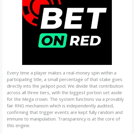
Every time a player makes a real-money spin within a
participating title, a small percentage of that stake goes
directly into the jackpot pool. We divide that contribution
across all three tiers, with the biggest portion set aside
for the Mega crown. The system functions via a provably
fair RNG mechanism which is independently audited,
confirming that trigger events are kept fully random and
immune to manipulation. Transparency is at the core of
this engine.