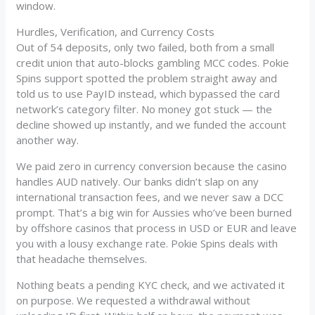
window.
Hurdles, Verification, and Currency Costs
Out of 54 deposits, only two failed, both from a small
credit union that auto-blocks gambling MCC codes. Pokie
Spins support spotted the problem straight away and
told us to use PayID instead, which bypassed the card
network’s category filter. No money got stuck — the
decline showed up instantly, and we funded the account
another way.
We paid zero in currency conversion because the casino
handles AUD natively. Our banks didn’t slap on any
international transaction fees, and we never saw a DCC
prompt. That’s a big win for Aussies who’ve been burned
by offshore casinos that process in USD or EUR and leave
you with a lousy exchange rate. Pokie Spins deals with
that headache themselves.
Nothing beats a pending KYC check, and we activated it
on purpose. We requested a withdrawal without