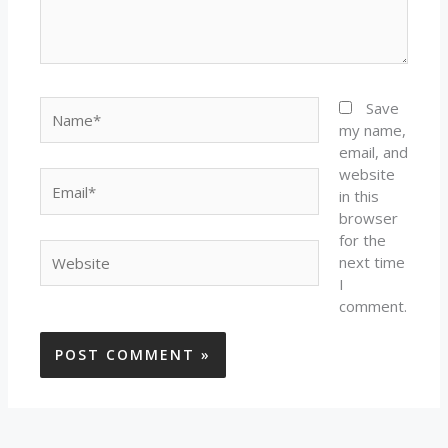
Name*
Save
my name,
email, and
website
Email*
in this
browser
for the
Website
next time
I
comment.