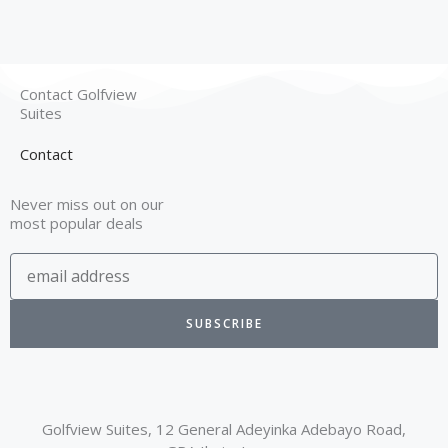
Contact Golfview
Suites
Contact
Never miss out on our
most popular deals
Email
Address
SUBSCRIBE
Golfview Suites, 12 General Adeyinka Adebayo Road,