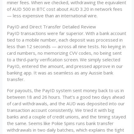
miner fees. When we checked, withdrawing the equivalent
of AUD 500 in BTC cost about AUD 3.20 in network fees
— less expensive than an international wire.
PayID and Direct Transfer Detailed Review
PayID transactions were far superior. With a bank account
tied to a mobile number, each deposit was processed in
less than 12 seconds — across all nine tests. No keying in
card numbers, no memorizing CVV codes, no being sent
to a third-party verification screen. We simply selected
PayID, entered the amount, and pressed approve in our
banking app. It was as seamless as any Aussie bank
transfer.
For payouts, the PayID system sent money back to us in
between 18 and 26 hours. That’s a good two days ahead
of card withdrawals, and the AUD was deposited into our
transaction account consistently. We tried it with big
banks and a couple of credit unions, and the timing stayed
the same. Seems like Pokie Spins runs bank transfer
withdrawals in two daily batches, which explains the tight