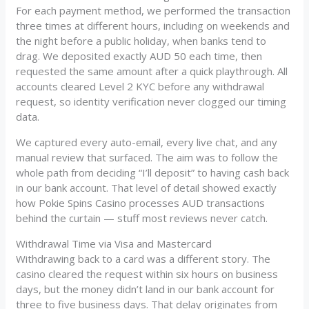
For each payment method, we performed the transaction
three times at different hours, including on weekends and
the night before a public holiday, when banks tend to
drag. We deposited exactly AUD 50 each time, then
requested the same amount after a quick playthrough. All
accounts cleared Level 2 KYC before any withdrawal
request, so identity verification never clogged our timing
data.
We captured every auto-email, every live chat, and any
manual review that surfaced. The aim was to follow the
whole path from deciding “I’ll deposit” to having cash back
in our bank account. That level of detail showed exactly
how Pokie Spins Casino processes AUD transactions
behind the curtain — stuff most reviews never catch.
Withdrawal Time via Visa and Mastercard
Withdrawing back to a card was a different story. The
casino cleared the request within six hours on business
days, but the money didn’t land in our bank account for
three to five business days. That delay originates from