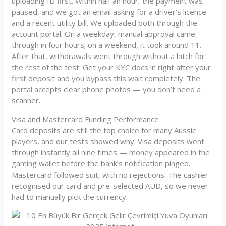
uploading ID first. Within half an hour, the payment was
paused, and we got an email asking for a driver’s licence
and a recent utility bill. We uploaded both through the
account portal. On a weekday, manual approval came
through in four hours; on a weekend, it took around 11.
After that, withdrawals went through without a hitch for
the rest of the test. Get your KYC docs in right after your
first deposit and you bypass this wait completely. The
portal accepts clear phone photos — you don’t need a
scanner.
Visa and Mastercard Funding Performance
Card deposits are still the top choice for many Aussie
players, and our tests showed why. Visa deposits went
through instantly all nine times — money appeared in the
gaming wallet before the bank’s notification pinged.
Mastercard followed suit, with no rejections. The cashier
recognised our card and pre-selected AUD, so we never
had to manually pick the currency.