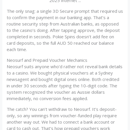
The only snag: a single 3D Secure prompt that required us
to confirm the payment in our banking app. That’s a
routine security step from Australian banks, as opposed
to the casino’s doing. After tapping approve, the deposit
completed in seconds. Pokie Spins doesn’t add fee on
card deposits, so the full AUD 50 reached our balance
each time.
Neosurf and Prepaid Voucher Mechanics
Neosurf suits anyone who’d rather not reveal bank details
to a casino. We bought physical vouchers at a Sydney
newsagent and bought digital ones online. Both credited
in under 30 seconds after typing the 10-digit code. The
system recognized the voucher as Aussie dollars
immediately, no conversion fees applied.
The catch? You can’t withdraw to Neosurf. It’s deposit-
only, so any winnings from voucher-funded play require
another way out. We had to connect a bank account or
card to cash out. That’s how prepaid vouchers work