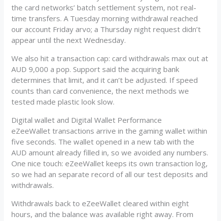
the card networks’ batch settlement system, not real-
time transfers. A Tuesday morning withdrawal reached
our account Friday arvo; a Thursday night request didn’t
appear until the next Wednesday.
We also hit a transaction cap: card withdrawals max out at
AUD 9,000 a pop. Support said the acquiring bank
determines that limit, and it can’t be adjusted. If speed
counts than card convenience, the next methods we
tested made plastic look slow.
Digital wallet and Digital Wallet Performance
eZeeWallet transactions arrive in the gaming wallet within
five seconds. The wallet opened in a new tab with the
AUD amount already filled in, so we avoided any numbers.
One nice touch: eZeeWallet keeps its own transaction log,
so we had an separate record of all our test deposits and
withdrawals.
Withdrawals back to eZeeWallet cleared within eight
hours, and the balance was available right away. From