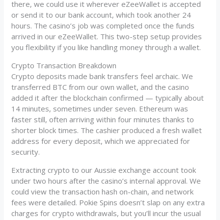
there, we could use it wherever eZeeWallet is accepted
or send it to our bank account, which took another 24
hours. The casino’s job was completed once the funds
arrived in our eZeeWallet. This two-step setup provides
you flexibility if you like handling money through a wallet.
Crypto Transaction Breakdown
Crypto deposits made bank transfers feel archaic. We
transferred BTC from our own wallet, and the casino
added it after the blockchain confirmed — typically about
14 minutes, sometimes under seven. Ethereum was
faster still, often arriving within four minutes thanks to
shorter block times. The cashier produced a fresh wallet
address for every deposit, which we appreciated for
security.
Extracting crypto to our Aussie exchange account took
under two hours after the casino’s internal approval. We
could view the transaction hash on-chain, and network
fees were detailed. Pokie Spins doesn’t slap on any extra
charges for crypto withdrawals, but you’ll incur the usual