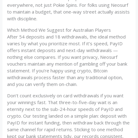
everywhere, not just Pokie Spins. For folks using Neosurf
to maintain a budget, that one-way street actually assists
with discipline.
Which Method We Suggest for Australian Players
After 54 deposits and 18 withdrawals, the ideal method
varies by what you prioritize most. If it’s speed, PayID
offers instant deposits and next-day withdrawals —
nothing else compares. If you want privacy, Neosurf
vouchers maintain any mention of gambling off your bank
statement. If you’re happy using crypto, Bitcoin
withdrawals process faster than any traditional option,
and you can verify them on-chain.
Don’t count exclusively on card withdrawals if you want
your winnings fast. That three-to-five-day wait is an
eternity next to the sub-24-hour speeds of PayID and
crypto. Our testing landed on a simple plan: deposit with
PayID for instant funding, then withdraw back through the
same channel for rapid returns. Sticking to one method
kept our bank statements tidy, our records consistent,