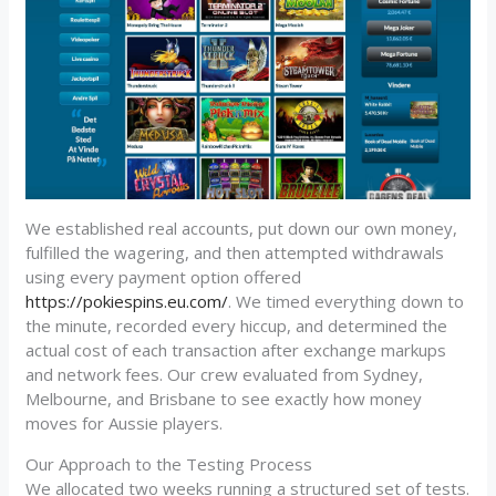
We established real accounts, put down our own money,
fulfilled the wagering, and then attempted withdrawals
using every payment option offered
https://pokiespins.eu.com/
. We timed everything down to
the minute, recorded every hiccup, and determined the
actual cost of each transaction after exchange markups
and network fees. Our crew evaluated from Sydney,
Melbourne, and Brisbane to see exactly how money
moves for Aussie players.
Our Approach to the Testing Process
We allocated two weeks running a structured set of tests.