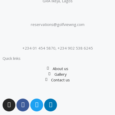
GRA Ikeja, Lagos
reservations@golfviewng.com
+234 01 454 5870, +234 902 538 6245
Quick links
About us
Gallery
Contact us
I
F
T
L
n
a
w
i
s
c
i
n