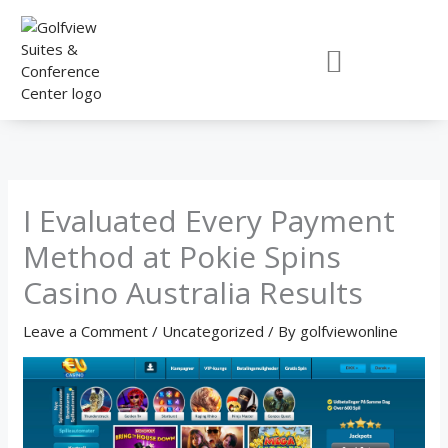
Skip
to
content
I Evaluated Every Payment
Method at Pokie Spins
Casino Australia Results
Leave a Comment
/
Uncategorized
/ By
golfviewonline