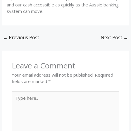
and our cash accessible as quickly as the Aussie banking
system can move.
←
Previous Post
Next Post
→
Leave a Comment
Your email address will not be published.
Required
fields are marked
*
Type
here..