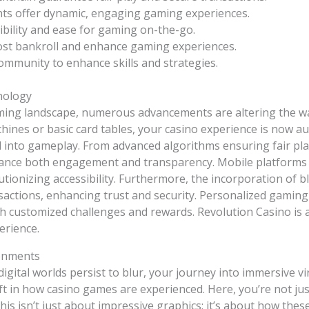
ts offer dynamic, engaging gaming experiences.
ibility and ease for gaming on-the-go.
st bankroll and enhance gaming experiences.
ommunity to enhance skills and strategies.
nology
aming landscape, numerous advancements are altering the w
achines or basic card tables, your casino experience is now 
into gameplay. From advanced algorithms ensuring fair play
ance both engagement and transparency. Mobile platforms n
utionizing accessibility. Furthermore, the incorporation of 
ansactions, enhancing trust and security. Personalized gaming
h customized challenges and rewards. Revolution Casino is 
perience.
ronments
digital worlds persist to blur, your journey into immersive 
t in how casino games are experienced. Here, you’re not just
 This isn’t just about impressive graphics; it’s about how t