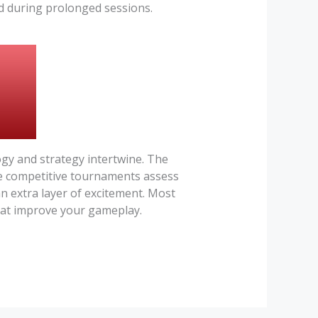
d during prolonged sessions.
gy and strategy intertwine. The
le competitive tournaments assess
 extra layer of excitement. Most
hat improve your gameplay.