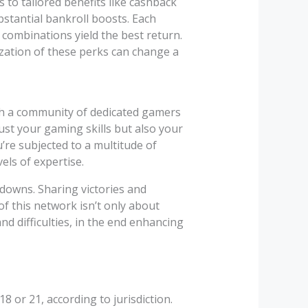
 to tailored benefits like cashback
stantial bankroll boosts. Each
 combinations yield the best return.
ization of these perks can change a
ith a community of dedicated gamers
ust your gaming skills but also your
re subjected to a multitude of
els of expertise.
downs. Sharing victories and
f this network isn’t only about
 difficulties, in the end enhancing
8 or 21, according to jurisdiction.