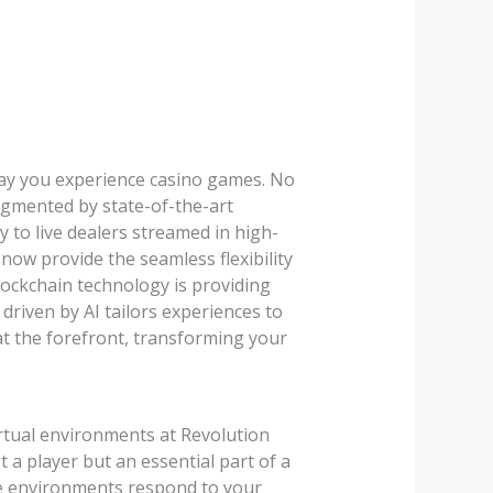
ay you experience casino games. No
augmented by state-of-the-art
 to live dealers streamed in high-
ow provide the seamless flexibility
blockchain technology is providing
 driven by AI tailors experiences to
at the forefront, transforming your
virtual environments at Revolution
 a player but an essential part of a
hese environments respond to your