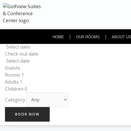
Skip
to
content
HOME
OUR ROOMS
ABOUT U
Check-in date
Select date
Check-out date
Select date
Guests
Rooms
1
Adults
1
Children
0
Category
BOOK NOW