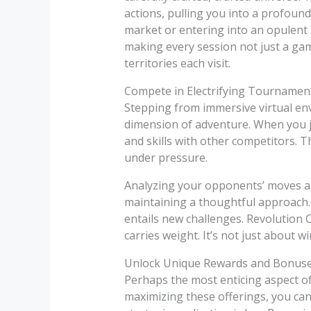
actions, pulling you into a profoun
market or entering into an opulen
making every session not just a ga
territories each visit.
Compete in Electrifying Tournamen
Stepping from immersive virtual en
dimension of adventure. When you jo
and skills with other competitors. 
under pressure.
Analyzing your opponents’ moves an
maintaining a thoughtful approach.
entails new challenges. Revolution
carries weight. It’s not just about wi
Unlock Unique Rewards and Bonus
Perhaps the most enticing aspect of
maximizing these offerings, you ca