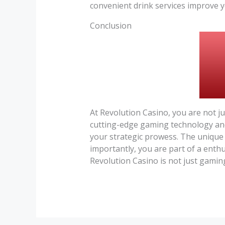
convenient drink services improve 
Conclusion
At Revolution Casino, you are not 
cutting-edge gaming technology and
your strategic prowess. The unique
importantly, you are part of a ent
Revolution Casino is not just gaming