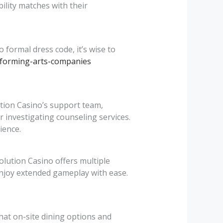
bility matches with their
 formal dress code, it’s wise to
erforming-arts-companies
ution Casino’s support team,
r investigating counseling services.
ience.
lution Casino offers multiple
enjoy extended gameplay with ease.
that on-site dining options and