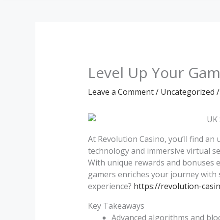
Level Up Your Gami
Leave a Comment
/
Uncategorized
/
At Revolution Casino, you’ll find a
technology and immersive virtual set
With unique rewards and bonuses enh
gamers enriches your journey with 
experience?
https://revolution-casi
Key Takeaways
Advanced algorithms and bloc