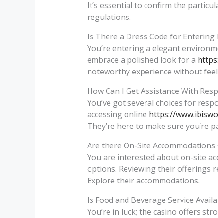
It’s essential to confirm the partic
regulations.
Is There a Dress Code for Entering
You’re entering a elegant environmen
embrace a polished look for a
https
noteworthy experience without feelin
How Can I Get Assistance With Res
You’ve got several choices for resp
accessing online
https://www.ibiswo
They’re here to make sure you’re pa
Are there On-Site Accommodations 
You are interested about on-site a
options. Reviewing their offerings 
Explore their accommodations.
Is Food and Beverage Service Availa
You’re in luck; the casino offers st