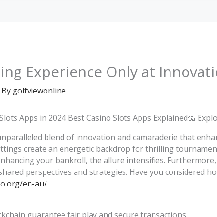
ng Experience Only at Innovat
 By
golfviewonline
n unparalleled blend of innovation and camaraderie that enh
tings create an energetic backdrop for thrilling tournaments
ancing your bankroll, the allure intensifies. Furthermore,
shared perspectives and strategies. Have you considered h
no.org/en-au/
kchain guarantee fair play and secure transactions.