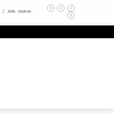
I
F
T
L
n
a
w
i
JOIN
-
SIGN IN
s
c
i
n
t
e
t
k
a
b
t
e
g
o
e
d
r
o
r
i
a
k
n
m