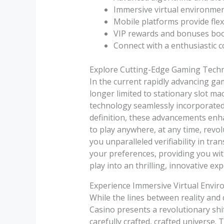
Immersive virtual environmen
Mobile platforms provide flex
VIP rewards and bonuses boo
Connect with a enthusiastic c
Explore Cutting-Edge Gaming Tech
In the current rapidly advancing g
longer limited to stationary slot m
technology seamlessly incorporated 
definition, these advancements enh
to play anywhere, at any time, revol
you unparalleled verifiability in tr
your preferences, providing you wit
play into an thrilling, innovative ex
Experience Immersive Virtual Envi
While the lines between reality and 
Casino presents a revolutionary shif
carefully crafted, crafted universe.