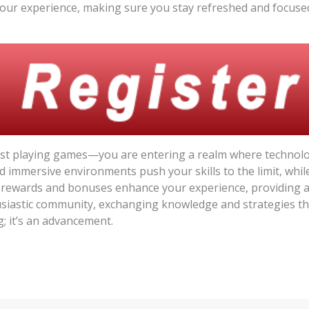
your experience, making sure you stay refreshed and focuse
just playing games—you are entering a realm where technolo
 immersive environments push your skills to the limit, whi
 rewards and bonuses enhance your experience, providing an
husiastic community, exchanging knowledge and strategies t
; it’s an advancement.