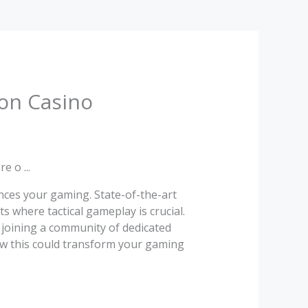
ion Casino
ances your gaming. State-of-the-art
 where tactical gameplay is crucial.
 joining a community of dedicated
ow this could transform your gaming