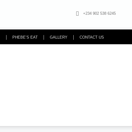
+234 902 538 6245
S
PHEBE’S EAT
GALLERY
CONTACT US