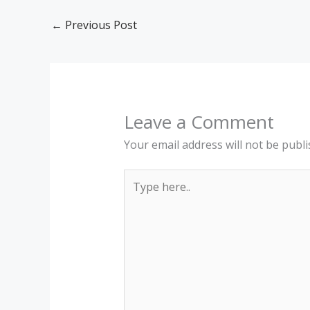
←
Previous Post
Leave a Comment
Your email address will not be publi
Type
here..