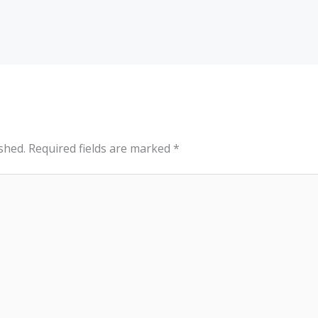
shed.
Required fields are marked
*