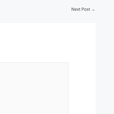
Next Post
→