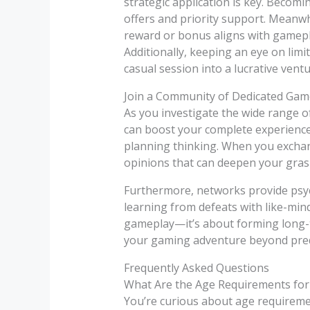
strategic application is key. Becomi
offers and priority support. Meanwh
reward or bonus aligns with gamepla
Additionally, keeping an eye on lim
casual session into a lucrative ven
Join a Community of Dedicated Gam
As you investigate the wide range 
can boost your complete experience 
planning thinking. When you exchang
opinions that can deepen your grasp
Furthermore, networks provide psyc
learning from defeats with like-min
gameplay—it’s about forming long-t
your gaming adventure beyond pred
Frequently Asked Questions
What Are the Age Requirements for 
You’re curious about age requirement