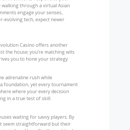
 walking through a virtual Asian
ronments engage your senses,
r-evolving tech, expect newer
evolution Casino offers another
nst the house; you’re matching wits
drives you to hone your strategy
he adrenaline rush while
 a foundation, yet every tournament
phere where your every decision
 in a true test of skill.
uses waiting for savvy players. By
t seem straightforward but their