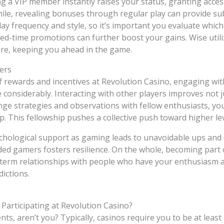
ng a VIP member instantly raises your status, granting access
ile, revealing bonuses through regular play can provide sub
y frequency and style, so it’s important you evaluate which
ited-time promotions can further boost your gains. Wise util
ture, keeping you ahead in the game.
ers
of rewards and incentives at Revolution Casino, engaging w
considerably. Interacting with other players improves not j
e strategies and observations with fellow enthusiasts, you’
. This fellowship pushes a collective push toward higher lev
hological support as gaming leads to unavoidable ups and 
ded gamers fosters resilience. On the whole, becoming part o
erm relationships with people who have your enthusiasm and
ictions.
Participating at Revolution Casino?
s, aren’t you? Typically, casinos require you to be at least 1