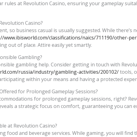
ular rules at Revolution Casino, ensuring your gameplay suita
 Revolution Casino?
t, so business casual is usually suggested. While there’s no
://www.ibisworld.com/classifications/naics/711190/other-p
g out of place. Attire easily yet smartly.
ponsible Gambling?
onsible gambling help. Consider getting in touch with Revol
rld.com/russia/industry/gambling-activities/200102/
tools, o
rticipating within your means and having a protected exper
Offered for Prolonged Gameplay Sessions?
ccommodations for prolonged gameplay sessions, right? Revo
reveals a strategic focus on comfort, guaranteeing you can 
ble at Revolution Casino?
rong food and beverage services. While gaming, you will find 