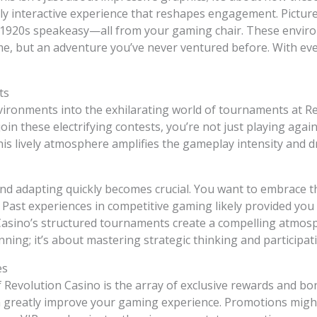
dly interactive experience that reshapes engagement. Picture
t 1920s speakeasy—all from your gaming chair. These envi
me, but an adventure you’ve never ventured before. With eve
ts
vironments into the exhilarating world of tournaments at R
in these electrifying contests, you’re not just playing agai
This lively atmosphere amplifies the gameplay intensity and 
d adapting quickly becomes crucial. You want to embrace t
 Past experiences in competitive gaming likely provided you
 Casino’s structured tournaments create a compelling atmos
nning; it’s about mastering strategic thinking and participating
es
 Revolution Casino is the array of exclusive rewards and bon
n greatly improve your gaming experience. Promotions migh