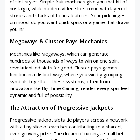
of slot styles. Simple fruit machines give you that hit of
nostalgia, while modern video slots come with layered
stories and stacks of bonus features. Your pick hinges
on mood: do you want quick spins or a game that draws
you in?
Megaways & Cluster Pays Mechanics
Mechanics like Megaways, which can generate
hundreds of thousands of ways to win on one spin,
revolutionized slots for good. Cluster pays games
function in a distinct way, where you win by grouping
symbols together. These systems, often from
innovators like Big Time Gaming, render every spin feel
dynamic and full of possibility.
The Attraction of Progressive Jackpots
Progressive jackpot slots tie players across a network,
with a tiny slice of each bet contributing to a shared,
ever-growing prize. The dream of turning a small bet