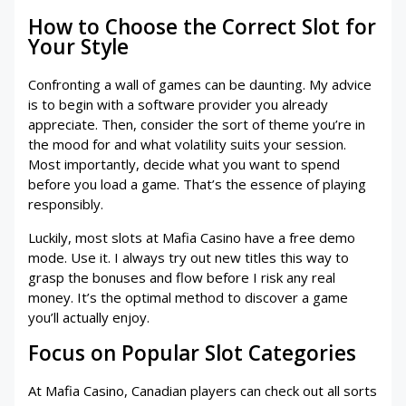
How to Choose the Correct Slot for
Your Style
Confronting a wall of games can be daunting. My advice
is to begin with a software provider you already
appreciate. Then, consider the sort of theme you’re in
the mood for and what volatility suits your session.
Most importantly, decide what you want to spend
before you load a game. That’s the essence of playing
responsibly.
Luckily, most slots at Mafia Casino have a free demo
mode. Use it. I always try out new titles this way to
grasp the bonuses and flow before I risk any real
money. It’s the optimal method to discover a game
you’ll actually enjoy.
Focus on Popular Slot Categories
At Mafia Casino, Canadian players can check out all sorts