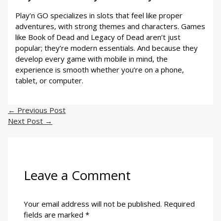
Play’n GO specializes in slots that feel like proper
adventures, with strong themes and characters. Games
like Book of Dead and Legacy of Dead aren’t just
popular; they’re modern essentials. And because they
develop every game with mobile in mind, the
experience is smooth whether you’re on a phone,
tablet, or computer.
←
Previous Post
Next Post
→
Leave a Comment
Your email address will not be published.
Required
fields are marked
*