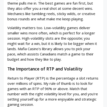
theme pulls me in. The best games are fun first, but
they also offer you a real shot at some decent wins.
Mechanics like tumbling reels, sticky wilds, or creative
bonus rounds are what make me keep playing.
Volatility matters too. Low-volatility games deliver
smaller wins more often, which is perfect for a longer
session. High-volatility slots are the opposite; you
might wait for a win, but it is likely to be bigger when it
lands. Mafia Casino’s library allows you to pick your
pace, which assists Canadians match a game to their
budget and how they like to play.
The Importance of RTP and Volatility
Return to Player (RTP) is the percentage a slot returns
over millions of spins. My rule of thumb is to look for
games with an RTP of 96% or above. Match that
number with the right volatility level for you, and you’re
setting yourself up for a more enjoyable and strategic
gaming session.