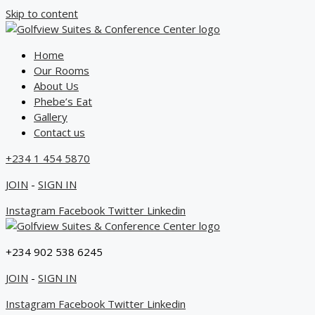
Skip to content
Home
Our Rooms
About Us
Phebe’s Eat
Gallery
Contact us
+234 1 454 5870
JOIN
-
SIGN IN
Instagram
Facebook
Twitter
Linkedin
+234 902 538 6245
JOIN
-
SIGN IN
Instagram
Facebook
Twitter
Linkedin