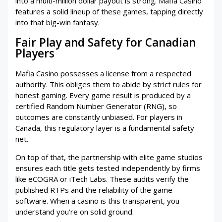
into a multi-million dollar payout is strong. Mafia Casino
features a solid lineup of these games, tapping directly
into that big-win fantasy.
Fair Play and Safety for Canadian
Players
Mafia Casino possesses a license from a respected
authority. This obliges them to abide by strict rules for
honest gaming. Every game result is produced by a
certified Random Number Generator (RNG), so
outcomes are constantly unbiased. For players in
Canada, this regulatory layer is a fundamental safety
net.
On top of that, the partnership with elite game studios
ensures each title gets tested independently by firms
like eCOGRA or iTech Labs. These audits verify the
published RTPs and the reliability of the game
software. When a casino is this transparent, you
understand you’re on solid ground.