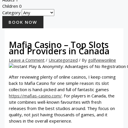
Children
0
Category
BOOK NOW
Mafia Casino – Top Slots
and Providers in Canada
Leave a Comment
/
Uncategorized
/ By
golfviewonline
After reviewing plenty of online casinos, I keep coming
back to Mafia Casino for one simple reason: its slot
collection is hand-picked and full of fantastic games
https://mafias-casino.com/
. For players in Canada, the
site combines well-known favourites with fresh
releases from the best studios around. They focus on
quality, not just having thousands of games, and it
shows in the overall experience.