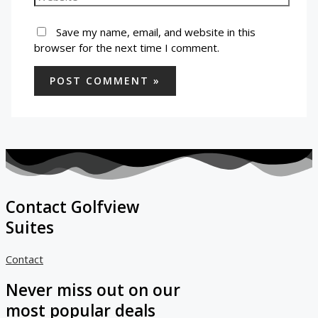
Save my name, email, and website in this
browser for the next time I comment.
Contact Golfview
Suites
Contact
Never miss out on our
most popular deals