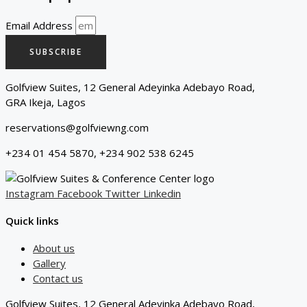
Email Address
SUBSCRIBE
Golfview Suites, 12 General Adeyinka Adebayo Road,
GRA Ikeja, Lagos
reservations@golfviewng.com
+234 01 454 5870, +234 902 538 6245
Instagram
Facebook
Twitter
Linkedin
Quick links
About us
Gallery
Contact us
Golfview Suites, 12 General Adeyinka Adebayo Road,