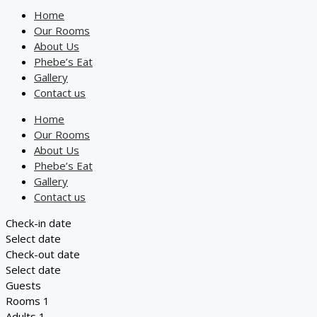
Home
Our Rooms
About Us
Phebe’s Eat
Gallery
Contact us
Home
Our Rooms
About Us
Phebe’s Eat
Gallery
Contact us
Check-in date
Select date
Check-out date
Select date
Guests
Rooms
1
Adults
1