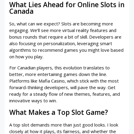
What Lies Ahead for Online Slots in
Canada
So, what can we expect? Slots are becoming more
engaging. We’ll see more virtual reality features and
bonus rounds that require a bit of skill. Developers are
also focusing on personalization, leveraging smart
algorithms to recommend games you might love based
on how you play.
For Canadian players, this evolution translates to
better, more entertaining games down the line.
Platforms like Mafia Casino, which stick with the most
forward-thinking developers, will pave the way. Get
ready for a steady flow of new themes, features, and
innovative ways to win.
What Makes a Top Slot Game?
A top slot demands more than just good looks. I look
closely at how it plays, its fairness, and whether the