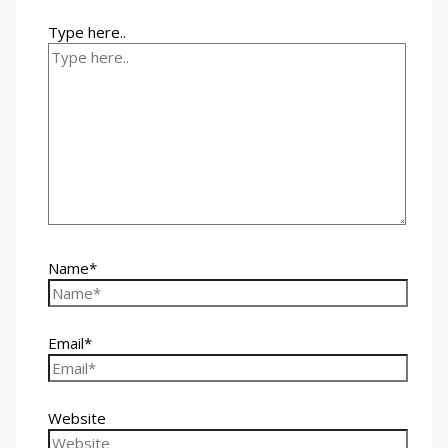
Type here..
Name*
Email*
Website