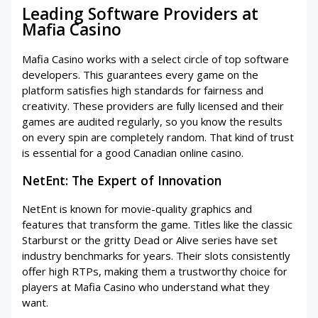
Leading Software Providers at
Mafia Casino
Mafia Casino works with a select circle of top software
developers. This guarantees every game on the
platform satisfies high standards for fairness and
creativity. These providers are fully licensed and their
games are audited regularly, so you know the results
on every spin are completely random. That kind of trust
is essential for a good Canadian online casino.
NetEnt: The Expert of Innovation
NetEnt is known for movie-quality graphics and
features that transform the game. Titles like the classic
Starburst or the gritty Dead or Alive series have set
industry benchmarks for years. Their slots consistently
offer high RTPs, making them a trustworthy choice for
players at Mafia Casino who understand what they
want.