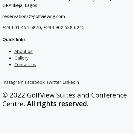
GRA Ikeja, Lagos
reservations@golfviewng.com
+234 01 454 5870, +234 902 538 6245
Quick links
About us
Gallery
Contact us
Instagram
Facebook
Twitter
Linkedin
© 2022 GolfView Suites and Conference
Centre.
All rights reserved.