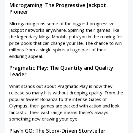
Microgaming: The Progressive Jackpot
Pioneer
Microgaming runs some of the biggest progressive
jackpot networks anywhere. Spinning their games, like
the legendary Mega Moolah, puts you in the running for
prize pools that can change your life. The chance to win
millions from a single spin is a huge part of their
enduring appeal.
Pragmatic Play: The Quantity and Quality
Leader
What stands out about Pragmatic Play is how they
release so many hits without dropping quality. From the
popular Sweet Bonanza to the intense Gates of
Olympus, their games are packed with action and look
fantastic. Their vast range means there’s always
something new drawing your eye.
Play’n GO: The Story-Driven Storyteller