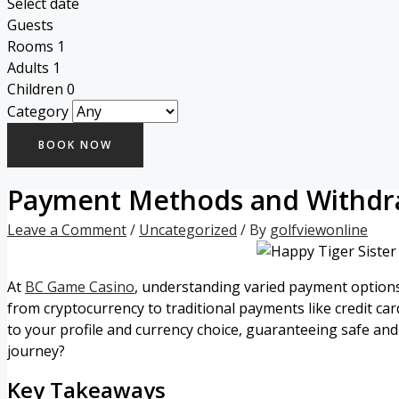
Select date
Guests
Rooms
1
Adults
1
Children
0
Category
BOOK NOW
Payment Methods and Withdra
Leave a Comment
/
Uncategorized
/ By
golfviewonline
At
BC Game Casino
, understanding varied payment options
from cryptocurrency to traditional payments like credit car
to your profile and currency choice, guaranteeing safe and 
journey?
Key Takeaways