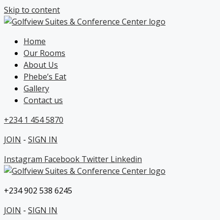
Skip to content
Home
Our Rooms
About Us
Phebe’s Eat
Gallery
Contact us
+234 1 454 5870
JOIN
-
SIGN IN
Instagram
Facebook
Twitter
Linkedin
+234 902 538 6245
JOIN
-
SIGN IN