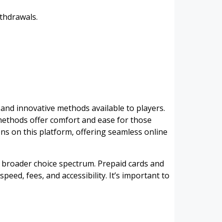
ithdrawals.
and innovative methods available to players.
e methods offer comfort and ease for those
ions on this platform, offering seamless online
 broader choice spectrum. Prepaid cards and
eed, fees, and accessibility. It’s important to