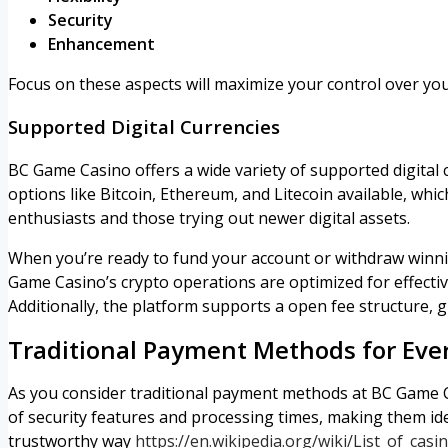
Security
Enhancement
Focus on these aspects will maximize your control over you
Supported Digital Currencies
BC Game Casino offers a wide variety of supported digital 
options like Bitcoin, Ethereum, and Litecoin available, which
enthusiasts and those trying out newer digital assets.
When you’re ready to fund your account or withdraw winning
Game Casino’s crypto operations are optimized for effective
Additionally, the platform supports a open fee structure,
Traditional Payment Methods for Ever
As you consider traditional payment methods at BC Game Cas
of security features and processing times, making them ide
trustworthy way
https://en.wikipedia.org/wiki/List_of_cas