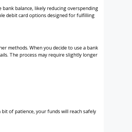
le bank balance, likely reducing overspending
e debit card options designed for fulfilling
 other methods. When you decide to use a bank
ils. The process may require slightly longer
 bit of patience, your funds will reach safely