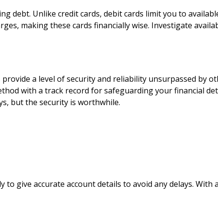
g debt. Unlike credit cards, debit cards limit you to availab
es, making these cards financially wise. Investigate availabl
rs provide a level of security and reliability unsurpassed by
hod with a track record for safeguarding your financial deta
s, but the security is worthwhile.
y to give accurate account details to avoid any delays. With a