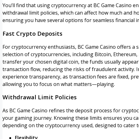
You’ll find that using cryptocurrency at BC Game Casino en
withdrawal limit policies, which can affect how much and ho
ensuring you have several options for seamless financial i
Fast Crypto Deposits
For cryptocurrency enthusiasts, BC Game Casino offers a s
selection of cryptocurrencies, including Bitcoin, Ethereum,
transfer your chosen digital coin, the funds usually appe
transaction flow, reducing the risks of fraudulent activity. I
experience transparency, as transaction fees are fixed, pr
allowing you to focus on what matters—playing.
Withdrawal Limit Policies
As BC Game Casino refines the deposit process for cryptocu
your gaming journey. Knowing these limits ensures you ca
depending on the cryptocurrency used, designed to cater to 
Flexibility