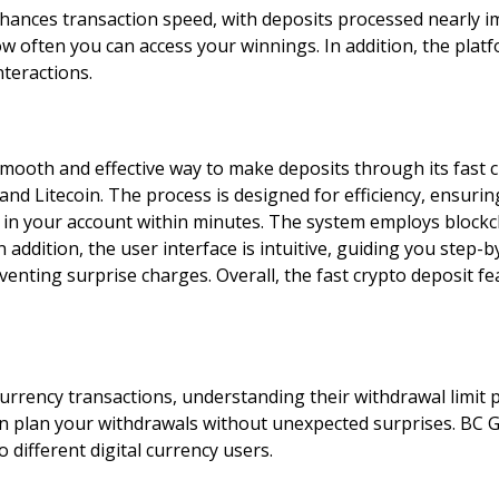
hances transaction speed, with deposits processed nearly im
w often you can access your winnings. In addition, the platfo
nteractions.
mooth and effective way to make deposits through its fast cr
 and Litecoin. The process is designed for efficiency, ensuri
ar in your account within minutes. The system employs block
n addition, the user interface is intuitive, guiding you step-b
eventing surprise charges. Overall, the fast crypto deposit 
rrency transactions, understanding their withdrawal limit po
n plan your withdrawals without unexpected surprises. BC G
different digital currency users.