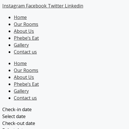
Instagram
Facebook
Twitter
Linkedin
Home
Our Rooms
About Us
Phebe’s Eat
Gallery
Contact us
Home
Our Rooms
About Us
Phebe’s Eat
Gallery
Contact us
Check-in date
Select date
Check-out date