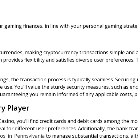
r gaming finances, in line with your personal gaming strate
currencies, making cryptocurrency transactions simple and ac
 provides flexibility and satisfies diverse user preferences. 
s, the transaction process is typically seamless. Securing 
 use. You’ll value the sturdy security measures, such as enc
 guaranteeing you remain informed of any applicable costs, 
y Player
ino, you’ll find credit cards and debit cards among the mos
al for different user preferences. Additionally, the bank tr
inos_in_Pennsylvania
to manage substantial transactions, alt