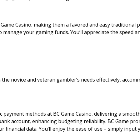
t BC Game Casino, making them a favored and easy traditiona
to manage your gaming funds. You’ll appreciate the speed and
h the novice and veteran gambler’s needs effectively, acco
ic payment methods at BC Game Casino, delivering a smooth b
r bank account, enhancing budgeting reliability. BC Game pr
financial data. You’ll enjoy the ease of use – simply input 