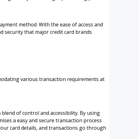
l payment method. With the ease of access and
 security that major credit card brands
mmodating various transaction requirements at
lend of control and accessibility. By using
omises a easy and secure transaction process
your card details, and transactions go through