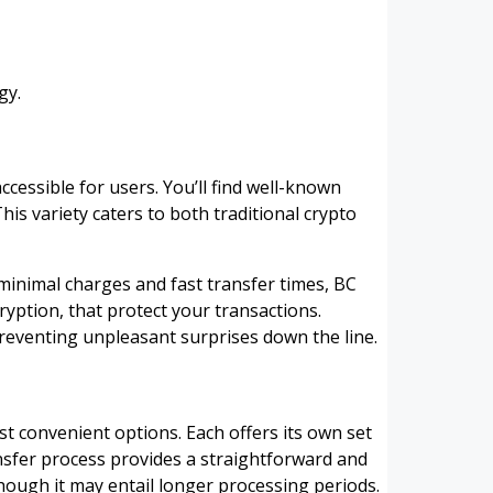
gy.
cessible for users. You’ll find well-known
This variety caters to both traditional crypto
minimal charges and fast transfer times, BC
ryption, that protect your transactions.
preventing unpleasant surprises down the line.
t convenient options. Each offers its own set
ansfer process provides a straightforward and
hough it may entail longer processing periods.