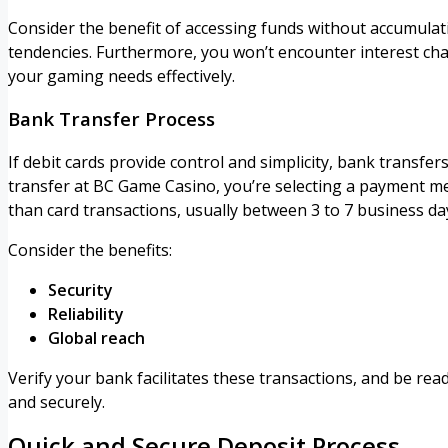
Consider the benefit of accessing funds without accumulatin
tendencies. Furthermore, you won’t encounter interest charg
your gaming needs effectively.
Bank Transfer Process
If debit cards provide control and simplicity, bank transfe
transfer at BC Game Casino, you’re selecting a payment met
than card transactions, usually between 3 to 7 business day
Consider the benefits:
Security
Reliability
Global reach
Verify your bank facilitates these transactions, and be read
and securely.
Quick and Secure Deposit Process