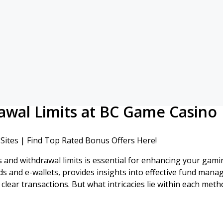
wal Limits at BC Game Casino
 and withdrawal limits is essential for enhancing your gami
ds and e-wallets, provides insights into effective fund manag
clear transactions. But what intricacies lie within each met