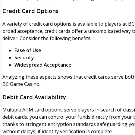
Credit Card Options
A variety of credit card options is available to players a
broad acceptance, credit cards offer a uncomplicated way 
deliver. Consider the following benefits:
Ease of Use
Security
Widespread Acceptance
Analyzing these aspects shows that credit cards serve bot
BC Game Casino.
Debit Card Availability
Multiple ATM card options serve players in search of class
debit cards, you can control your funds directly from you
thanks to stringent encryption standards safeguarding your 
without delays, if identity verification is complete.