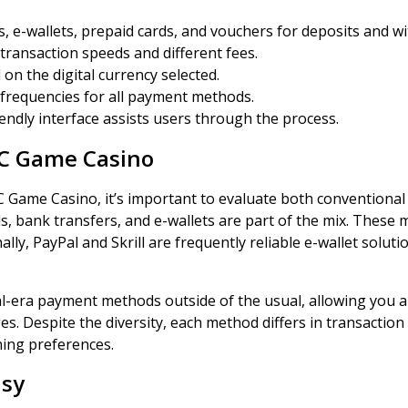
, e-wallets, prepaid cards, and vouchers for deposits and w
 transaction speeds and different fees.
on the digital currency selected.
 frequencies for all payment methods.
iendly interface assists users through the process.
BC Game Casino
Game Casino, it’s important to evaluate both conventional 
rds, bank transfers, and e-wallets are part of the mix. Thes
lly, PayPal and Skrill are frequently reliable e-wallet solut
l-era payment methods outside of the usual, allowing you a
 Despite the diversity, each method differs in transaction sp
ming preferences.
asy