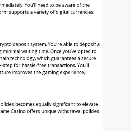
mediately. You’ll need to be aware of the
rm supports a variety of digital currencies,
ypto deposit system. You’re able to deposit a
ng minimal waiting time. Once you’ve opted to
chain technology, which guarantees a secure
y-step for hassle-free transactions. You’ll
feature improves the gaming experience,
licies becomes equally significant to elevate
ame Casino offers unique withdrawal policies