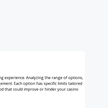
ng experience. Analyzing the range of options,
ement. Each option has specific limits tailored
hod that could improve or hinder your casino