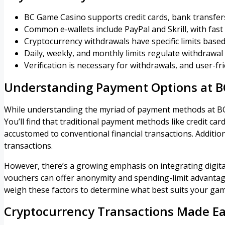
BC Game Casino supports credit cards, bank transfers
Common e-wallets include PayPal and Skrill, with fast
Cryptocurrency withdrawals have specific limits based 
Daily, weekly, and monthly limits regulate withdrawal
Verification is necessary for withdrawals, and user-fr
Understanding Payment Options at 
While understanding the myriad of payment methods at BC 
You’ll find that traditional payment methods like credit ca
accustomed to conventional financial transactions. Additiona
transactions.
However, there’s a growing emphasis on integrating digita
vouchers can offer anonymity and spending-limit advantages.
weigh these factors to determine what best suits your ga
Cryptocurrency Transactions Made E