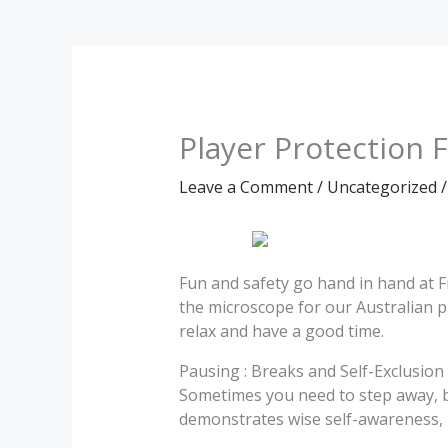
Player Protection 
Leave a Comment
/
Uncategorized
/
Fun and safety go hand in hand at 
the microscope for our Australian pla
relax and have a good time.
Pausing : Breaks and Self-Exclusion
Sometimes you need to step away, be 
demonstrates wise self-awareness, 