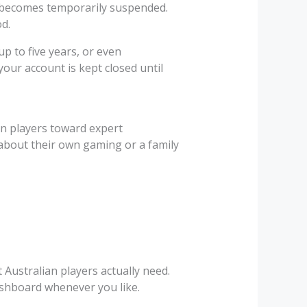
t becomes temporarily suspended.
od.
p to five years, or even
our account is kept closed until
an players toward expert
 about their own gaming or a family
Australian players actually need.
ashboard whenever you like.