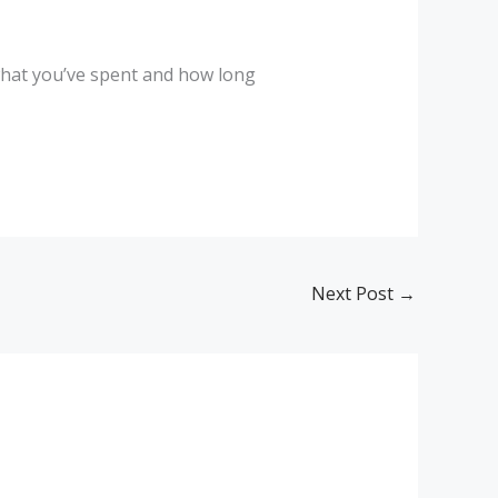
what you’ve spent and how long
Next Post
→