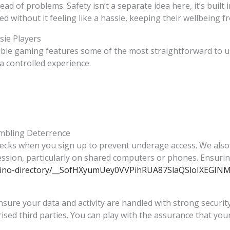
 of problems. Safety isn’t a separate idea here, it’s built 
d without it feeling like a hassle, keeping their wellbeing f
ie Players
le gaming features some of the most straightforward to use
a controlled experience.
mbling Deterrence
checks when you sign up to prevent underage access. We also
ssion, particularly on shared computers or phones. Ensuring
asino-directory/__SofHXyumUey0VVPihRUA87SlaQSloIXEGIN
ensure your data and activity are handled with strong securi
sed third parties. You can play with the assurance that your