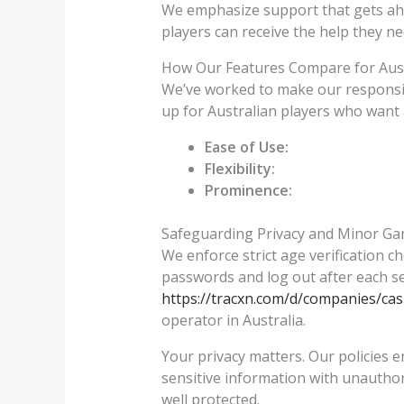
We emphasize support that gets ahead
players can receive the help they nee
How Our Features Compare for Auss
We’ve worked to make our responsib
up for Australian players who want 
Ease of Use:
Flexibility:
Prominence:
Safeguarding Privacy and Minor Ga
We enforce strict age verification 
passwords and log out after each se
https://tracxn.com/d/companies/c
operator in Australia.
Your privacy matters. Our policies 
sensitive information with unauthori
well protected.