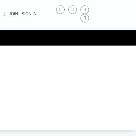
I
F
T
L
n
a
w
i
JOIN
-
SIGN IN
s
c
i
n
t
e
t
k
a
b
t
e
g
o
e
d
r
o
r
i
a
k
n
m