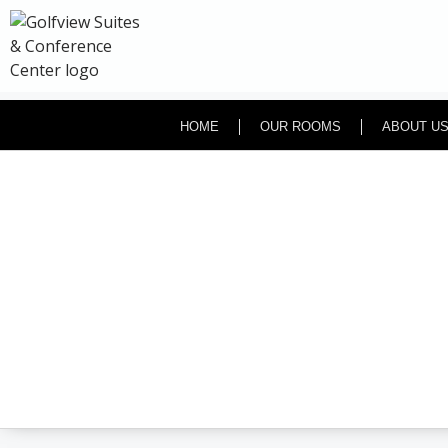
Skip
to
content
HOME
OUR ROOMS
ABOUT U