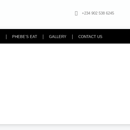
+234 902 538 6245
S
PHEBE’S EAT
GALLERY
CONTACT US