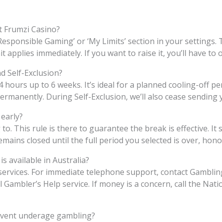
at Frumzi Casino?
esponsible Gaming’ or ‘My Limits’ section in your settings. 
t applies immediately. If you want to raise it, you’ll have to 
d Self-Exclusion?
hours up to 6 weeks. It’s ideal for a planned cooling-off per
ermanently. During Self-Exclusion, we’ll also cease sending
 early?
g
to. This rule is there to guarantee the break is effective. It
mains closed until the full period you selected is over, hono
s available in Australia?
e services. For immediate telephone support, contact Gambli
l Gambler’s Help service. If money is a concern, call the Nat
event underage gambling?