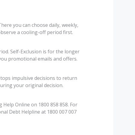
There you can choose daily, weekly,
observe a cooling-off period first.
iod. Self-Exclusion is for the longer
 you promotional emails and offers.
 stops impulsive decisions to return
uring your original decision.
ng Help Online on 1800 858 858. For
ional Debt Helpline at 1800 007 007