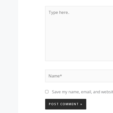
Type
here..
Name*
Save my name, email, and websit