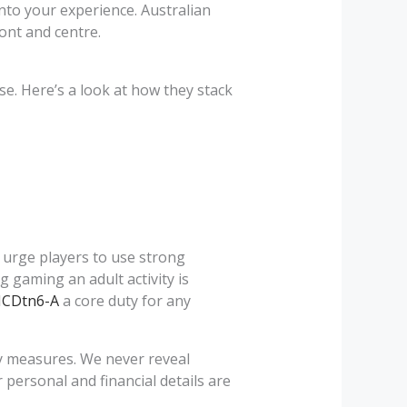
into your experience. Australian
ront and centre.
. Here’s a look at how they stack
 urge players to use strong
 gaming an adult activity is
MCDtn6-A
a core duty for any
ty measures. We never reveal
 personal and financial details are