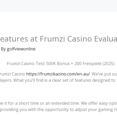
Features at Frumzi Casino Evalua
 By
golfviewonline
Frumzi Casino
https://frumzikazino.com/en-au/
. We’ve put o
yers. What you’ll find is a clear set of features designed to
it for a short time or an extended time. We offer easy optio
providing you with the opportunity to adjust your gaming h