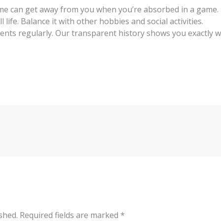
ime can get away from you when you’re absorbed in a game.
life. Balance it with other hobbies and social activities.
nts regularly. Our transparent history shows you exactly 
shed.
Required fields are marked
*