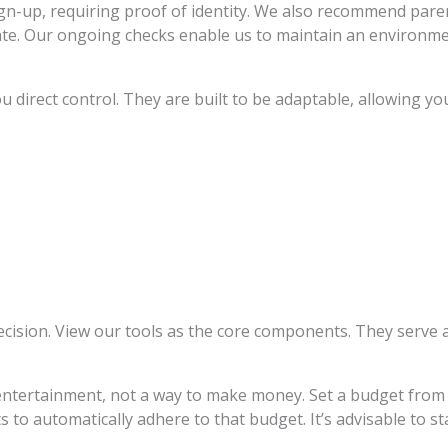
ign-up, requiring proof of identity. We also recommend paren
ate. Our ongoing checks enable us to maintain an environment
 direct control. They are built to be adaptable, allowing yo
ecision. View our tools as the core components. They serve a
entertainment, not a way to make money. Set a budget from 
s to automatically adhere to that budget. It’s advisable to st