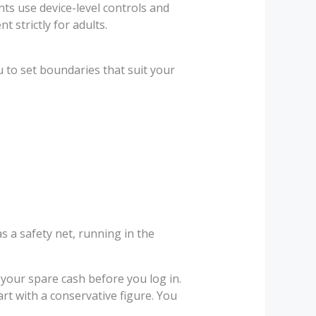
ts use device-level controls and
 strictly for adults.
u to set boundaries that suit your
s a safety net, running in the
your spare cash before you log in.
art with a conservative figure. You