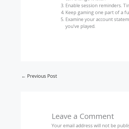
Enable session reminders. T
Keep gaming one part of a full 
Examine your account stateme
you’ve played.
←
Previous Post
Leave a Comment
Your email address will not be publi