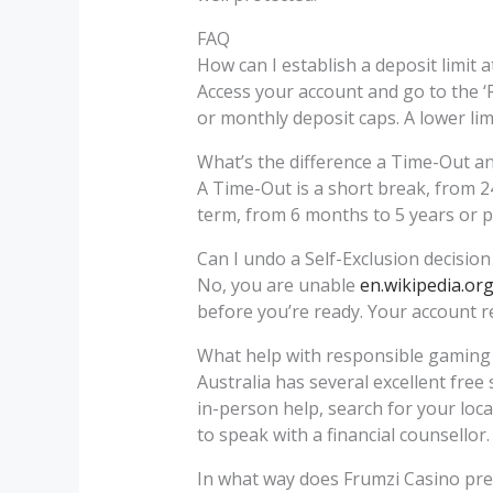
FAQ
How can I establish a deposit limit 
Access your account and go to the ‘R
or monthly deposit caps. A lower limi
What’s the difference a Time-Out an
A Time-Out is a short break, from 24 
term, from 6 months to 5 years or p
Can I undo a Self-Exclusion decision
No, you are unable
en.wikipedia.or
before you’re ready. Your account re
What help with responsible gaming i
Australia has several excellent fre
in-person help, search for your loca
to speak with a financial counsellor.
In what way does Frumzi Casino pr