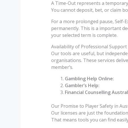
A Time-Out represents a temporary 
You cannot deposit, bet, or claim bon
For a more prolonged pause, Self-Exc
permanently. This is a important dec
your selected term is complete.
Availability of Professional Suppor
Our tools are useful, but independen
organisations. These services deliv
member’s.
Gambling Help Online:
Gambler’s Help:
Financial Counselling Austral
Our Promise to Player Safety in Aust
Our licenses are just the foundatio
That means tools you can find easil