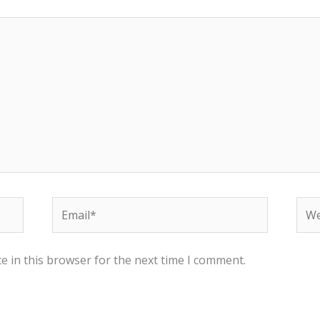
Email*
Web
e in this browser for the next time I comment.