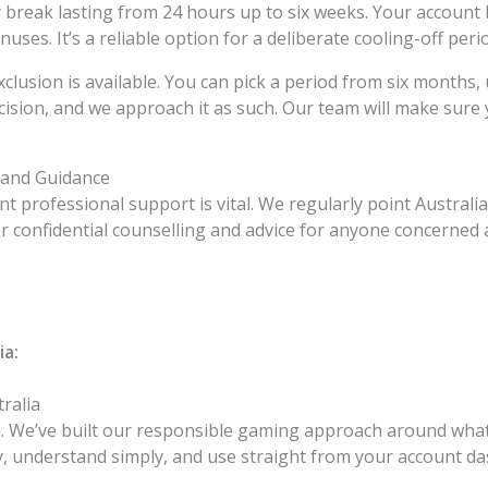
break lasting from 24 hours up to six weeks. Your accoun
uses. It’s a reliable option for a deliberate cooling-off peri
lusion is available. You can pick a period from six months, u
ision, and we approach it as such. Our team will make sure y
t and Guidance
t professional support is vital. We regularly point Australi
er confidential counselling and advice for anyone concerned
ia:
ralia
n. We’ve built our responsible gaming approach around what 
y, understand simply, and use straight from your account d