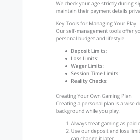
We check your age strictly during s
maintain their payment details priv
Key Tools for Managing Your Play
Our self-management tools offer you
personal budget and lifestyle.
Deposit Limits:
Loss Limits:
Wager Limits:
Session Time Limits:
Reality Checks:
Creating Your Own Gaming Plan
Creating a personal plan is a wise d
background while you play.
Always treat gaming as paid 
Use our deposit and loss limit
can change it later.