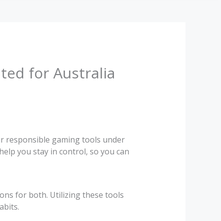
ted for Australia
ur responsible gaming tools under
 help you stay in control, so you can
ns for both. Utilizing these tools
abits.