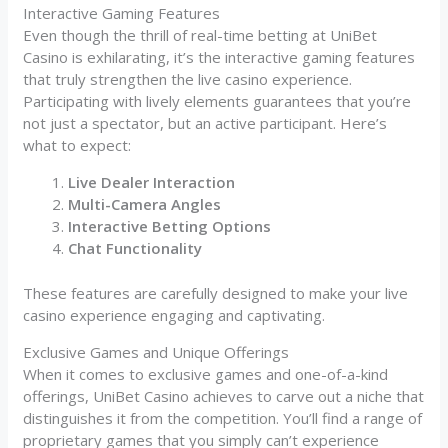
Interactive Gaming Features
Even though the thrill of real-time betting at UniBet
Casino is exhilarating, it’s the interactive gaming features
that truly strengthen the live casino experience.
Participating with lively elements guarantees that you’re
not just a spectator, but an active participant. Here’s
what to expect:
Live Dealer Interaction
Multi-Camera Angles
Interactive Betting Options
Chat Functionality
These features are carefully designed to make your live
casino experience engaging and captivating.
Exclusive Games and Unique Offerings
When it comes to exclusive games and one-of-a-kind
offerings, UniBet Casino achieves to carve out a niche that
distinguishes it from the competition. You’ll find a range of
proprietary games that you simply can’t experience