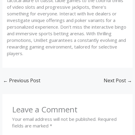
tactical allure of classic table games to the colorful thrills
of video slots and progressive jackpots, there’s
something for everyone. Interact with live dealers or
investigate unique offerings and poker variants for a
personalized experience. Don’t miss the interactive bingo
and immersive sports betting arenas. With thrilling
promotions, UniBet guarantees a constantly evolving and
rewarding gaming environment, tailored for selective
players.
←
Previous Post
Next Post
→
Leave a Comment
Your email address will not be published.
Required
fields are marked
*