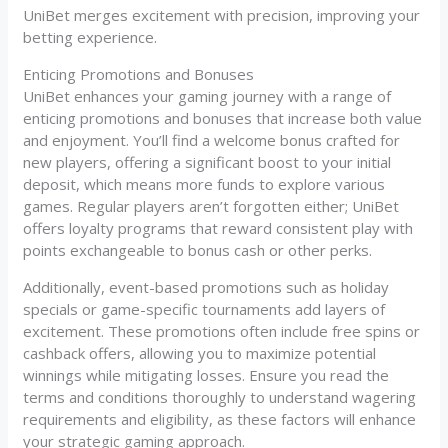
UniBet merges excitement with precision, improving your
betting experience.
Enticing Promotions and Bonuses
UniBet enhances your gaming journey with a range of
enticing promotions and bonuses that increase both value
and enjoyment. You’ll find a welcome bonus crafted for
new players, offering a significant boost to your initial
deposit, which means more funds to explore various
games. Regular players aren’t forgotten either; UniBet
offers loyalty programs that reward consistent play with
points exchangeable to bonus cash or other perks.
Additionally, event-based promotions such as holiday
specials or game-specific tournaments add layers of
excitement. These promotions often include free spins or
cashback offers, allowing you to maximize potential
winnings while mitigating losses. Ensure you read the
terms and conditions thoroughly to understand wagering
requirements and eligibility, as these factors will enhance
your strategic gaming approach.