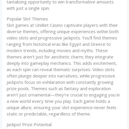
tantalizing opportunity to win transformative amounts
with just a single spin.
Popular Slot Themes
Slot games at UniBet Casino captivate players with their
diverse themes, offering unique experiences within both
video slots and progressive jackpots. You’ll find themes
ranging from historical eras like Egypt and Greece to
modern trends, including movies and myths. These
themes aren’t just for aesthetic charm; they integrate
deeply into gameplay mechanics. This adds excitement,
as each spin can reveal thematic surprises. Video slots
often plunge deeper into narratives, while progressive
jackpots focus on exhilaration with constantly growing
prize pools. Themes such as fantasy and exploration
aren’t just ornamental—they’re crucial to engaging you in
a new world every time you play. Each game holds a
unique allure, ensuring your slot experience never feels
static or predictable, regardless of theme.
Jackpot Prize Potential