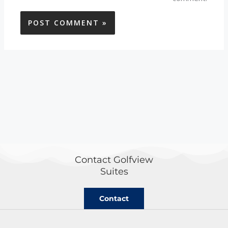
Contact Golfview
Suites
Contact