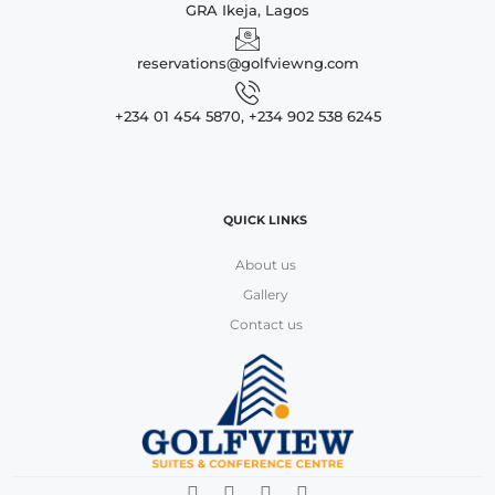
GRA Ikeja, Lagos
reservations@golfviewng.com
+234 01 454 5870, +234 902 538 6245
QUICK LINKS
About us
Gallery
Contact us
I
F
T
L