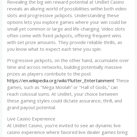
Revealing the big win reward potential at UniBet Casino
reveals an alluring world of possibilities within both video
slots and progressive jackpots. Understanding these
options lets you explore games where your win could be
small yet common or large and life-changing. Video slots
often come with fixed jackpots, offering frequent wins
with set prize amounts. They provide reliable thrills, as
you know what to expect each time you spin.
Progressive jackpots, on the other hand, accumulate over
time and across networks, building potentially massive
prizes as players contribute to the pool.
https://en.wikipedia.org/wiki/Flutter_Entertainment
These
games, such as “Mega Moolah” or “Hall of Gods,” can
reach colossal sums. At UniBet, your choice between
these gaming styles could dictate assurance, thrill, and
grand payout potential.
Live Casino Experience
At UniBet Casino, you’re invited to see an dynamic live
casino experience where favored live dealer games bring