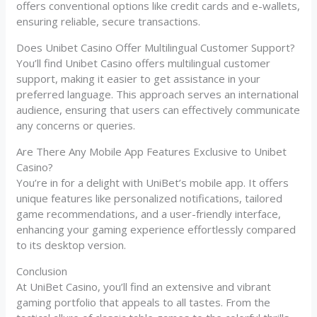
offers conventional options like credit cards and e-wallets,
ensuring reliable, secure transactions.
Does Unibet Casino Offer Multilingual Customer Support?
You’ll find Unibet Casino offers multilingual customer
support, making it easier to get assistance in your
preferred language. This approach serves an international
audience, ensuring that users can effectively communicate
any concerns or queries.
Are There Any Mobile App Features Exclusive to Unibet
Casino?
You’re in for a delight with UniBet’s mobile app. It offers
unique features like personalized notifications, tailored
game recommendations, and a user-friendly interface,
enhancing your gaming experience effortlessly compared
to its desktop version.
Conclusion
At UniBet Casino, you’ll find an extensive and vibrant
gaming portfolio that appeals to all tastes. From the