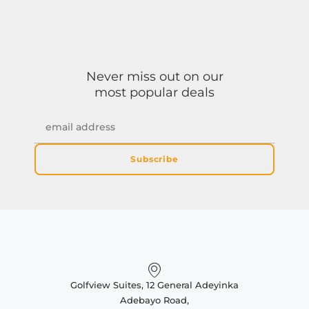
Never miss out on our
most popular deals
Email
Address
Subscribe
Golfview Suites, 12 General Adeyinka
Adebayo Road,