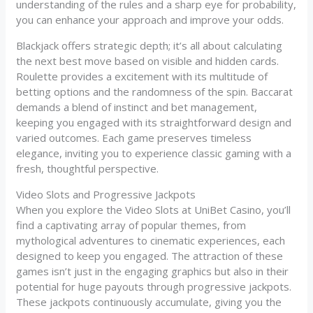
understanding of the rules and a sharp eye for probability,
you can enhance your approach and improve your odds.
Blackjack offers strategic depth; it’s all about calculating
the next best move based on visible and hidden cards.
Roulette provides a excitement with its multitude of
betting options and the randomness of the spin. Baccarat
demands a blend of instinct and bet management,
keeping you engaged with its straightforward design and
varied outcomes. Each game preserves timeless
elegance, inviting you to experience classic gaming with a
fresh, thoughtful perspective.
Video Slots and Progressive Jackpots
When you explore the Video Slots at UniBet Casino, you’ll
find a captivating array of popular themes, from
mythological adventures to cinematic experiences, each
designed to keep you engaged. The attraction of these
games isn’t just in the engaging graphics but also in their
potential for huge payouts through progressive jackpots.
These jackpots continuously accumulate, giving you the