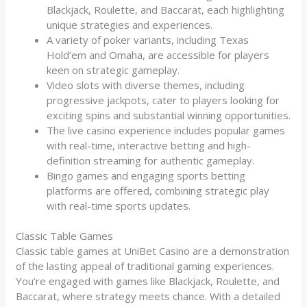
Blackjack, Roulette, and Baccarat, each highlighting
unique strategies and experiences.
A variety of poker variants, including Texas
Hold’em and Omaha, are accessible for players
keen on strategic gameplay.
Video slots with diverse themes, including
progressive jackpots, cater to players looking for
exciting spins and substantial winning opportunities.
The live casino experience includes popular games
with real-time, interactive betting and high-
definition streaming for authentic gameplay.
Bingo games and engaging sports betting
platforms are offered, combining strategic play
with real-time sports updates.
Classic Table Games
Classic table games at UniBet Casino are a demonstration
of the lasting appeal of traditional gaming experiences.
You’re engaged with games like Blackjack, Roulette, and
Baccarat, where strategy meets chance. With a detailed