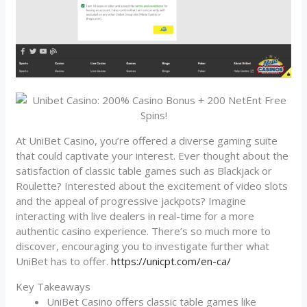
At UniBet Casino, you’re offered a diverse gaming suite
that could captivate your interest. Ever thought about the
satisfaction of classic table games such as Blackjack or
Roulette? Interested about the excitement of video slots
and the appeal of progressive jackpots? Imagine
interacting with live dealers in real-time for a more
authentic casino experience. There’s so much more to
discover, encouraging you to investigate further what
UniBet has to offer.
https://unicpt.com/en-ca/
Key Takeaways
UniBet Casino offers classic table games like