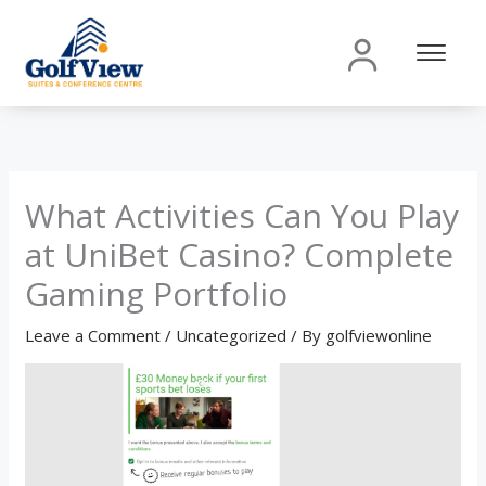
Skip
to
content
What Activities Can You Play
at UniBet Casino? Complete
Gaming Portfolio
Leave a Comment
/
Uncategorized
/ By
golfviewonline