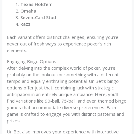
Texas Hold’em
Omaha
Seven-Card Stud
Razz
Each variant offers distinct challenges, ensuring you’re
never out of fresh ways to experience poker’s rich
elements.
Engaging Bingo Options
After delving into the complex world of poker, you’re
probably on the lookout for something with a different
tempo and equally enthralling potential. UniBet’s bingo
options offer just that, combining luck with strategic
anticipation in an entirely unique ambiance. Here, you’ll
find variations like 90-ball, 75-ball, and even themed bingo
games that accommodate diverse preferences. Each
game is crafted to engage you with distinct patterns and
prizes.
UniBet also improves your experience with interactive