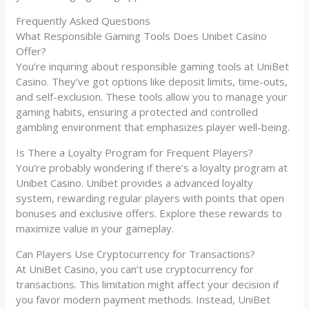
Frequently Asked Questions
What Responsible Gaming Tools Does Unibet Casino
Offer?
You’re inquiring about responsible gaming tools at UniBet
Casino. They’ve got options like deposit limits, time-outs,
and self-exclusion. These tools allow you to manage your
gaming habits, ensuring a protected and controlled
gambling environment that emphasizes player well-being.
Is There a Loyalty Program for Frequent Players?
You’re probably wondering if there’s a loyalty program at
Unibet Casino. Unibet provides a advanced loyalty
system, rewarding regular players with points that open
bonuses and exclusive offers. Explore these rewards to
maximize value in your gameplay.
Can Players Use Cryptocurrency for Transactions?
At UniBet Casino, you can’t use cryptocurrency for
transactions. This limitation might affect your decision if
you favor modern payment methods. Instead, UniBet