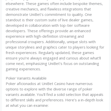
elsewhere. These games often include bespoke themes,
creative mechanics, and flawless integrations that
demonstrate UniBet’s commitment to quality. One
standout is their custom suite of live dealer games,
developed in collaboration with top-tier software
developers. These offerings provide an enhanced
experience with high-definition streaming and
professional croupiers. Additionally, unique slots with
unique storylines and graphics cater to players looking for
fresh experiences. Regularly updated, these games
ensure you’re always engaged and curious about what’ll
come next, emphasizing UniBet’s focus on outstanding
gaming experiences.
Poker Variants Available
Poker aficionados at UniBet Casino have numerous
options to explore with the diverse range of poker
variants available. You’ll find a solid selection that appeals
to different skills and preferences. Here’s a in-depth look
at what you can examine: