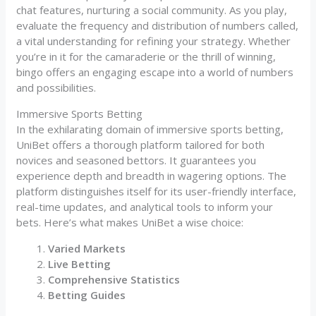
chat features, nurturing a social community. As you play,
evaluate the frequency and distribution of numbers called,
a vital understanding for refining your strategy. Whether
you’re in it for the camaraderie or the thrill of winning,
bingo offers an engaging escape into a world of numbers
and possibilities.
Immersive Sports Betting
In the exhilarating domain of immersive sports betting,
UniBet offers a thorough platform tailored for both
novices and seasoned bettors. It guarantees you
experience depth and breadth in wagering options. The
platform distinguishes itself for its user-friendly interface,
real-time updates, and analytical tools to inform your
bets. Here’s what makes UniBet a wise choice:
Varied Markets
Live Betting
Comprehensive Statistics
Betting Guides