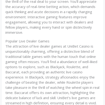
the thrill of the real deal to your screen. You’ll appreciate
the accuracy of real-time betting action, which demands
quick thinking and acute decisions in a rapidly changing
environment. Interactive gaming features improve
engagement, allowing you to interact with dealers and
fellow players, making every hand or spin distinctively
immersive.
Popular Live Dealer Games
The attraction of live dealer games at UniBet Casino is
unquestionably charming, offering a distinctive blend of
traditional table games with the human touch that online
gaming often misses. You’ll find a abundance of well-liked
options to explore, such as Blackjack, Roulette, and
Baccarat, each providing an authentic live casino
experience. In Blackjack, strategy aficionados enjoy the
challenge of beating the dealer, while Roulette players
take pleasure in the thrill of watching the wheel spin in real
time. Baccarat offers its own attraction, highlighting the
delicate balance of luck and skill. UniBet’s live games are
streamed in high definition, ensuring every detail is vivid.