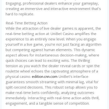
Engaging, professional dealers enhance your gameplay,
creating an immersive and interactive environment that’s
hard to replicate.
Real-Time Betting Action
While the attraction of live dealer games is apparent, the
real-time betting action at UniBet Casino amplifies the
experience to an entirely new level. When you engage
yourself in a live game, you’re not just facing an algorithm
but competing against human elements. This dynamic
aspect allows for instantaneous decision-making, where
quick choices can lead to exciting wins. The thrilling
tension as you watch the dealer reveal cards or spin the
roulette wheel echoes the captivating atmosphere of a
physical casino.
edition.cnn.com
UniBet’s interface
guarantees smooth streaming with minimal lag, vital for
split-second decisions. This robust setup allows you to
make real-time bets confidently, analyzing outcomes
immediately. Interacting with real-time action adds thrill,
engagement, and a tangible sense of competition.