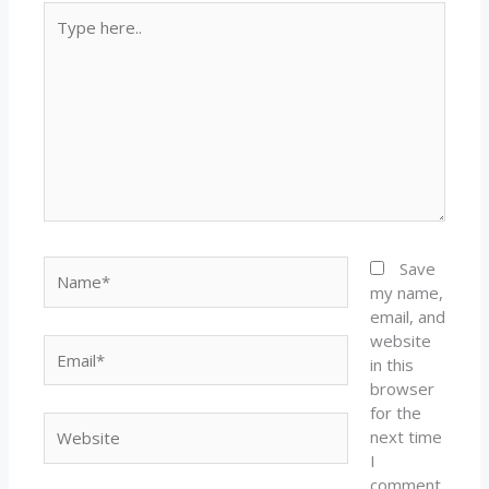
Type
here..
Name*
Save
my name,
email, and
website
Email*
in this
browser
for the
Website
next time
I
comment.