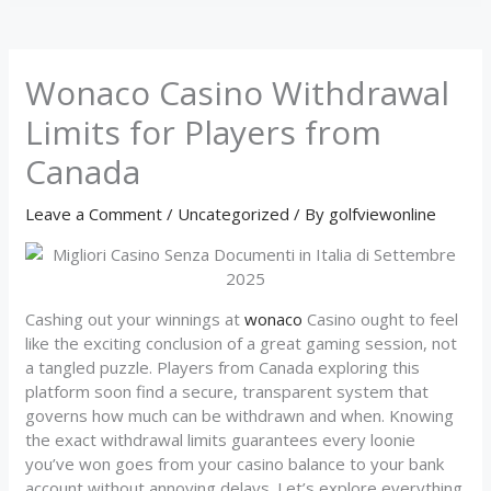
Wonaco Casino Withdrawal
Limits for Players from
Canada
Leave a Comment
/
Uncategorized
/ By
golfviewonline
Cashing out your winnings at
wonaco
Casino ought to feel
like the exciting conclusion of a great gaming session, not
a tangled puzzle. Players from Canada exploring this
platform soon find a secure, transparent system that
governs how much can be withdrawn and when. Knowing
the exact withdrawal limits guarantees every loonie
you’ve won goes from your casino balance to your bank
account without annoying delays. Let’s explore everything