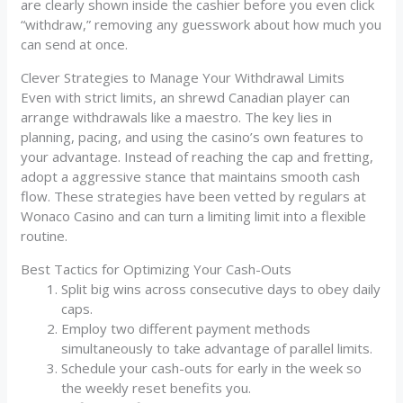
are clearly shown inside the cashier before you even click
“withdraw,” removing any guesswork about how much you
can send at once.
Clever Strategies to Manage Your Withdrawal Limits
Even with strict limits, an shrewd Canadian player can
arrange withdrawals like a maestro. The key lies in
planning, pacing, and using the casino’s own features to
your advantage. Instead of reaching the cap and fretting,
adopt a aggressive stance that maintains smooth cash
flow. These strategies have been vetted by regulars at
Wonaco Casino and can turn a limiting limit into a flexible
routine.
Best Tactics for Optimizing Your Cash-Outs
Split big wins across consecutive days to obey daily
caps.
Employ two different payment methods
simultaneously to take advantage of parallel limits.
Schedule your cash-outs for early in the week so
the weekly reset benefits you.