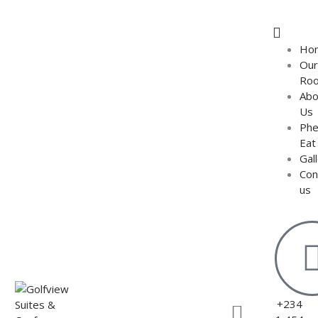
Skip
to
content
Ho
Ou
Ro
Abo
Us
Phe
Eat
Gal
Con
us
+234