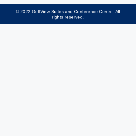
s
c
i
n
t
e
t
k
© 2022 GolfView Suites and Conference Centre.
All
a
b
t
e
rights reserved.
g
o
e
d
r
o
r
i
a
k
n
m