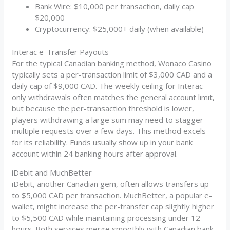
Bank Wire: $10,000 per transaction, daily cap
$20,000
Cryptocurrency: $25,000+ daily (when available)
Interac e-Transfer Payouts
For the typical Canadian banking method, Wonaco Casino
typically sets a per-transaction limit of $3,000 CAD and a
daily cap of $9,000 CAD. The weekly ceiling for Interac-
only withdrawals often matches the general account limit,
but because the per-transaction threshold is lower,
players withdrawing a large sum may need to stagger
multiple requests over a few days. This method excels
for its reliability. Funds usually show up in your bank
account within 24 banking hours after approval.
iDebit and MuchBetter
iDebit, another Canadian gem, often allows transfers up
to $5,000 CAD per transaction. MuchBetter, a popular e-
wallet, might increase the per-transfer cap slightly higher
to $5,500 CAD while maintaining processing under 12
hours. Both services merge smoothly with Canadian bank