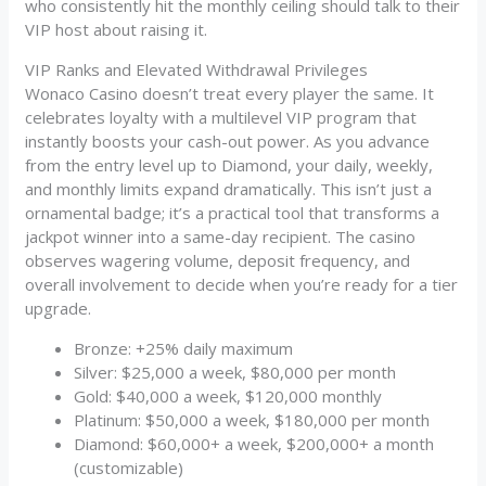
who consistently hit the monthly ceiling should talk to their
VIP host about raising it.
VIP Ranks and Elevated Withdrawal Privileges
Wonaco Casino doesn’t treat every player the same. It
celebrates loyalty with a multilevel VIP program that
instantly boosts your cash-out power. As you advance
from the entry level up to Diamond, your daily, weekly,
and monthly limits expand dramatically. This isn’t just a
ornamental badge; it’s a practical tool that transforms a
jackpot winner into a same-day recipient. The casino
observes wagering volume, deposit frequency, and
overall involvement to decide when you’re ready for a tier
upgrade.
Bronze: +25% daily maximum
Silver: $25,000 a week, $80,000 per month
Gold: $40,000 a week, $120,000 monthly
Platinum: $50,000 a week, $180,000 per month
Diamond: $60,000+ a week, $200,000+ a month
(customizable)