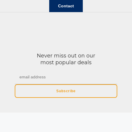
Contact
Never miss out on our
most popular deals
Email
Address
Subscribe