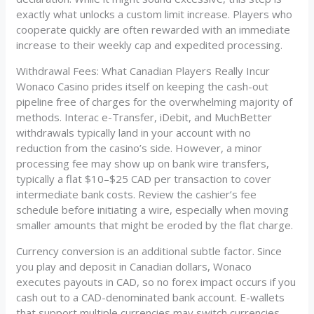
exactly what unlocks a custom limit increase. Players who
cooperate quickly are often rewarded with an immediate
increase to their weekly cap and expedited processing.
Withdrawal Fees: What Canadian Players Really Incur
Wonaco Casino prides itself on keeping the cash-out
pipeline free of charges for the overwhelming majority of
methods. Interac e-Transfer, iDebit, and MuchBetter
withdrawals typically land in your account with no
reduction from the casino’s side. However, a minor
processing fee may show up on bank wire transfers,
typically a flat $10–$25 CAD per transaction to cover
intermediate bank costs. Review the cashier’s fee
schedule before initiating a wire, especially when moving
smaller amounts that might be eroded by the flat charge.
Currency conversion is an additional subtle factor. Since
you play and deposit in Canadian dollars, Wonaco
executes payouts in CAD, so no forex impact occurs if you
cash out to a CAD-denominated bank account. E-wallets
that support multiple currencies may switch currencies,