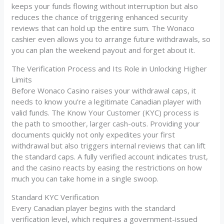
keeps your funds flowing without interruption but also
reduces the chance of triggering enhanced security
reviews that can hold up the entire sum. The Wonaco
cashier even allows you to arrange future withdrawals, so
you can plan the weekend payout and forget about it.
The Verification Process and Its Role in Unlocking Higher
Limits
Before Wonaco Casino raises your withdrawal caps, it
needs to know you’re a legitimate Canadian player with
valid funds. The Know Your Customer (KYC) process is
the path to smoother, larger cash-outs. Providing your
documents quickly not only expedites your first
withdrawal but also triggers internal reviews that can lift
the standard caps. A fully verified account indicates trust,
and the casino reacts by easing the restrictions on how
much you can take home in a single swoop.
Standard KYC Verification
Every Canadian player begins with the standard
verification level, which requires a government-issued