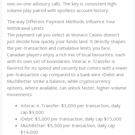
one-on-one advisory calls. The key is consistent high-
volume play paired with spotless account history.
The way Different Payment Methods Influence Your
Withdrawal Limits
The payment rail you select at Wonaco Casino doesn’t
just decide how quickly your funds land. It directly shapes
the per-transaction and cumulative limits you face.
Canadian players enjoy a rich mix of local favourites, each
with its own set of boundaries. Interac e-Transfer is
favored for its speed and security but comes with a lower
per-transaction cap compared to a bank wire. iDebit and
MuchBetter strike a balance, while cryptocurrency
options, where available, can unlock faster, higher-volume
movements.
Interac e-Transfer: $3,000 per transaction, daily
cap $9,000
iDebit: $5,000 per transaction, daily cap $15,000
MuchBetter: $5,500 per transaction, daily cap
$14,000