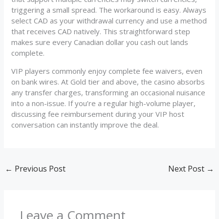
triggering a small spread. The workaround is easy. Always
select CAD as your withdrawal currency and use a method
that receives CAD natively. This straightforward step
makes sure every Canadian dollar you cash out lands
complete.
VIP players commonly enjoy complete fee waivers, even
on bank wires. At Gold tier and above, the casino absorbs
any transfer charges, transforming an occasional nuisance
into a non-issue. If you’re a regular high-volume player,
discussing fee reimbursement during your VIP host
conversation can instantly improve the deal.
←
Previous Post
Next Post
→
Leave a Comment