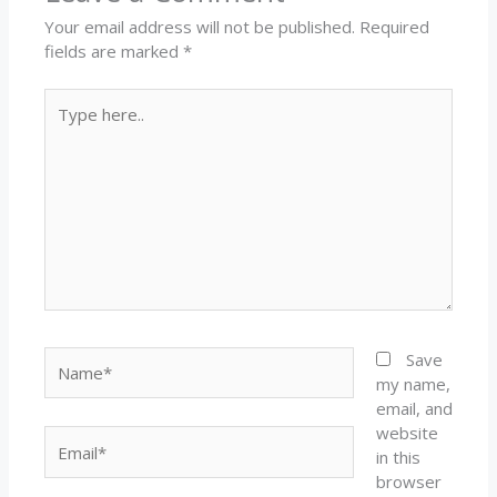
Your email address will not be published.
Required
fields are marked
*
Type
here..
Name*
Save
my name,
email, and
website
Email*
in this
browser