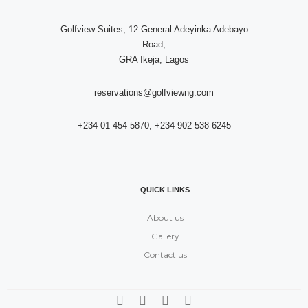
Golfview Suites, 12 General Adeyinka Adebayo
Road,
GRA Ikeja, Lagos
reservations@golfviewng.com
+234 01 454 5870, +234 902 538 6245
QUICK LINKS
About us
Gallery
Contact us
I
F
T
L
n
a
w
i