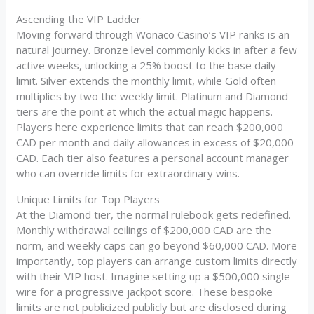
Ascending the VIP Ladder
Moving forward through Wonaco Casino’s VIP ranks is an
natural journey. Bronze level commonly kicks in after a few
active weeks, unlocking a 25% boost to the base daily
limit. Silver extends the monthly limit, while Gold often
multiplies by two the weekly limit. Platinum and Diamond
tiers are the point at which the actual magic happens.
Players here experience limits that can reach $200,000
CAD per month and daily allowances in excess of $20,000
CAD. Each tier also features a personal account manager
who can override limits for extraordinary wins.
Unique Limits for Top Players
At the Diamond tier, the normal rulebook gets redefined.
Monthly withdrawal ceilings of $200,000 CAD are the
norm, and weekly caps can go beyond $60,000 CAD. More
importantly, top players can arrange custom limits directly
with their VIP host. Imagine setting up a $500,000 single
wire for a progressive jackpot score. These bespoke
limits are not publicized publicly but are disclosed during