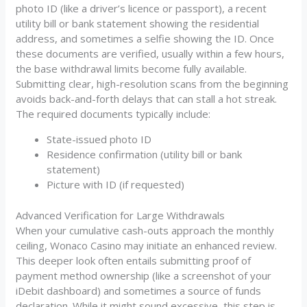
photo ID (like a driver’s licence or passport), a recent
utility bill or bank statement showing the residential
address, and sometimes a selfie showing the ID. Once
these documents are verified, usually within a few hours,
the base withdrawal limits become fully available.
Submitting clear, high-resolution scans from the beginning
avoids back-and-forth delays that can stall a hot streak.
The required documents typically include:
State-issued photo ID
Residence confirmation (utility bill or bank
statement)
Picture with ID (if requested)
Advanced Verification for Large Withdrawals
When your cumulative cash-outs approach the monthly
ceiling, Wonaco Casino may initiate an enhanced review.
This deeper look often entails submitting proof of
payment method ownership (like a screenshot of your
iDebit dashboard) and sometimes a source of funds
declaration. While it might sound excessive, this step is