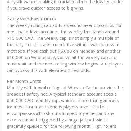
daily allowance, making it crucial to climb the loyalty ladder
if you crave quicker access to big wins.
7-Day Withdrawal Limits
The weekly rolling cap adds a second layer of control. For
most base-level accounts, the weekly limit lands around
$15,000 CAD. The weekly cap is not simply a multiple of
the daily limit. It tracks cumulative withdrawals across all
methods. If you cash out $5,000 on Monday and another
$10,000 on Wednesday, you’ve hit the weekly cap and
must wait until the next rolling window begins. VIP players
can bypass this with elevated thresholds.
Per Month Limits
Monthly withdrawal ceilings at Wonaco Casino provide the
broadest safety net. A typical standard account sees a
$50,000 CAD monthly cap, which is more than generous
for most casual and serious players alike. This limit
encompasses all cash-outs lumped together, and any
excess amount triggered by a huge jackpot win is
gracefully queued for the following month. High-rollers