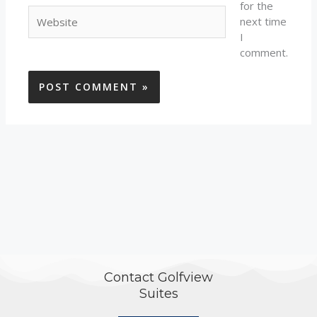
for the
Website
next time
I
comment.
Contact Golfview
Suites