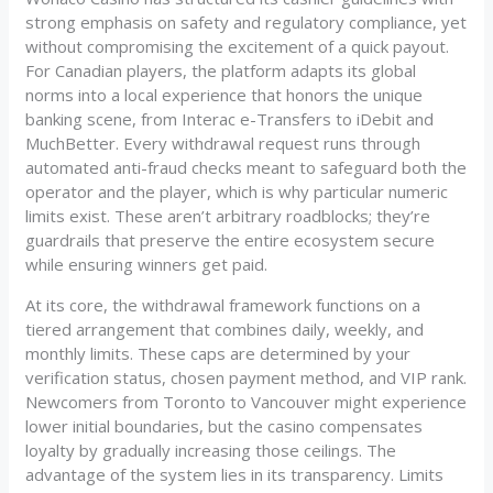
strong emphasis on safety and regulatory compliance, yet
without compromising the excitement of a quick payout.
For Canadian players, the platform adapts its global
norms into a local experience that honors the unique
banking scene, from Interac e-Transfers to iDebit and
MuchBetter. Every withdrawal request runs through
automated anti-fraud checks meant to safeguard both the
operator and the player, which is why particular numeric
limits exist. These aren’t arbitrary roadblocks; they’re
guardrails that preserve the entire ecosystem secure
while ensuring winners get paid.
At its core, the withdrawal framework functions on a
tiered arrangement that combines daily, weekly, and
monthly limits. These caps are determined by your
verification status, chosen payment method, and VIP rank.
Newcomers from Toronto to Vancouver might experience
lower initial boundaries, but the casino compensates
loyalty by gradually increasing those ceilings. The
advantage of the system lies in its transparency. Limits