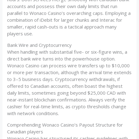
accounts and possess their own daily limits that run
parallel to Wonaco Casino’s overarching caps. Employing a
combination of iDebit for larger chunks and Interac for
smaller, rapid cash-outs is a tactical approach many
players use.
Bank Wire and Cryptocurrency
When handling with substantial five- or six-figure wins, a
direct bank wire turns into the powerhouse option.
Wonaco Casino can process wire transfers up to $10,000
or more per transaction, although the arrival time extends
to 3–5 business days. Cryptocurrency withdrawals, if
offered to Canadian accounts, often boast the highest
daily limits, sometimes going beyond $25,000 CAD with
near-instant blockchain confirmations. Always verify the
cashier for real-time limits, as crypto thresholds change
with network conditions.
Comprehending Wonaco Casino’s Payout Structure for
Canadian players
Wonaco Casino has structured its cashier guidelines with