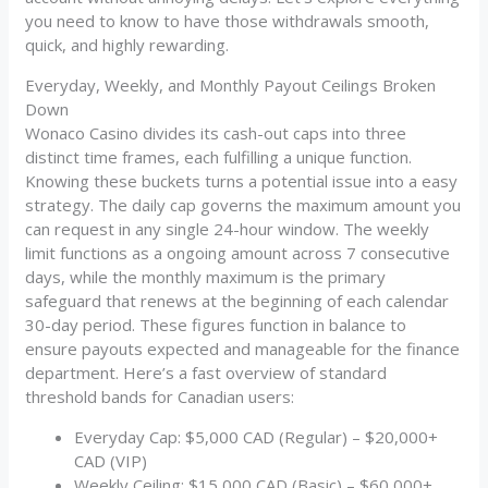
you need to know to have those withdrawals smooth,
quick, and highly rewarding.
Everyday, Weekly, and Monthly Payout Ceilings Broken
Down
Wonaco Casino divides its cash-out caps into three
distinct time frames, each fulfilling a unique function.
Knowing these buckets turns a potential issue into a easy
strategy. The daily cap governs the maximum amount you
can request in any single 24-hour window. The weekly
limit functions as a ongoing amount across 7 consecutive
days, while the monthly maximum is the primary
safeguard that renews at the beginning of each calendar
30-day period. These figures function in balance to
ensure payouts expected and manageable for the finance
department. Here’s a fast overview of standard
threshold bands for Canadian users:
Everyday Cap: $5,000 CAD (Regular) – $20,000+
CAD (VIP)
Weekly Ceiling: $15,000 CAD (Basic) – $60,000+