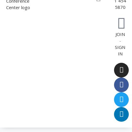
1 454
5870
JOIN
-
SIGN
IN
I
F
T
L
n
a
w
i
s
c
i
n
t
e
t
k
a
b
t
e
g
o
e
d
r
o
r
i
a
k
n
m