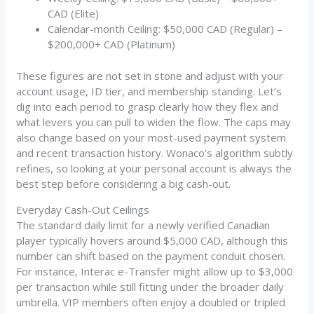
CAD (Elite)
Calendar-month Ceiling: $50,000 CAD (Regular) –
$200,000+ CAD (Platinum)
These figures are not set in stone and adjust with your
account usage, ID tier, and membership standing. Let’s
dig into each period to grasp clearly how they flex and
what levers you can pull to widen the flow. The caps may
also change based on your most-used payment system
and recent transaction history. Wonaco’s algorithm subtly
refines, so looking at your personal account is always the
best step before considering a big cash-out.
Everyday Cash-Out Ceilings
The standard daily limit for a newly verified Canadian
player typically hovers around $5,000 CAD, although this
number can shift based on the payment conduit chosen.
For instance, Interac e-Transfer might allow up to $3,000
per transaction while still fitting under the broader daily
umbrella. VIP members often enjoy a doubled or tripled