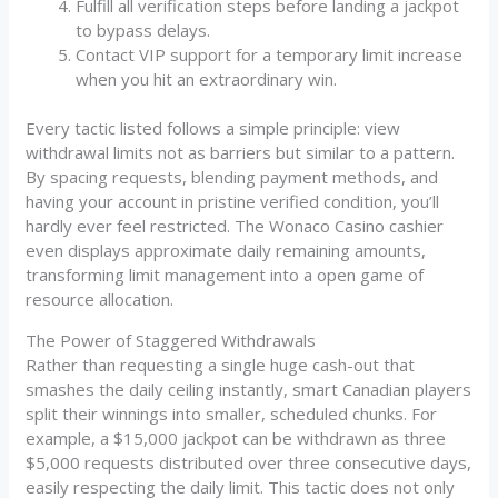
Fulfill all verification steps before landing a jackpot
to bypass delays.
Contact VIP support for a temporary limit increase
when you hit an extraordinary win.
Every tactic listed follows a simple principle: view
withdrawal limits not as barriers but similar to a pattern.
By spacing requests, blending payment methods, and
having your account in pristine verified condition, you’ll
hardly ever feel restricted. The Wonaco Casino cashier
even displays approximate daily remaining amounts,
transforming limit management into a open game of
resource allocation.
The Power of Staggered Withdrawals
Rather than requesting a single huge cash-out that
smashes the daily ceiling instantly, smart Canadian players
split their winnings into smaller, scheduled chunks. For
example, a $15,000 jackpot can be withdrawn as three
$5,000 requests distributed over three consecutive days,
easily respecting the daily limit. This tactic does not only