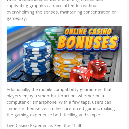
captivating graphics capture attention without
overwhelming the senses, maintaining concentration on
gameplay.
Additionally, the mobile compatibility guarantees that
players enjoy a smooth interaction, whether on a
computer or smartphone. With a few taps, users can
immerse themselves in their preferred games, making
the gaming experience both thrilling and simple.
Live Casino Experience: Feel the Thrill