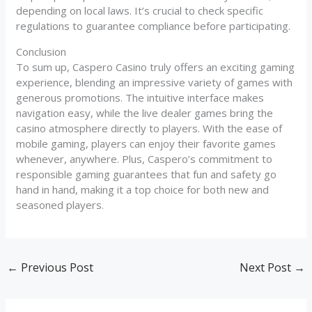
depending on local laws. It’s crucial to check specific
regulations to guarantee compliance before participating.
Conclusion
To sum up, Caspero Casino truly offers an exciting gaming
experience, blending an impressive variety of games with
generous promotions. The intuitive interface makes
navigation easy, while the live dealer games bring the
casino atmosphere directly to players. With the ease of
mobile gaming, players can enjoy their favorite games
whenever, anywhere. Plus, Caspero’s commitment to
responsible gaming guarantees that fun and safety go
hand in hand, making it a top choice for both new and
seasoned players.
←
Previous Post
Next Post
→