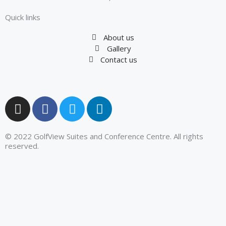
Quick links
About us
Gallery
Contact us
I
F
T
L
n
a
w
i
s
c
i
n
© 2022 GolfView Suites and Conference Centre.
t
e
t
k
All rights
reserved.
a
b
t
e
g
o
e
d
r
o
r
i
a
k
n
m