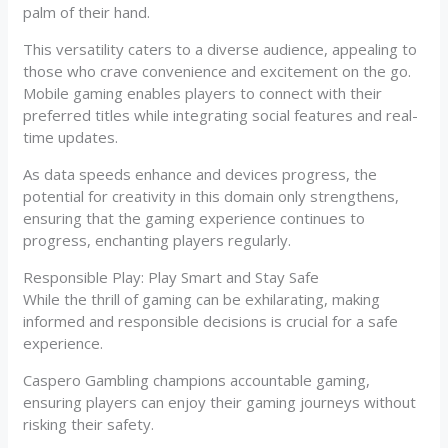
palm of their hand.
This versatility caters to a diverse audience, appealing to
those who crave convenience and excitement on the go.
Mobile gaming enables players to connect with their
preferred titles while integrating social features and real-
time updates.
As data speeds enhance and devices progress, the
potential for creativity in this domain only strengthens,
ensuring that the gaming experience continues to
progress, enchanting players regularly.
Responsible Play: Play Smart and Stay Safe
While the thrill of gaming can be exhilarating, making
informed and responsible decisions is crucial for a safe
experience.
Caspero Gambling champions accountable gaming,
ensuring players can enjoy their gaming journeys without
risking their safety.