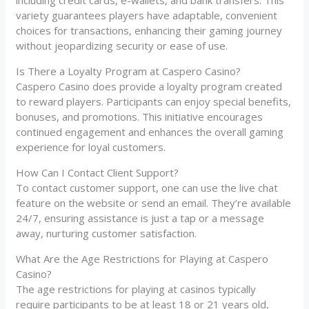
variety guarantees players have adaptable, convenient
choices for transactions, enhancing their gaming journey
without jeopardizing security or ease of use.
Is There a Loyalty Program at Caspero Casino?
Caspero Casino does provide a loyalty program created
to reward players. Participants can enjoy special benefits,
bonuses, and promotions. This initiative encourages
continued engagement and enhances the overall gaming
experience for loyal customers.
How Can I Contact Client Support?
To contact customer support, one can use the live chat
feature on the website or send an email. They’re available
24/7, ensuring assistance is just a tap or a message
away, nurturing customer satisfaction.
What Are the Age Restrictions for Playing at Caspero
Casino?
The age restrictions for playing at casinos typically
require participants to be at least 18 or 21 years old,