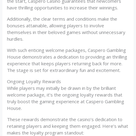
the start, Caspero Casino guarantees that newcomers
have thrilling opportunities to increase their winnings.
Additionally, the clear terms and conditions make the
bonuses attainable, allowing players to involve
themselves in their beloved games without unnecessary
hurdles.
With such enticing welcome packages, Caspero Gambling
House demonstrates a dedication to providing an thrilling
experience that keeps players returning back for more.
The stage is set for extraordinary fun and excitement.
Ongoing Loyalty Rewards
While players may initially be drawn in by the brilliant
welcome package, it’s the ongoing loyalty rewards that
truly boost the gaming experience at Caspero Gambling
House.
These rewards demonstrate the casino’s dedication to
retaining players and keeping them engaged. Here’s what
makes the loyalty program standout: