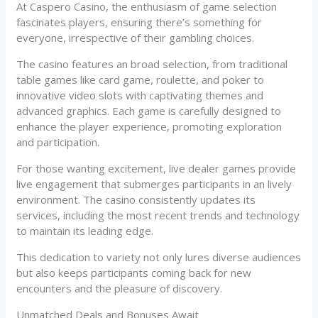
At Caspero Casino, the enthusiasm of game selection
fascinates players, ensuring there’s something for
everyone, irrespective of their gambling choices.
The casino features an broad selection, from traditional
table games like card game, roulette, and poker to
innovative video slots with captivating themes and
advanced graphics. Each game is carefully designed to
enhance the player experience, promoting exploration
and participation.
For those wanting excitement, live dealer games provide
live engagement that submerges participants in an lively
environment. The casino consistently updates its
services, including the most recent trends and technology
to maintain its leading edge.
This dedication to variety not only lures diverse audiences
but also keeps participants coming back for new
encounters and the pleasure of discovery.
Unmatched Deals and Bonuses Await