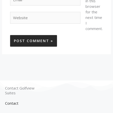
in this
browser
for the
Website
next time
I
comment.
Contact Golfview
Suites
Contact