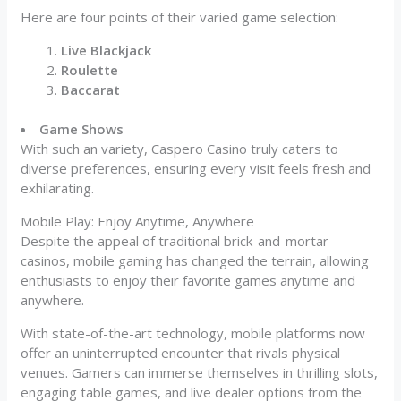
Here are four points of their varied game selection:
Live Blackjack
Roulette
Baccarat
Game Shows
With such an variety, Caspero Casino truly caters to
diverse preferences, ensuring every visit feels fresh and
exhilarating.
Mobile Play: Enjoy Anytime, Anywhere
Despite the appeal of traditional brick-and-mortar
casinos, mobile gaming has changed the terrain, allowing
enthusiasts to enjoy their favorite games anytime and
anywhere.
With state-of-the-art technology, mobile platforms now
offer an uninterrupted encounter that rivals physical
venues. Gamers can immerse themselves in thrilling slots,
engaging table games, and live dealer options from the