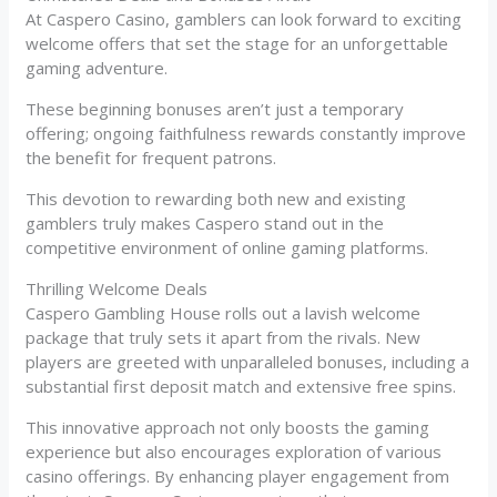
At Caspero Casino, gamblers can look forward to exciting
welcome offers that set the stage for an unforgettable
gaming adventure.
These beginning bonuses aren’t just a temporary
offering; ongoing faithfulness rewards constantly improve
the benefit for frequent patrons.
This devotion to rewarding both new and existing
gamblers truly makes Caspero stand out in the
competitive environment of online gaming platforms.
Thrilling Welcome Deals
Caspero Gambling House rolls out a lavish welcome
package that truly sets it apart from the rivals. New
players are greeted with unparalleled bonuses, including a
substantial first deposit match and extensive free spins.
This innovative approach not only boosts the gaming
experience but also encourages exploration of various
casino offerings. By enhancing player engagement from