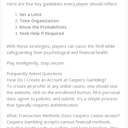
Here are four key guidelines every player should reflect:
Set a Limit
Time Organization
Know the Probabilities
Seek Help if Required
With these strategies, players can savor the thrill while
safeguarding their psychological and financial health.
Play intelligently, stay secure.
Frequently Asked Questions
How Do I Create an Account at Caspero Gambling?
To create an profile at any online casino, one should visit
the website, click on the enrollment button, fill in personal
data, agree to policies, and submit. It’s a simple process
that typically requires authentication.
What Transaction Methods Does Caspero Casino Accept?
Caspero Gambling accepts various financial methods,
including credit cards, e-wallets, and bank transfers. This