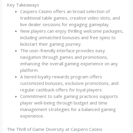
Key Takeaways
Caspero Casino offers an broad selection of
traditional table games, creative video slots, and
live dealer sessions for engaging gameplay.
New players can enjoy thrilling welcome packages,
including unmatched bonuses and free spins to
kickstart their gaming journey.
The user-friendly interface provides easy
navigation through games and promotions,
enhancing the overall gaming experience on any
platform.
A tiered loyalty rewards program offers
customized bonuses, exclusive promotions, and
regular cashback offers for loyal players.
Commitment to safe gaming practices supports
player well-being through budget and time
management strategies for a balanced gaming
experience.
The Thrill of Game Diversity at Caspero Casino