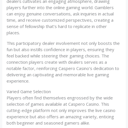
dealers cultivates an engaging atmosphere, drawing
players further into the online gaming world. Gamblers
can enjoy genuine conversations, ask inquiries in actual
time, and receive customized perspectives, creating a
sense of fellowship that’s hard to replicate in other
places.
This participatory dealer involvement not only boosts the
fun but also instills confidence in players, ensuring they
feel backed while steering their gaming choices. The
connection players create with dealers serves as a
notable factor, reinforcing Caspero Casino’s dedication to
delivering an captivating and memorable live gaming
experience.
Varied Game Selection
Players often find themselves engrossed by the wide
selection of games available at Caspero Casino. This
cutting-edge platform not only improves the live casino
experience but also offers an amazing variety, enticing
both beginner and seasoned gamers alike.