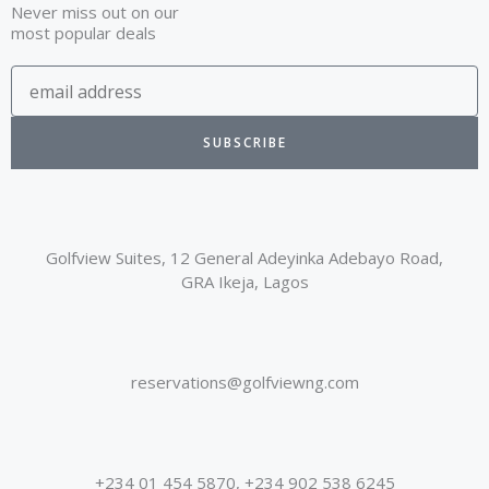
Never miss out on our
most popular deals
Email
Address
SUBSCRIBE
Golfview Suites, 12 General Adeyinka Adebayo Road,
GRA Ikeja, Lagos
reservations@golfviewng.com
+234 01 454 5870, +234 902 538 6245