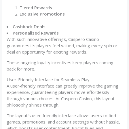
Tiered Rewards
Exclusive Promotions
Cashback Deals
Personalized Rewards
With such innovative offerings, Caspero Casino
guarantees its players feel valued, making every spin or
deal an opportunity for exciting rewards.
These ongoing loyalty incentives keep players coming
back for more.
User-Friendly Interface for Seamless Play
A user-friendly interface can greatly improve the gaming
experience, guaranteeing players move effortlessly
through various choices. At Caspero Casino, this layout
philosophy shines through.
The layout’s user-friendly interface allows users to find
games, promotions, and account settings without hassle,
which boosts user contentment. Bright hues and