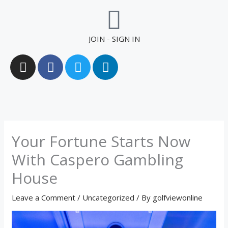
JOIN
-
SIGN IN
I
F
T
L
n
a
w
i
s
c
i
n
t
e
t
k
a
b
t
e
g
o
e
d
r
o
r
i
Your Fortune Starts Now
a
k
n
With Caspero Gambling
m
House
Leave a Comment
/
Uncategorized
/ By
golfviewonline