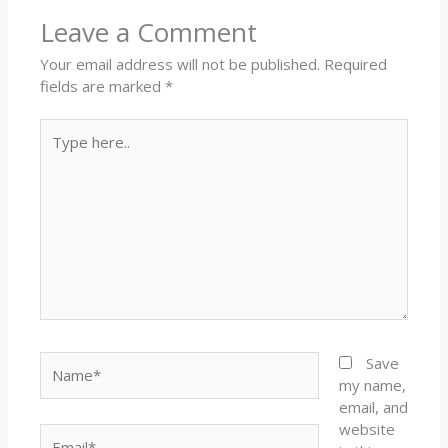
Leave a Comment
Your email address will not be published.
Required
fields are marked
*
Type
here..
Name*
Save
my name,
email, and
website
Email*