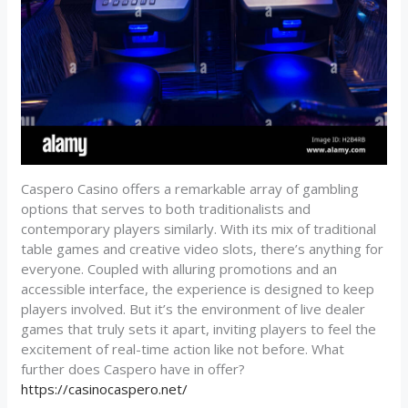
Caspero Casino offers a remarkable array of gambling
options that serves to both traditionalists and
contemporary players similarly. With its mix of traditional
table games and creative video slots, there’s anything for
everyone. Coupled with alluring promotions and an
accessible interface, the experience is designed to keep
players involved. But it’s the environment of live dealer
games that truly sets it apart, inviting players to feel the
excitement of real-time action like not before. What
further does Caspero have in offer?
https://casinocaspero.net/