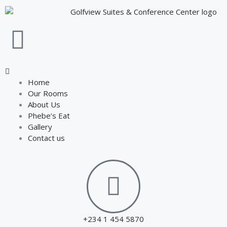
Skip
to
content
Home
Our Rooms
About Us
Phebe’s Eat
Gallery
Contact us
+234 1 454 5870