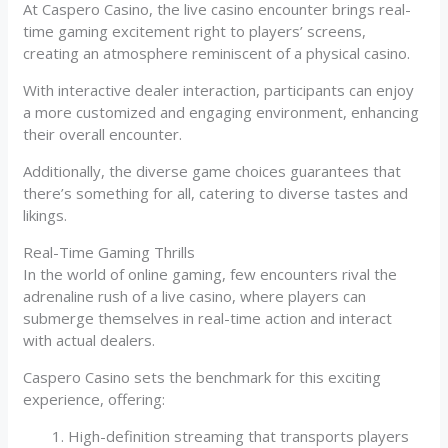
At Caspero Casino, the live casino encounter brings real-
time gaming excitement right to players’ screens,
creating an atmosphere reminiscent of a physical casino.
With interactive dealer interaction, participants can enjoy
a more customized and engaging environment, enhancing
their overall encounter.
Additionally, the diverse game choices guarantees that
there’s something for all, catering to diverse tastes and
likings.
Real-Time Gaming Thrills
In the world of online gaming, few encounters rival the
adrenaline rush of a live casino, where players can
submerge themselves in real-time action and interact
with actual dealers.
Caspero Casino sets the benchmark for this exciting
experience, offering:
High-definition streaming that transports players