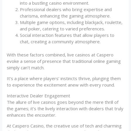
into a bustling casino environment.
Professional dealers who bring expertise and
charisma, enhancing the gaming atmosphere.
Multiple game options, including blackjack, roulette,
and poker, catering to varied preferences.
Social interaction features that allow players to
chat, creating a community atmosphere.
With these factors combined, live casinos at Caspero
evoke a sense of presence that traditional online gaming
simply can’t match.
It’s a place where players’ instincts thrive, plunging them
to experience the excitement anew with every round.
Interactive Dealer Engagement
The allure of live casinos goes beyond the mere thrill of
the games; it’s the lively interaction with dealers that truly
enhances the encounter.
At Caspero Casino, the creative use of tech and charming