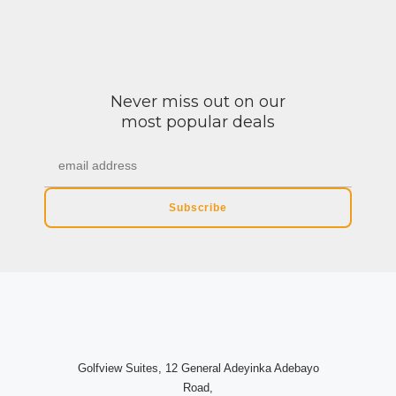
Never miss out on our
most popular deals
Email
Address
Subscribe
Golfview Suites, 12 General Adeyinka Adebayo
Road,