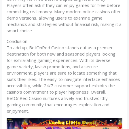
Players often ask if they can enjoy games for free before
committing real money. Many modern online casinos offer
demo versions, allowing users to examine game
mechanics and strategies without financial risk, making it a
smart choice.
Conclusion
To add up, BetOnRed Casino stands out as a premier
destination for both new and seasoned players looking
for exhilarating gaming experiences. With its diverse
game variety, lavish promotions, and a secure
environment, players are sure to locate something that
suits their likes. The easy-to-navigate interface enhances
accessibility, while 24/7 customer support exhibits the
casino’s commitment to player happiness. Overall,
BetOnRed Casino nurtures a lively and trustworthy
gaming community that encourages exploration and
enjoyment.