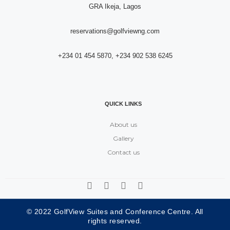
GRA Ikeja, Lagos
reservations@golfviewng.com
+234 01 454 5870, +234 902 538 6245
QUICK LINKS
About us
Gallery
Contact us
I
F
T
L
n
a
w
i
s
c
i
n
t
e
t
k
© 2022 GolfView Suites and Conference Centre.
All
a
b
t
e
rights reserved.
g
o
e
d