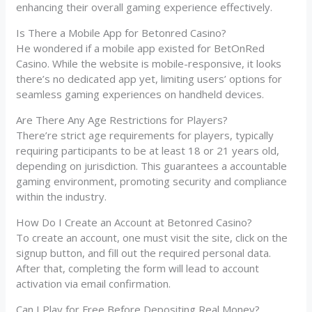
enhancing their overall gaming experience effectively.
Is There a Mobile App for Betonred Casino?
He wondered if a mobile app existed for BetOnRed
Casino. While the website is mobile-responsive, it looks
there’s no dedicated app yet, limiting users’ options for
seamless gaming experiences on handheld devices.
Are There Any Age Restrictions for Players?
There’re strict age requirements for players, typically
requiring participants to be at least 18 or 21 years old,
depending on jurisdiction. This guarantees a accountable
gaming environment, promoting security and compliance
within the industry.
How Do I Create an Account at Betonred Casino?
To create an account, one must visit the site, click on the
signup button, and fill out the required personal data.
After that, completing the form will lead to account
activation via email confirmation.
Can I Play for Free Before Depositing Real Money?