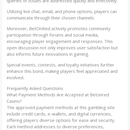
queries or issues are addressed quickly and effectively.
Utilizing live chat, email, and phone options, players can
communicate through their chosen channels.
Moreover, BetOnRed actively promotes community
participation through forums and social media,
encouraging player engagement and responses. This
open discussion not only improves user satisfaction but
also informs future innovations in gaming.
Special events, contests, and loyalty initiatives further
enhance this bond, making players feel appreciated and
involved.
Frequently Asked Questions
What Payment Methods Are Accepted at Betonred
Casino?
The approved payment methods at this gambling site
include credit cards, e-wallets, and digital currencies,
offering players diverse options for ease and security.
Each method addresses to diverse preferences,