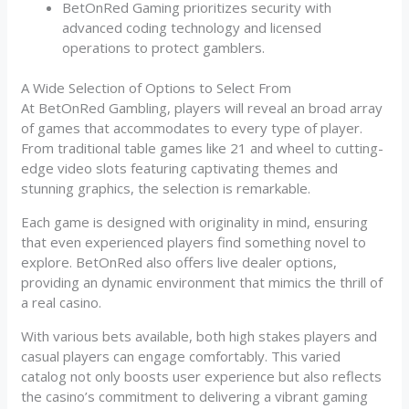
BetOnRed Gaming prioritizes security with
advanced coding technology and licensed
operations to protect gamblers.
A Wide Selection of Options to Select From
At BetOnRed Gambling, players will reveal an broad array
of games that accommodates to every type of player.
From traditional table games like 21 and wheel to cutting-
edge video slots featuring captivating themes and
stunning graphics, the selection is remarkable.
Each game is designed with originality in mind, ensuring
that even experienced players find something novel to
explore. BetOnRed also offers live dealer options,
providing an dynamic environment that mimics the thrill of
a real casino.
With various bets available, both high stakes players and
casual players can engage comfortably. This varied
catalog not only boosts user experience but also reflects
the casino’s commitment to delivering a vibrant gaming