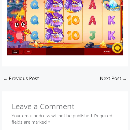
←
Previous Post
Next Post
→
Leave a Comment
Your email address will not be published.
Required
fields are marked
*