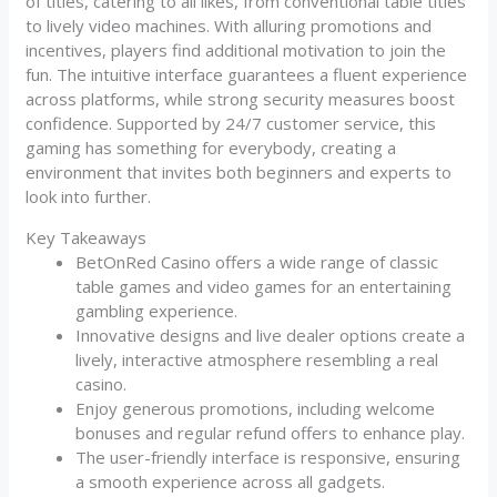
of titles, catering to all likes, from conventional table titles
to lively video machines. With alluring promotions and
incentives, players find additional motivation to join the
fun. The intuitive interface guarantees a fluent experience
across platforms, while strong security measures boost
confidence. Supported by 24/7 customer service, this
gaming has something for everybody, creating a
environment that invites both beginners and experts to
look into further.
Key Takeaways
BetOnRed Casino offers a wide range of classic
table games and video games for an entertaining
gambling experience.
Innovative designs and live dealer options create a
lively, interactive atmosphere resembling a real
casino.
Enjoy generous promotions, including welcome
bonuses and regular refund offers to enhance play.
The user-friendly interface is responsive, ensuring
a smooth experience across all gadgets.