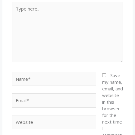
Type
here..
Name*
Save
my name,
email, and
website
Email*
in this
browser
for the
Website
next time
I
comment.