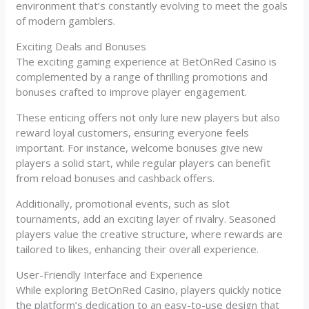
environment that’s constantly evolving to meet the goals
of modern gamblers.
Exciting Deals and Bonuses
The exciting gaming experience at BetOnRed Casino is
complemented by a range of thrilling promotions and
bonuses crafted to improve player engagement.
These enticing offers not only lure new players but also
reward loyal customers, ensuring everyone feels
important. For instance, welcome bonuses give new
players a solid start, while regular players can benefit
from reload bonuses and cashback offers.
Additionally, promotional events, such as slot
tournaments, add an exciting layer of rivalry. Seasoned
players value the creative structure, where rewards are
tailored to likes, enhancing their overall experience.
User-Friendly Interface and Experience
While exploring BetOnRed Casino, players quickly notice
the platform’s dedication to an easy-to-use design that