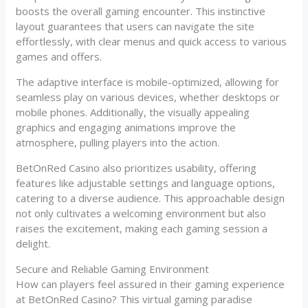
boosts the overall gaming encounter. This instinctive
layout guarantees that users can navigate the site
effortlessly, with clear menus and quick access to various
games and offers.
The adaptive interface is mobile-optimized, allowing for
seamless play on various devices, whether desktops or
mobile phones. Additionally, the visually appealing
graphics and engaging animations improve the
atmosphere, pulling players into the action.
BetOnRed Casino also prioritizes usability, offering
features like adjustable settings and language options,
catering to a diverse audience. This approachable design
not only cultivates a welcoming environment but also
raises the excitement, making each gaming session a
delight.
Secure and Reliable Gaming Environment
How can players feel assured in their gaming experience
at BetOnRed Casino? This virtual gaming paradise