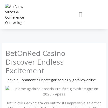
Skip
to
content
BetOnRed Casino –
Discover Endless
Excitement
Leave a Comment
/
Uncategorized
/ By
golfviewonline
BetOnRed Gaming stands out for its impressive selection