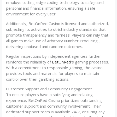
employs cutting-edge coding technology to safeguard
personal and financial information, ensuring a safe
environment for every user.
Additionally, BetOnRed Casino is licensed and authorized,
subjecting its activities to strict industry standards that
promote transparency and fairness. Players can rely that
all games make use of Arbitrary Number Producing ,
delivering unbiased and random outcomes.
Regular inspections by independent agencies further
reinforce the reliability of
BetOnRed
‘s gaming processes.
With a commitment to responsible gaming, the casino
provides tools and materials for players to maintain
control over their gambling actions.
Customer Support and Community Engagement
To ensure players have a satisfying and relaxing
experience, BetOnRed Casino prioritizes outstanding
customer support and community involvement. Their
dedicated support team is available 24/7, ensuring any