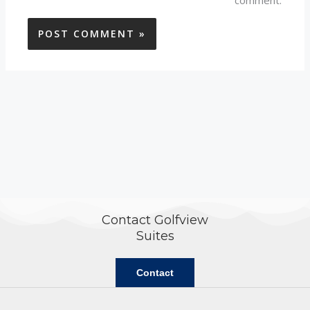
Contact Golfview
Suites
Contact