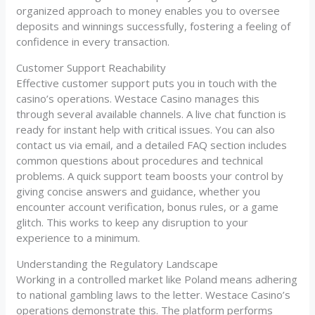
organized approach to money enables you to oversee
deposits and winnings successfully, fostering a feeling of
confidence in every transaction.
Customer Support Reachability
Effective customer support puts you in touch with the
casino’s operations. Westace Casino manages this
through several available channels. A live chat function is
ready for instant help with critical issues. You can also
contact us via email, and a detailed FAQ section includes
common questions about procedures and technical
problems. A quick support team boosts your control by
giving concise answers and guidance, whether you
encounter account verification, bonus rules, or a game
glitch. This works to keep any disruption to your
experience to a minimum.
Understanding the Regulatory Landscape
Working in a controlled market like Poland means adhering
to national gambling laws to the letter. Westace Casino’s
operations demonstrate this. The platform performs