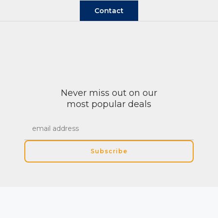
Contact
Never miss out on our
most popular deals
Email
Address
Subscribe