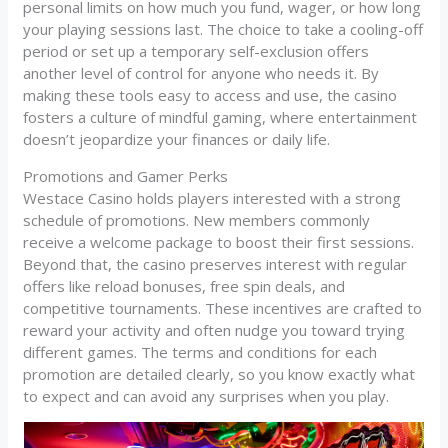
personal limits on how much you fund, wager, or how long
your playing sessions last. The choice to take a cooling-off
period or set up a temporary self-exclusion offers
another level of control for anyone who needs it. By
making these tools easy to access and use, the casino
fosters a culture of mindful gaming, where entertainment
doesn’t jeopardize your finances or daily life.
Promotions and Gamer Perks
Westace Casino holds players interested with a strong
schedule of promotions. New members commonly
receive a welcome package to boost their first sessions.
Beyond that, the casino preserves interest with regular
offers like reload bonuses, free spin deals, and
competitive tournaments. These incentives are crafted to
reward your activity and often nudge you toward trying
different games. The terms and conditions for each
promotion are detailed clearly, so you know exactly what
to expect and can avoid any surprises when you play.