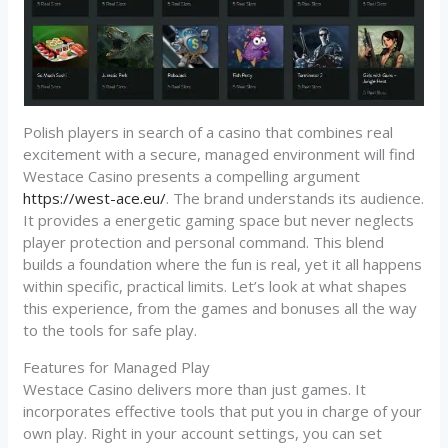
Polish players in search of a casino that combines real
excitement with a secure, managed environment will find
Westace Casino presents a compelling argument
https://west-ace.eu/
. The brand understands its audience.
It provides a energetic gaming space but never neglects
player protection and personal command. This blend
builds a foundation where the fun is real, yet it all happens
within specific, practical limits. Let’s look at what shapes
this experience, from the games and bonuses all the way
to the tools for safe play.
Features for Managed Play
Westace Casino delivers more than just games. It
incorporates effective tools that put you in charge of your
own play. Right in your account settings, you can set