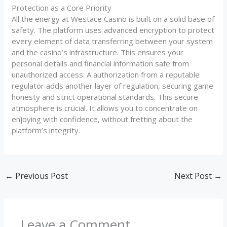
Protection as a Core Priority
All the energy at Westace Casino is built on a solid base of
safety. The platform uses advanced encryption to protect
every element of data transferring between your system
and the casino’s infrastructure. This ensures your
personal details and financial information safe from
unauthorized access. A authorization from a reputable
regulator adds another layer of regulation, securing game
honesty and strict operational standards. This secure
atmosphere is crucial. It allows you to concentrate on
enjoying with confidence, without fretting about the
platform’s integrity.
←
Previous Post
Next Post
→
Leave a Comment