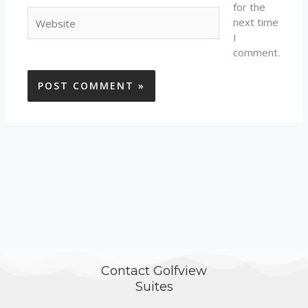
for the
Website
next time
I
comment.
Contact Golfview
Suites