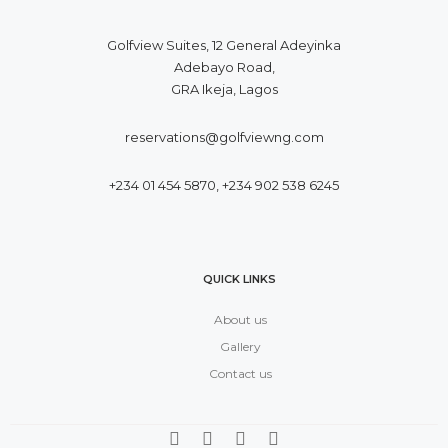
Golfview Suites, 12 General Adeyinka
Adebayo Road,
GRA Ikeja, Lagos
reservations@golfviewng.com
+234 01 454 5870, +234 902 538 6245
QUICK LINKS
About us
Gallery
Contact us
I
F
T
L