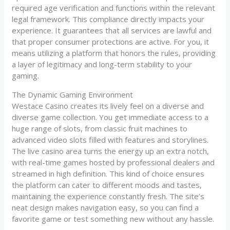
required age verification and functions within the relevant
legal framework. This compliance directly impacts your
experience. It guarantees that all services are lawful and
that proper consumer protections are active. For you, it
means utilizing a platform that honors the rules, providing
a layer of legitimacy and long-term stability to your
gaming.
The Dynamic Gaming Environment
Westace Casino creates its lively feel on a diverse and
diverse game collection. You get immediate access to a
huge range of slots, from classic fruit machines to
advanced video slots filled with features and storylines.
The live casino area turns the energy up an extra notch,
with real-time games hosted by professional dealers and
streamed in high definition. This kind of choice ensures
the platform can cater to different moods and tastes,
maintaining the experience constantly fresh. The site’s
neat design makes navigation easy, so you can find a
favorite game or test something new without any hassle.