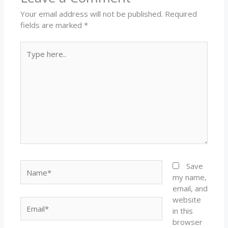
Your email address will not be published.
Required
fields are marked
*
Type
here..
Name*
Save
my name,
email, and
website
Email*
in this
browser