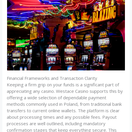
Financial Frameworks and Transaction Clarity
Keeping a firm grip on your funds is a significant part of
appreciating any casino. Westace Casino supports this by
offering a wide selection of dependable payment
methods commonly used in Poland, from traditional bank
transfers to current online wallets. The platform is clear
about processing times and any possible fees. Payout
processes are well outlined, including mandatory
confirmation stages that keep everything secure. This