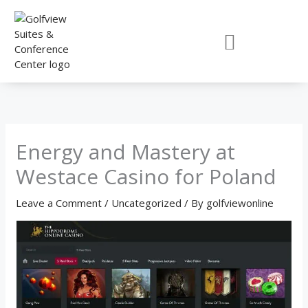
Skip
to
content
Energy and Mastery at
Westace Casino for Poland
Leave a Comment
/
Uncategorized
/ By
golfviewonline