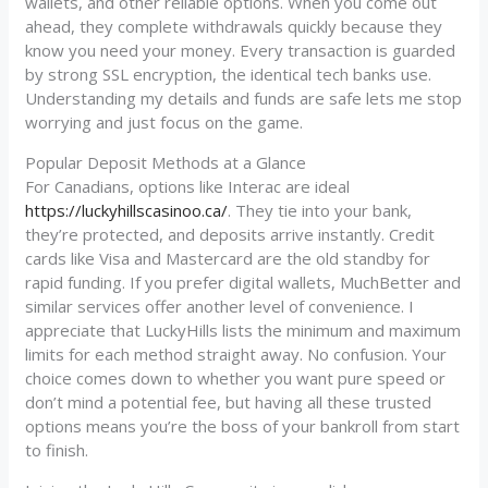
wallets, and other reliable options. When you come out
ahead, they complete withdrawals quickly because they
know you need your money. Every transaction is guarded
by strong SSL encryption, the identical tech banks use.
Understanding my details and funds are safe lets me stop
worrying and just focus on the game.
Popular Deposit Methods at a Glance
For Canadians, options like Interac are ideal
https://luckyhillscasinoo.ca/
. They tie into your bank,
they’re protected, and deposits arrive instantly. Credit
cards like Visa and Mastercard are the old standby for
rapid funding. If you prefer digital wallets, MuchBetter and
similar services offer another level of convenience. I
appreciate that LuckyHills lists the minimum and maximum
limits for each method straight away. No confusion. Your
choice comes down to whether you want pure speed or
don’t mind a potential fee, but having all these trusted
options means you’re the boss of your bankroll from start
to finish.