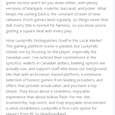
game section won’t let you down either, with plenty
versions of blackjack, roulette, baccarat, and poker. What
keeps me coming back is the constant stream of new
releases. Fresh games land regularly, so things never feel
dull. Every title is tested for fairness, so you know you’re
getting a square deal with every play.
How LuckyHills Distinguishes Itself in the Local Market
The gaming platform scene is packed, but LuckyHills
stands out by focusing on the player, especially the
Canadian user. I’ve noticed their commitment in the
specifics: wallets in Canadian dollars, banking options we
actually use, and support staff who know our background.
Mix that with an browser-based platform, a extensive
selection of honest games from leading providers, and
offers that provide actual value, and you have a top
choice. They focus about a seamless, enjoyable
experience than about hollow flash. For me, this
trustworthy, top-notch, and truly enjoyable environment
is what establishes LuckyHills a first-rate option for
players from BC to Newfoundland.