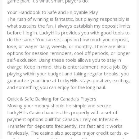
game plan. It’s what smart players do.
Your Handbook to Safe and Enjoyable Play
The rush of winning is fantastic, but playing responsibly is
what sustains the fun. I always establish my deposit limits
before I log in. LuckyHills provides you with good tools to
do the same. You can set caps on how much you deposit,
lose, or wager daily, weekly, or monthly. There are also
options for session reminders, cool-off periods, or longer
self-exclusion. Using these tools allows you to stay in
charge. Keep in mind, this is entertainment, not a job. By
playing within your budget and taking regular breaks, you
guarantee your time at LuckyHills stays positive, exciting,
and something you can enjoy for the long haul.
Quick & Safe Banking for Canada’s Players
Moving your money should be simple and secure.
LuckyHills Casino handles this properly with a set of
payment options built for Canada. I rely on Interac e-
Transfer for deposits frequently. It’s fast and it works
flawlessly. The casino also accepts major credit cards, e-