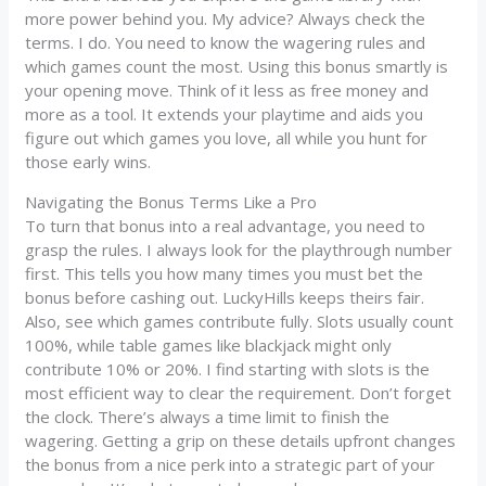
more power behind you. My advice? Always check the
terms. I do. You need to know the wagering rules and
which games count the most. Using this bonus smartly is
your opening move. Think of it less as free money and
more as a tool. It extends your playtime and aids you
figure out which games you love, all while you hunt for
those early wins.
Navigating the Bonus Terms Like a Pro
To turn that bonus into a real advantage, you need to
grasp the rules. I always look for the playthrough number
first. This tells you how many times you must bet the
bonus before cashing out. LuckyHills keeps theirs fair.
Also, see which games contribute fully. Slots usually count
100%, while table games like blackjack might only
contribute 10% or 20%. I find starting with slots is the
most efficient way to clear the requirement. Don’t forget
the clock. There’s always a time limit to finish the
wagering. Getting a grip on these details upfront changes
the bonus from a nice perk into a strategic part of your