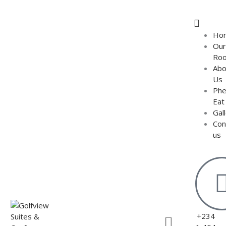
Skip
to
content
Ho
Ou
Ro
Abo
Us
Phe
Eat
Gal
Con
us
+234