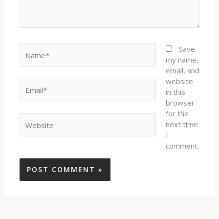
Name*
Save
my name,
email, and
website
Email*
in this
browser
for the
Website
next time
I
comment.