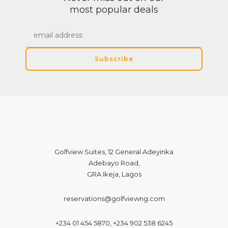
most popular deals
Email
Address
Subscribe
Golfview Suites, 12 General Adeyinka
Adebayo Road,
GRA Ikeja, Lagos
reservations@golfviewng.com
+234 01 454 5870, +234 902 538 6245