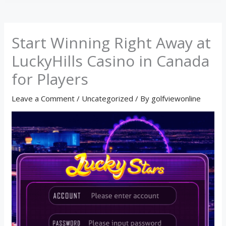
Start Winning Right Away at
LuckyHills Casino in Canada
for Players
Leave a Comment
/
Uncategorized
/ By
golfviewonline