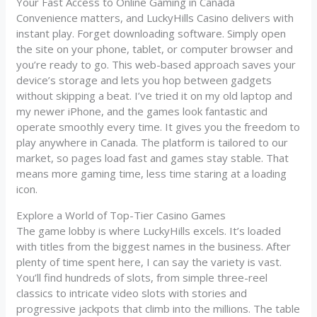
Your Fast Access to Online Gaming in Canada
Convenience matters, and LuckyHills Casino delivers with
instant play. Forget downloading software. Simply open
the site on your phone, tablet, or computer browser and
you’re ready to go. This web-based approach saves your
device’s storage and lets you hop between gadgets
without skipping a beat. I’ve tried it on my old laptop and
my newer iPhone, and the games look fantastic and
operate smoothly every time. It gives you the freedom to
play anywhere in Canada. The platform is tailored to our
market, so pages load fast and games stay stable. That
means more gaming time, less time staring at a loading
icon.
Explore a World of Top-Tier Casino Games
The game lobby is where LuckyHills excels. It’s loaded
with titles from the biggest names in the business. After
plenty of time spent here, I can say the variety is vast.
You’ll find hundreds of slots, from simple three-reel
classics to intricate video slots with stories and
progressive jackpots that climb into the millions. The table