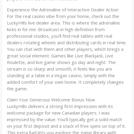
Experience the Adrenaline of Interactive Dealer Action
For the real casino vibe from your home, check out the
LuckyHills live dealer area. This is where the adrenaline
kicks in for me. Broadcast in high definition from
professional studios, you’ll find real tables with real
dealers rotating wheels and distributing cards in real time.
You can chat with them and other players, which brings a
great social element. Games like Live Blackjack, Live
Roulette, and live game shows go day and night. The
stream is so sharp and smooth, it feels like you are
standing at a table in a Vegas casino, simply with the
added comfort of your own home. It completely changes
the game.
Claim Your Generous Welcome Bonus Now
LuckyHills delivers a strong first impression with its
welcome package for new Canadian players. I was
impressed by the value. You’ll typically get a solid match
on your first deposit and a stack of free spins on top of it.
This extra fuel lets you explore the game library with