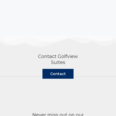
Contact Golfview
Suites
Contact
Never miss out on our