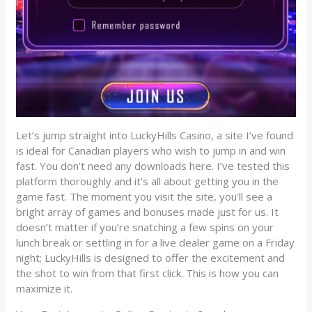
Let’s jump straight into LuckyHills Casino, a site I’ve found
is ideal for Canadian players who wish to jump in and win
fast. You don’t need any downloads here. I’ve tested this
platform thoroughly and it’s all about getting you in the
game fast. The moment you visit the site, you’ll see a
bright array of games and bonuses made just for us. It
doesn’t matter if you’re snatching a few spins on your
lunch break or settling in for a live dealer game on a Friday
night; LuckyHills is designed to offer the excitement and
the shot to win from that first click. This is how you can
maximize it.