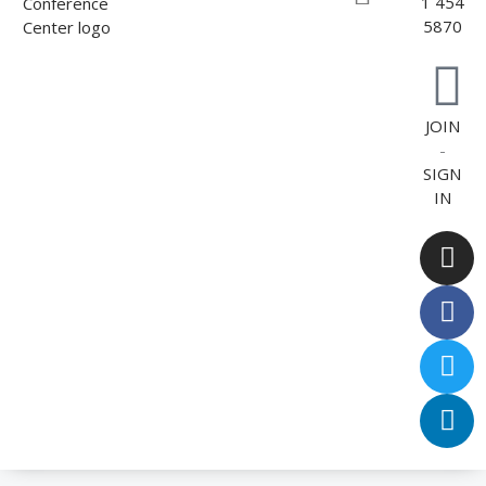
1 454
5870
JOIN
-
SIGN
IN
I
F
T
L
n
a
w
i
s
c
i
n
t
e
t
k
a
b
t
e
g
o
e
d
r
o
r
i
a
k
n
m