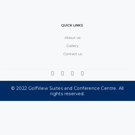
QUICK LINKS
About us
Gallery
Contact us
I
F
T
L
n
a
w
i
s
c
i
n
t
e
t
k
© 2022 GolfView Suites and Conference Centre.
All
a
b
t
e
rights reserved.
g
o
e
d
r
o
r
i
a
k
n
m