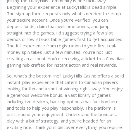
Joining the LuckyHills Community is one click away
Beginning your experience at LuckyHills is dead simple.
The sign-up form requests only what’s needed to set up
your secure account. Once you’re verified, you can
deposit funds, claim that welcome bonus, and jump
straight into the games. I’d suggest trying a few slot
demos or low-stakes table games first to get acquainted.
The full experience from registration to your first real-
money spin takes just a few minutes. You’re not just
creating an account. You’re receiving a ticket to a Canadian
gaming hub crafted for instant action and real rewards.
So, what’s the bottom line? LuckyHills Casino offers a solid
instant-play experience that caters to Canadian players
looking for fun and a shot at winning right away. You enjoy
a generous welcome bonus, a vast library of games
including live dealers, banking options that function here,
and tools to help you play responsibly. The platform is
built around your enjoyment. Understand the bonuses,
play with a bit of strategy, and you’re headed for an
exciting ride. I think you’ll discover everything you require