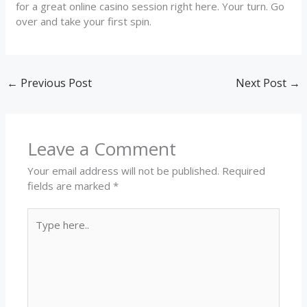
for a great online casino session right here. Your turn. Go
over and take your first spin.
←
Previous Post
Next Post
→
Leave a Comment
Your email address will not be published.
Required
fields are marked
*
Type
here..