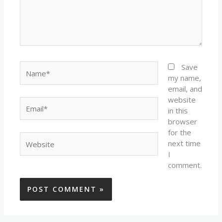
Name*
Save
my name,
email, and
website
Email*
in this
browser
for the
Website
next time
I
comment.