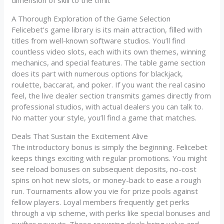
dimension of skill to the thrill.
A Thorough Exploration of the Game Selection
Felicebet’s game library is its main attraction, filled with
titles from well-known software studios. You’ll find
countless video slots, each with its own themes, winning
mechanics, and special features. The table game section
does its part with numerous options for blackjack,
roulette, baccarat, and poker. If you want the real casino
feel, the live dealer section transmits games directly from
professional studios, with actual dealers you can talk to.
No matter your style, you’ll find a game that matches.
Deals That Sustain the Excitement Alive
The introductory bonus is simply the beginning. Felicebet
keeps things exciting with regular promotions. You might
see reload bonuses on subsequent deposits, no-cost
spins on hot new slots, or money-back to ease a rough
run. Tournaments allow you vie for prize pools against
fellow players. Loyal members frequently get perks
through a vip scheme, with perks like special bonuses and