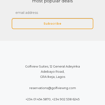
most popular deals
Email
Address
Subscribe
Golfview Suites, 12 General Adeyinka
Adebayo Road,
GRA Ikeja, Lagos
reservations@golfviewng.com
+234 01 454 5870, +234 902 538 6245