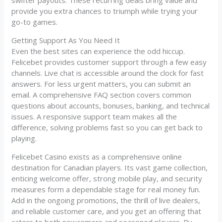
swifter payouts. These recurring deals bring value and
provide you extra chances to triumph while trying your
go-to games.
Getting Support As You Need It
Even the best sites can experience the odd hiccup.
Felicebet provides customer support through a few easy
channels. Live chat is accessible around the clock for fast
answers. For less urgent matters, you can submit an
email. A comprehensive FAQ section covers common
questions about accounts, bonuses, banking, and technical
issues. A responsive support team makes all the
difference, solving problems fast so you can get back to
playing.
Felicebet Casino exists as a comprehensive online
destination for Canadian players. Its vast game collection,
enticing welcome offer, strong mobile play, and security
measures form a dependable stage for real money fun.
Add in the ongoing promotions, the thrill of live dealers,
and reliable customer care, and you get an offering that