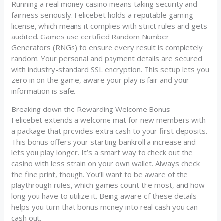
Running a real money casino means taking security and
fairness seriously. Felicebet holds a reputable gaming
license, which means it complies with strict rules and gets
audited. Games use certified Random Number
Generators (RNGs) to ensure every result is completely
random. Your personal and payment details are secured
with industry-standard SSL encryption. This setup lets you
zero in on the game, aware your play is fair and your
information is safe.
Breaking down the Rewarding Welcome Bonus
Felicebet extends a welcome mat for new members with
a package that provides extra cash to your first deposits.
This bonus offers your starting bankroll a increase and
lets you play longer. It’s a smart way to check out the
casino with less strain on your own wallet. Always check
the fine print, though. You’ll want to be aware of the
playthrough rules, which games count the most, and how
long you have to utilize it. Being aware of these details
helps you turn that bonus money into real cash you can
cash out.