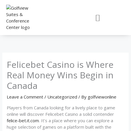
Skip
to
content
Felicebet Casino is Where
Real Money Wins Begin in
Canada
Leave a Comment
/
Uncategorized
/ By
golfviewonline
Players from Canada looking for a lively place to game
online will discover Felicebet Casino a solid contender
felice-bet.it.com
. It’s a place where you can explore a
huge selection of games on a platform built with the