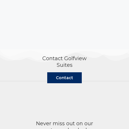
Contact Golfview
Suites
Contact
Never miss out on our