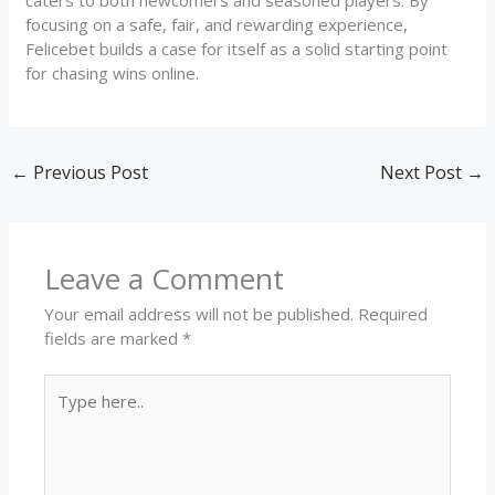
caters to both newcomers and seasoned players. By
focusing on a safe, fair, and rewarding experience,
Felicebet builds a case for itself as a solid starting point
for chasing wins online.
←
Previous Post
Next Post
→
Leave a Comment
Your email address will not be published.
Required
fields are marked
*
Type
here..