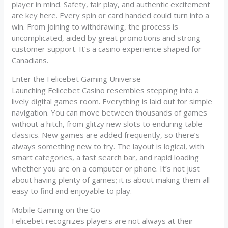
player in mind. Safety, fair play, and authentic excitement
are key here. Every spin or card handed could turn into a
win. From joining to withdrawing, the process is
uncomplicated, aided by great promotions and strong
customer support. It’s a casino experience shaped for
Canadians.
Enter the Felicebet Gaming Universe
Launching Felicebet Casino resembles stepping into a
lively digital games room. Everything is laid out for simple
navigation. You can move between thousands of games
without a hitch, from glitzy new slots to enduring table
classics. New games are added frequently, so there’s
always something new to try. The layout is logical, with
smart categories, a fast search bar, and rapid loading
whether you are on a computer or phone. It’s not just
about having plenty of games; it is about making them all
easy to find and enjoyable to play.
Mobile Gaming on the Go
Felicebet recognizes players are not always at their