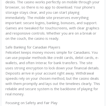
desks. The casino works perfectly on mobile through your
browser, so there is no app to download. Your phone’s
storage stays clear, and you can start playing
immediately. The mobile site preserves everything
important: secure logins, banking, bonuses, and support.
Games are tweaked for touchscreens, with clear graphics
and responsive controls. Whether you are on a break or
on the couch, the casino is ready.
Safe Banking for Canadian Players
Felicebet keeps money moves simple for Canadians. You
can use popular methods like credit cards, debit cards, e-
wallets, and often Interac for bank transfers. The site
uses strong encryption to lock down your financial details.
Deposits arrive in your account right away. Withdrawal
speeds rely on your chosen method, but the casino deals
with them promptly and lays out the timelines clearly. This
reliable and secure system is the backbone of playing for
real money.
Focusing on Safety and Fair Play