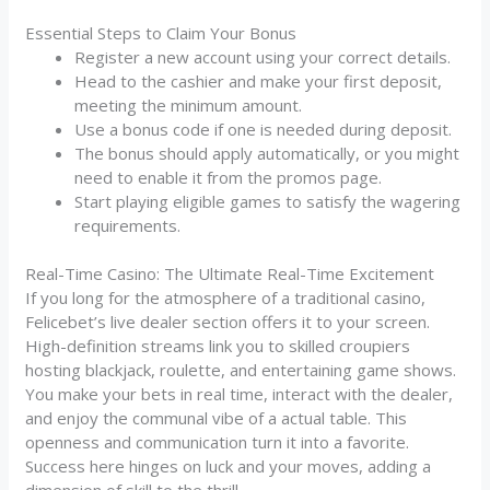
Essential Steps to Claim Your Bonus
Register a new account using your correct details.
Head to the cashier and make your first deposit,
meeting the minimum amount.
Use a bonus code if one is needed during deposit.
The bonus should apply automatically, or you might
need to enable it from the promos page.
Start playing eligible games to satisfy the wagering
requirements.
Real-Time Casino: The Ultimate Real-Time Excitement
If you long for the atmosphere of a traditional casino,
Felicebet’s live dealer section offers it to your screen.
High-definition streams link you to skilled croupiers
hosting blackjack, roulette, and entertaining game shows.
You make your bets in real time, interact with the dealer,
and enjoy the communal vibe of a actual table. This
openness and communication turn it into a favorite.
Success here hinges on luck and your moves, adding a