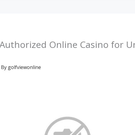
 Authorized Online Casino for 
 By
golfviewonline