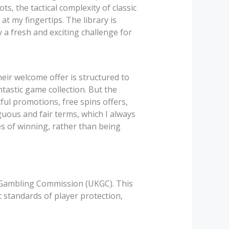
ts, the tactical complexity of classic
 at my fingertips. The library is
 a fresh and exciting challenge for
eir welcome offer is structured to
tastic game collection. But the
ful promotions, free spins offers,
uous and fair terms, which I always
s of winning, rather than being
 Gambling Commission (UKGC). This
 standards of player protection,