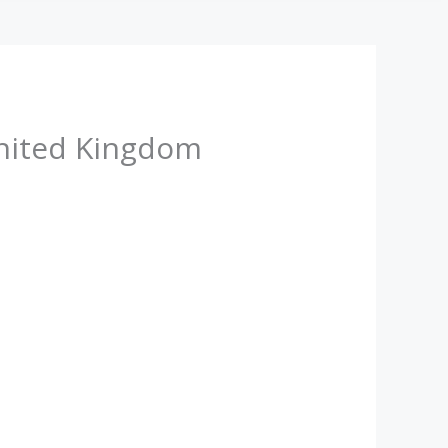
United Kingdom