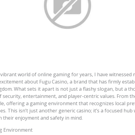
ibrant world of online gaming for years, I have witnessed
citement about Fugu Casino, a brand that has firmly establis
gdom. What sets it apart is not just a flashy slogan, but a
of security, entertainment, and player-centric values. From th
e, offering a gaming environment that recognizes local pref
mes. This isn’t just another generic casino; it’s a focused hu
 their enjoyment and safety in mind.
g Environment