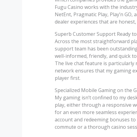
Fugu Casino works with the indust
NetEnt, Pragmatic Play, Play’n GO, a
dealer experiences that are honest, 
Superb Customer Support Ready to
Across the most straightforward pla
support team has been outstanding.
well-informed, friendly, and quick to
The live chat feature is particularl
network ensures that my gaming exp
player first.
Specialized Mobile Gaming on the 
My gaming isn’t confined to my desk
play, either through a responsive w
for an even more seamless experien
account and redeeming bonuses to pl
commute or a thorough casino sessio