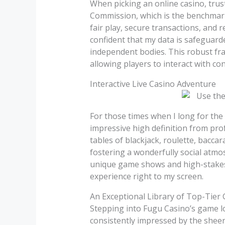
When picking an online casino, trus
Commission, which is the benchmark f
fair play, secure transactions, and
confident that my data is safeguard
independent bodies. This robust fr
allowing players to interact with con
Interactive Live Casino Adventure
For those times when I long for the b
impressive high definition from pro
tables of blackjack, roulette, bacca
fostering a wonderfully social atmo
unique game shows and high-stakes r
experience right to my screen.
An Exceptional Library of Top-Tier
Stepping into Fugu Casino’s game lob
consistently impressed by the sheer