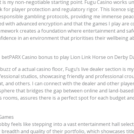
t is my non-negotiable starting point. Fugu Casino works u
or player protection and regulatory rigor. This licence signi
 responsible gambling protocols, providing me immense peace
ed with advanced encryption and that the games I play are co
amework creates a foundation where entertainment and safe
fidence in an environment that prioritises their wellbeing ab
uzz of a actual casino floor, Fugu’s live dealer section is my 
fessional studios, showcasing friendly and professional cro
rat, and others. I can connect with the dealer and other play
sphere that bridges the gap between online and land-based g
ooms, assures there is a perfect spot for each budget and 
 Games
by feels like stepping into a vast entertainment hall selecte
 breadth and quality of their portfolio, which showcases tit