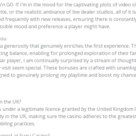
n GO. If I’m in the mood for the captivating plots of video slo
e, or the realistic ambiance of live dealer studios, all of it is
 frequently with new releases, ensuring there is constantly
ossible mood and preference a player might have.
You
 generosity that genuinely enriches the first experience. Th
ting balance, enabling for prolonged exploration of their fan
ar player, I am continually surprised by a stream of thought
 visit seem special. These bonuses are crafted with unambig
igned to genuinely prolong my playtime and boost my chance
in the UK?
 under a legitimate licence granted by the United Kingdom
dy in the UK, making sure the casino adheres to the greatest
bling practices.
xpect at Fugu Casino?