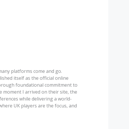
 many platforms come and go.
hed itself as the official online
 thorough foundational commitment to
e moment I arrived on their site, the
erences while delivering a world-
b where UK players are the focus, and