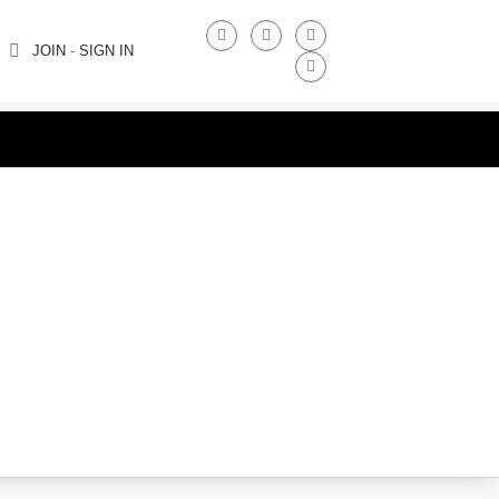
I
F
T
L
n
a
w
i
JOIN
-
SIGN IN
s
c
i
n
t
e
t
k
a
b
t
e
g
o
e
d
r
o
r
i
a
k
n
m