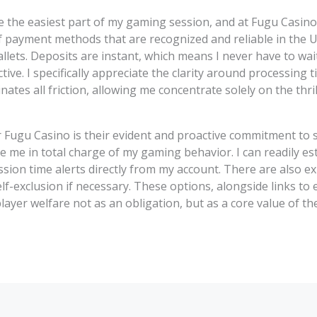
the easiest part of my gaming session, and at Fugu Casino, i
f payment methods that are recognized and reliable in the UK
llets. Deposits are instant, which means I never have to wait
tive. I specifically appreciate the clarity around processing
minates all friction, allowing me concentrate solely on the thri
 Fugu Casino is their evident and proactive commitment to s
e me in total charge of my gaming behavior. I can readily est
ssion time alerts directly from my account. There are also exp
self-exclusion if necessary. These options, alongside links to
ayer welfare not as an obligation, but as a core value of the