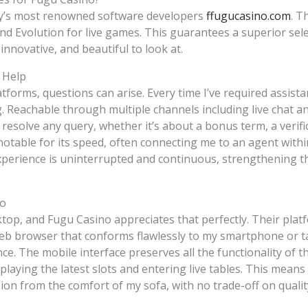
ry’s most renowned software developers
ffugucasino.com
. T
nd Evolution for live games. This guarantees a superior selec
innovative, and beautiful to look at.
 Help
tforms, questions can arise. Every time I’ve required assist
 Reachable through multiple channels including live chat an
 resolve any query, whether it’s about a bonus term, a verific
y notable for its speed, often connecting me to an agent with
erience is uninterrupted and continuous, strengthening the 
Go
top, and Fugu Casino appreciates that perfectly. Their platf
eb browser that conforms flawlessly to my smartphone or tab
ce. The mobile interface preserves all the functionality o
aying the latest slots and entering live tables. This means 
n from the comfort of my sofa, with no trade-off on quality