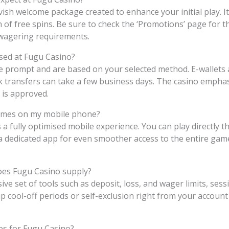
ish welcome package created to enhance your initial play. I
on of free spins. Be sure to check the ‘Promotions’ page for 
 wagering requirements.
sed at Fugu Casino?
 prompt and are based on your selected method. E-wallets ar
k transfers can take a few business days. The casino empha
 is approved.
 games on my mobile phone?
es a fully optimised mobile experience. You can play directl
a dedicated app for even smoother access to the entire gam
oes Fugu Casino supply?
 set of tools such as deposit, loss, and wager limits, sessi
 up cool-off periods or self-exclusion right from your accoun
s for Fugu Casino?