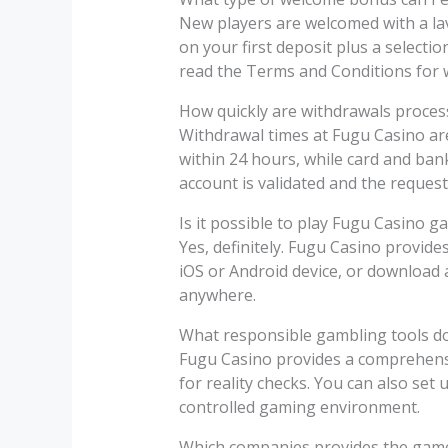
New players are welcomed with a lav
on your first deposit plus a selecti
read the Terms and Conditions for
How quickly are withdrawals proces
Withdrawal times at Fugu Casino are
within 24 hours, while card and ban
account is validated and the request
Is it possible to play Fugu Casino
Yes, definitely. Fugu Casino provid
iOS or Android device, or download 
anywhere.
What responsible gambling tools d
Fugu Casino provides a comprehensive
for reality checks. You can also set
controlled gaming environment.
Which companies provides the game