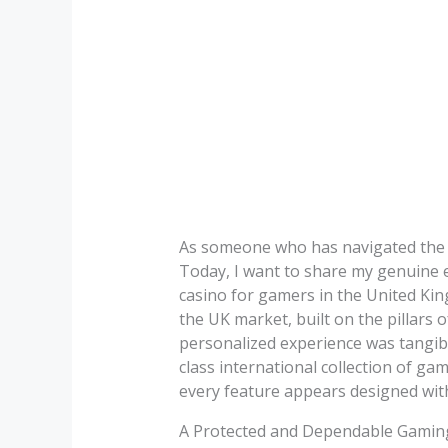
As someone who has navigated the v
Today, I want to share my genuine ex
casino for gamers in the United Kin
the UK market, built on the pillars 
personalized experience was tangibl
class international collection of ga
every feature appears designed with
A Protected and Dependable Gamin