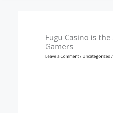
Fugu Casino is the
Gamers
Leave a Comment
/
Uncategorized
/