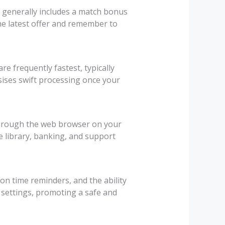
t generally includes a match bonus
the latest offer and remember to
e frequently fastest, typically
sises swift processing once your
y through the web browser on your
e library, banking, and support
on time reminders, and the ability
t settings, promoting a safe and