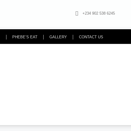
+234 902 538 6245
S
PHEBE’S EAT
GALLERY
CONTACT US