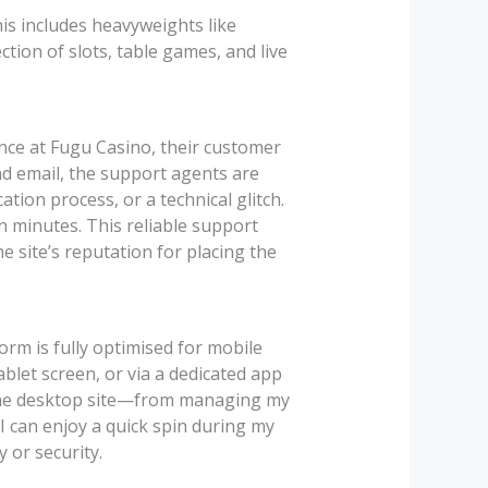
his includes heavyweights like
tion of slots, table games, and live
ance at Fugu Casino, their customer
d email, the support agents are
ation process, or a technical glitch.
in minutes. This reliable support
site’s reputation for placing the
orm is fully optimised for mobile
let screen, or via a dedicated app
f the desktop site—from managing my
I can enjoy a quick spin during my
 or security.