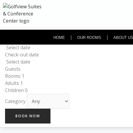
Skip
to
content
HOME
OUR ROOMS
ABOUT U
Check-in date
Select date
Check-out date
Select date
Guests
Rooms
1
Adults
1
Children
0
Category
BOOK NOW