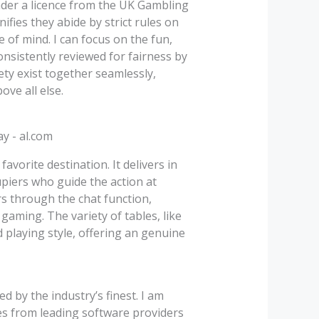
nder a licence from the UK Gambling
fies they abide by strict rules on
 of mind. I can focus on the fun,
nsistently reviewed for fairness by
ty exist together seamlessly,
ove all else.
favorite destination. It delivers in
upiers who guide the action at
ers through the chat function,
aming. The variety of tables, like
playing style, offering an genuine
d by the industry’s finest. I am
les from leading software providers