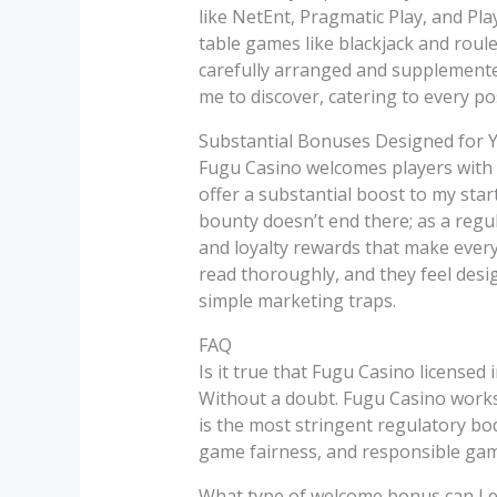
like NetEnt, Pragmatic Play, and Play’
table games like blackjack and roulett
carefully arranged and supplemented
me to discover, catering to every p
Substantial Bonuses Designed for 
Fugu Casino welcomes players with a
offer a substantial boost to my star
bounty doesn’t end there; as a regul
and loyalty rewards that make every
read thoroughly, and they feel des
simple marketing traps.
FAQ
Is it true that Fugu Casino licensed 
Without a doubt. Fugu Casino works
is the most stringent regulatory bo
game fairness, and responsible gam
What type of welcome bonus can I e