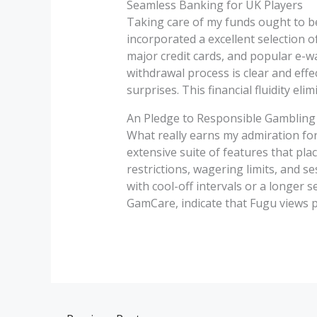
Seamless Banking for UK Players
Taking care of my funds ought to be 
incorporated a excellent selection o
major credit cards, and popular e-wa
withdrawal process is clear and effec
surprises. This financial fluidity eli
An Pledge to Responsible Gambling
What really earns my admiration for
extensive suite of features that plac
restrictions, wagering limits, and se
with cool-off intervals or a longer 
GamCare, indicate that Fugu views pl