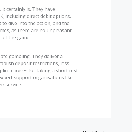
t certainly is. They have
, including direct debit options,
 to dive into the action, and the
 times, as there are no unpleasant
ll of the game.
afe gambling. They deliver a
ablish deposit restrictions, loss
licit choices for taking a short rest
 expert support organisations like
ir service.