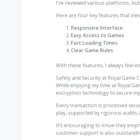
I’ve reviewed various platforms, but
Here are four key features that ele
Responsive Interface
Easy Access to Games
Fast Loading Times
Clear Game Rules
With these features, I always feel
Safety and Security at Royal Game 
While enjoying my time at Royal Ga
encryption technology to secure my 
Every transaction is processed secu
play, supported by rigorous audits a
It’s encouraging to know they empha
customer support is also outstandi