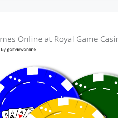
ames Online at Royal Game Casin
 By
golfviewonline