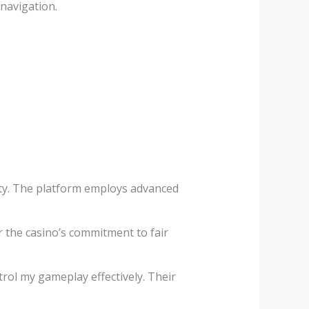
 navigation.
ity. The platform employs advanced
r the casino’s commitment to fair
rol my gameplay effectively. Their