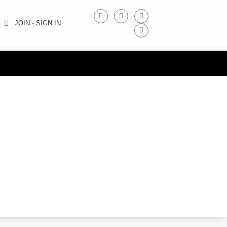
I
F
T
L
n
a
w
i
JOIN
-
SIGN IN
s
c
i
n
t
e
t
k
a
b
t
e
g
o
e
d
r
o
r
i
a
k
n
m