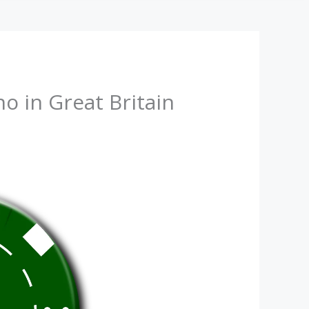
o in Great Britain