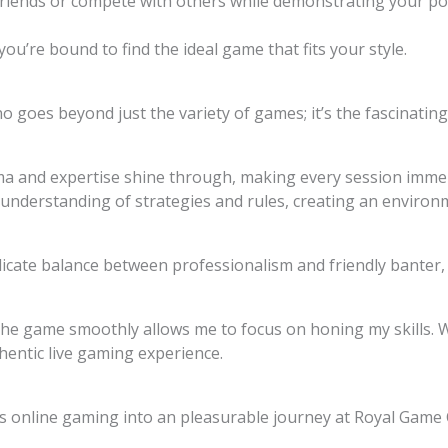
friends or compete with others while demonstrating your p
ou’re bound to find the ideal game that fits your style.
 goes beyond just the variety of games; it’s the fascinating
ma and expertise shine through, making every session immers
 understanding of strategies and rules, creating an enviro
licate balance between professionalism and friendly banter
 the game smoothly allows me to focus on honing my skills. W
hentic live gaming experience.
s online gaming into an pleasurable journey at Royal Game 