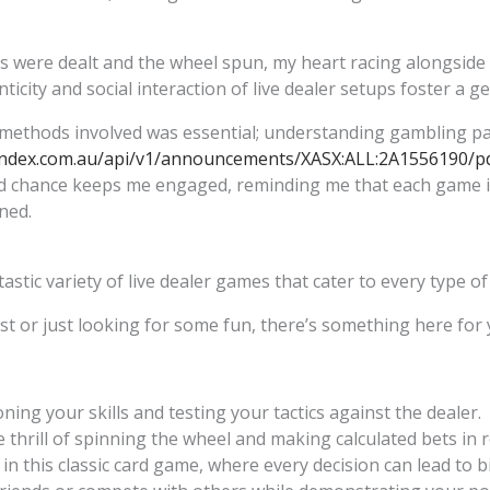
s were dealt and the wheel spun, my heart racing alongside t
ticity and social interaction of live dealer setups foster a 
e methods involved was essential; understanding gambling p
tindex.com.au/api/v1/announcements/XASX:ALL:2A1556190/pdf
 and chance keeps me engaged, reminding me that each game is
ned.
stic variety of live dealer games that cater to every type of
t or just looking for some fun, there’s something here for 
oning your skills and testing your tactics against the dealer.
 thrill of spinning the wheel and making calculated bets in r
n this classic card game, where every decision can lead to b