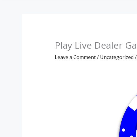
Play Live Dealer G
Leave a Comment
/
Uncategorized
/