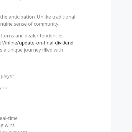
he anticipation. Unlike traditional
genuine sense of community.
atterns and dealer tendencies
/inline/update-on-final-dividend
 a unique journey filled with
 player.
you.
eal-time.
ig wins.