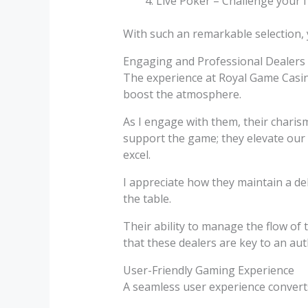
Live Poker – Challenge your 
With such an remarkable selection, y
Engaging and Professional Dealers
The experience at Royal Game Casino
boost the atmosphere.
As I engage with them, their charis
support the game; they elevate our
excel.
I appreciate how they maintain a de
the table.
Their ability to manage the flow of
that these dealers are key to an aut
User-Friendly Gaming Experience
A seamless user experience convert