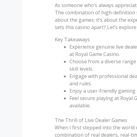
As someone who’s always appreciated 
The combination of high-definition 
about the games; it’s about the expe
sets this casino apart? Let’s explor
Key Takeaways
Experience genuine live deal
at Royal Game Casino.
Choose from a diverse range of
skill levels.
Engage with professional dea
and rules.
Enjoy a user-friendly gaming 
Feel secure playing at Royal 
available.
The Thrill of Live Dealer Games
When I first stepped into the world 
combination of real dealers, real-ti