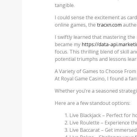
tangible.
I could sense the excitement as card
online games, the
tracxn.com
authen
I swiftly learned that mastering th
became my
https://data-api.marke
focus. This thrilling blend of skill
potential triumphs and lessons lear
A Variety of Games to Choose From
At Royal Game Casino, I found a fanta
Whether you’re a seasoned strategis
Here are a few standout options:
Live Blackjack – Perfect for h
Live Roulette – Experience the
Live Baccarat – Get immersed i