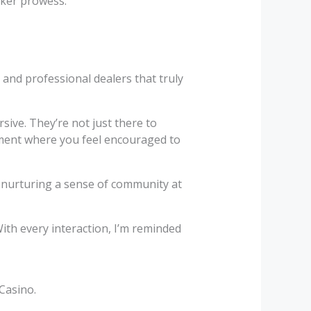
oker prowess.
 and professional dealers that truly
ive. They’re not just there to
nment where you feel encouraged to
, nurturing a sense of community at
ith every interaction, I’m reminded
Casino.