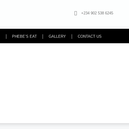
+234 902 538 6245
S
PHEBE’S EAT
GALLERY
CONTACT US