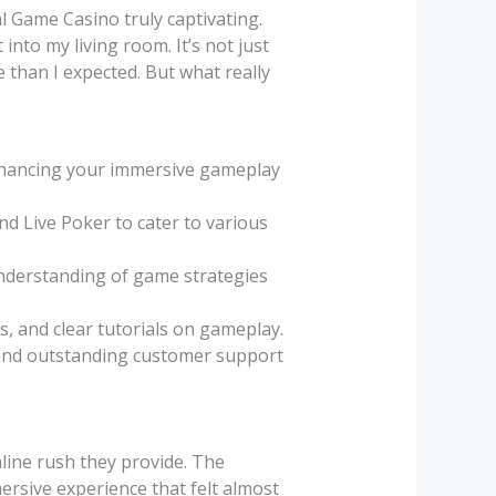
al Game Casino truly captivating.
nto my living room. It’s not just
 than I expected. But what really
enhancing your immersive gameplay
nd Live Poker to cater to various
nderstanding of game strategies
s, and clear tutorials on gameplay.
, and outstanding customer support
aline rush they provide. The
ersive experience that felt almost