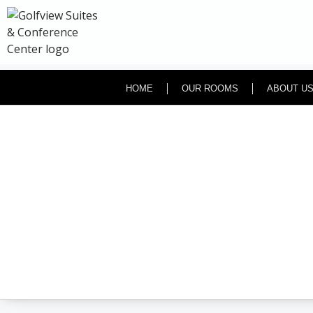
Skip
to
content
HOME
OUR ROOMS
ABOUT U