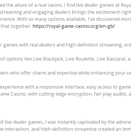
the allure of a real casino, I find live dealer games at Roy
streaming and engaging dealers brings the excitement right i
rience. With so many options available, I’ve discovered more
e that together.
https://royal-game-casino.org/en-gb/
er games with real dealers and high-definition streaming, 
 options like Live Blackjack, Live Roulette, Live Baccarat, a
lers who offer charm and expertise while enhancing your u
experience with a responsive interface, easy access to game
Game Casino, with cutting-edge encryption, fair play audits
of live dealer games, I was instantly captivated by the adren
me interaction, and high-definition streaming created an imm