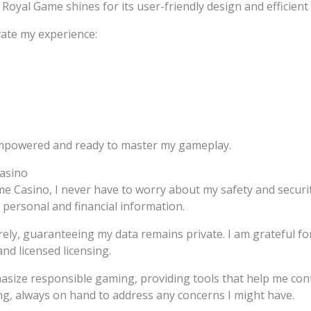
 Royal Game shines for its user-friendly design and efficient
vate my experience:
 empowered and ready to master my gameplay.
Casino
me Casino, I never have to worry about my safety and secur
personal and financial information.
rely, guaranteeing my data remains private. I am grateful fo
nd licensed licensing.
size responsible gaming, providing tools that help me cont
ng, always on hand to address any concerns I might have.